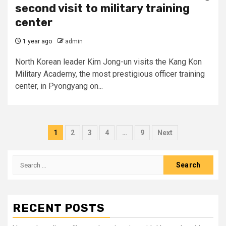
second visit to military training
center
1 year ago
admin
North Korean leader Kim Jong-un visits the Kang Kon
Military Academy, the most prestigious officer training
center, in Pyongyang on...
Posts
1
2
3
4
…
9
Next
pagination
Search
for:
RECENT POSTS