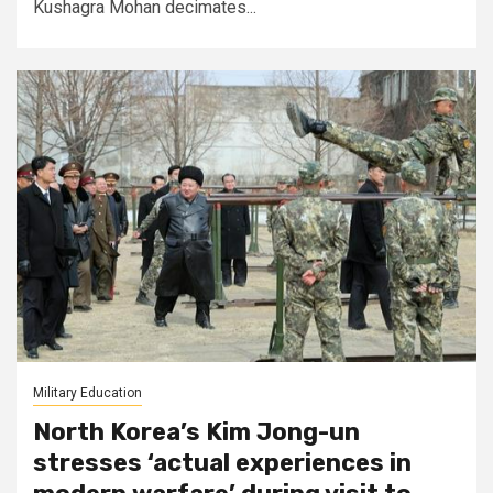
Kushagra Mohan decimates...
Military Education
North Korea’s Kim Jong-un
stresses ‘actual experiences in