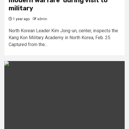
modern warfare’ during visit to
military
1 year ago
admin
North Korean Leader Kim Jong-un, center, inspects the
Kang Kon Military Academy in North Korea, Feb. 25.
Captured from the...