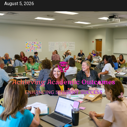
Skip
August 5, 2026
to
content