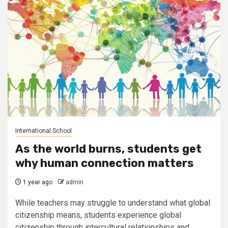
International School
As the world burns, students get
why human connection matters
1 year ago
admin
While teachers may struggle to understand what global
citizenship means, students experience global
citizenship through intercultural relationships and