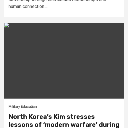
human connection....
Military Education
North Korea’s Kim stresses
lessons of ‘modern warfare’ during