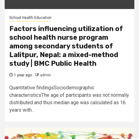
School Health Education
Factors influencing utilization of
school health nurse program
among secondary students of
Lalitpur, Nepal: a mixed-method
study | BMC Public Health
1 year ago
admin
Quantitative findingsSociodemographic
characteristicsThe age of participants was not normally
distributed and thus median age was calculated as 16
years with...