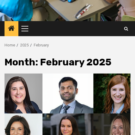
Primary
Menu
Home
2025
February
Month:
February 2025