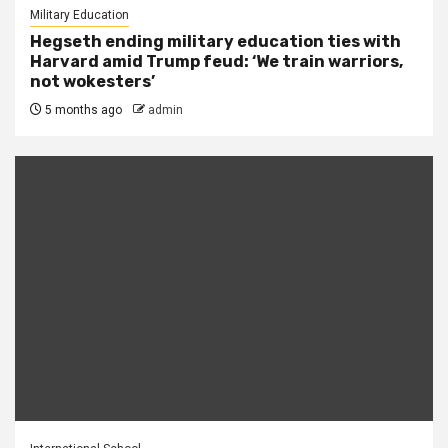
Military Education
Hegseth ending military education ties with
Harvard amid Trump feud: ‘We train warriors,
not wokesters’
5 months ago
admin