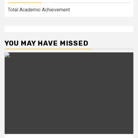
Total Academic Achievement
YOU MAY HAVE MISSED