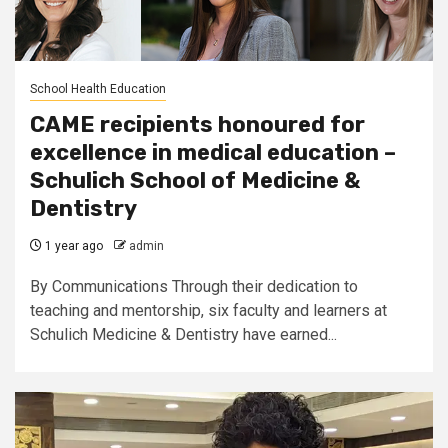
School Health Education
CAME recipients honoured for
excellence in medical education –
Schulich School of Medicine &
Dentistry
1 year ago
admin
By Communications Through their dedication to
teaching and mentorship, six faculty and learners at
Schulich Medicine & Dentistry have earned...