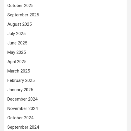
October 2025
September 2025
August 2025
July 2025
June 2025
May 2025
April 2025
March 2025
February 2025
January 2025
December 2024
November 2024
October 2024
September 2024