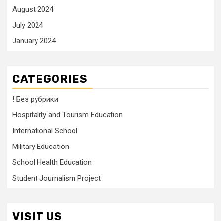
August 2024
July 2024
January 2024
CATEGORIES
! Без рубрики
Hospitality and Tourism Education
International School
Military Education
School Health Education
Student Journalism Project
VISIT US