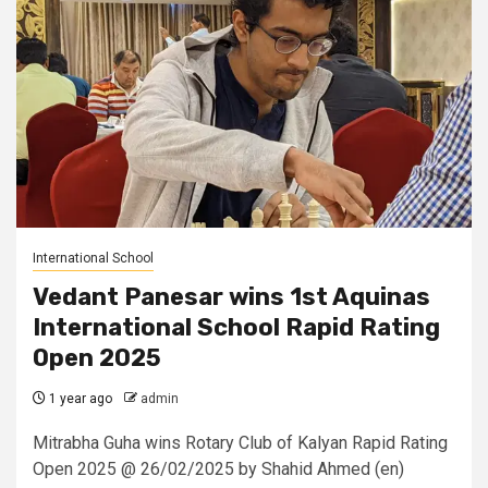
International School
Vedant Panesar wins 1st Aquinas
International School Rapid Rating
Open 2025
1 year ago
admin
Mitrabha Guha wins Rotary Club of Kalyan Rapid Rating
Open 2025 @ 26/02/2025 by Shahid Ahmed (en)