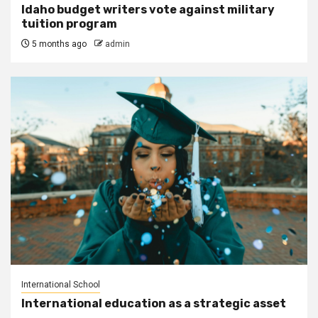
Idaho budget writers vote against military
tuition program
5 months ago
admin
International School
International education as a strategic asset