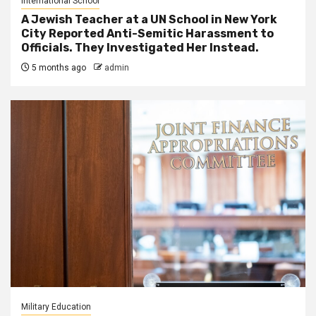
International School
A Jewish Teacher at a UN School in New York
City Reported Anti-Semitic Harassment to
Officials. They Investigated Her Instead.
5 months ago
admin
Military Education