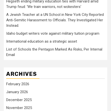
Hegseth ending military education ties with Harvard amid
Trump feud: ‘We train warriors, not wokesters’
A Jewish Teacher at a UN School in New York City Reported
Anti-Semitic Harassment to Officials. They Investigated Her
Instead.
Idaho budget writers vote against military tuition program
International education as a strategic asset
List of Schools the Pentagon Marked As Risks, Per Internal
Email
ARCHIVES
February 2026
January 2026
December 2025
November 2025