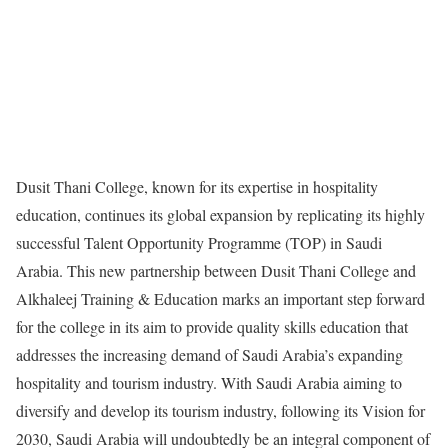
Dusit Thani College, known for its expertise in hospitality
education, continues its global expansion by replicating its highly
successful Talent Opportunity Programme (TOP) in Saudi
Arabia. This new partnership between Dusit Thani College and
Alkhaleej Training & Education marks an important step forward
for the college in its aim to provide quality skills education that
addresses the increasing demand of Saudi Arabia’s expanding
hospitality and tourism industry. With Saudi Arabia aiming to
diversify and develop its tourism industry, following its Vision for
2030, Saudi Arabia will undoubtedly be an integral component of