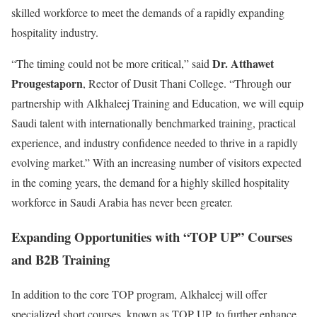
skilled workforce to meet the demands of a rapidly expanding
hospitality industry.
Dr. Atthawet
“The timing could not be more critical,” said
Prougestaporn
, Rector of Dusit Thani College. “Through our
partnership with Alkhaleej Training and Education, we will equip
Saudi talent with internationally benchmarked training, practical
experience, and industry confidence needed to thrive in a rapidly
evolving market.” With an increasing number of visitors expected
in the coming years, the demand for a highly skilled hospitality
workforce in Saudi Arabia has never been greater.
Expanding Opportunities with “TOP UP” Courses
and B2B Training
In addition to the core TOP program, Alkhaleej will offer
specialized short courses, known as TOP UP, to further enhance