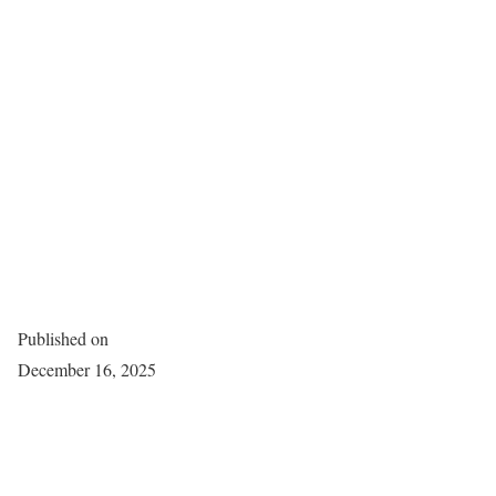
Published on
December 16, 2025