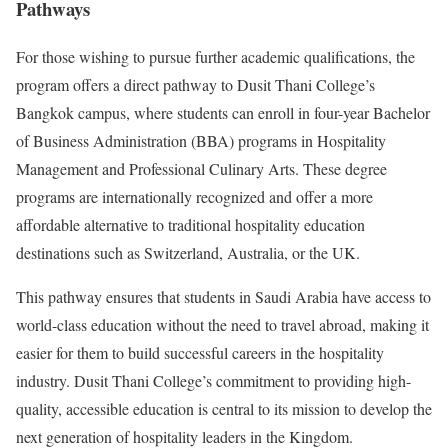
Pathways
For those wishing to pursue further academic qualifications, the
program offers a direct pathway to Dusit Thani College’s
Bangkok campus, where students can enroll in four-year Bachelor
of Business Administration (BBA) programs in Hospitality
Management and Professional Culinary Arts. These degree
programs are internationally recognized and offer a more
affordable alternative to traditional hospitality education
destinations such as Switzerland, Australia, or the UK.
This pathway ensures that students in Saudi Arabia have access to
world-class education without the need to travel abroad, making it
easier for them to build successful careers in the hospitality
industry. Dusit Thani College’s commitment to providing high-
quality, accessible education is central to its mission to develop the
next generation of hospitality leaders in the Kingdom.