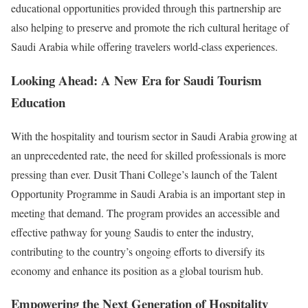
educational opportunities provided through this partnership are
also helping to preserve and promote the rich cultural heritage of
Saudi Arabia while offering travelers world-class experiences.
Looking Ahead: A New Era for Saudi Tourism
Education
With the hospitality and tourism sector in Saudi Arabia growing at
an unprecedented rate, the need for skilled professionals is more
pressing than ever. Dusit Thani College’s launch of the Talent
Opportunity Programme in Saudi Arabia is an important step in
meeting that demand. The program provides an accessible and
effective pathway for young Saudis to enter the industry,
contributing to the country’s ongoing efforts to diversify its
economy and enhance its position as a global tourism hub.
Empowering the Next Generation of Hospitality