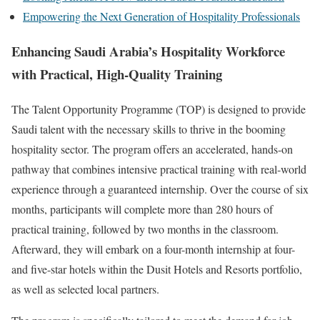
Empowering the Next Generation of Hospitality Professionals
Enhancing Saudi Arabia’s Hospitality Workforce
with Practical, High-Quality Training
The Talent Opportunity Programme (TOP) is designed to provide
Saudi talent with the necessary skills to thrive in the booming
hospitality sector. The program offers an accelerated, hands-on
pathway that combines intensive practical training with real-world
experience through a guaranteed internship. Over the course of six
months, participants will complete more than 280 hours of
practical training, followed by two months in the classroom.
Afterward, they will embark on a four-month internship at four-
and five-star hotels within the Dusit Hotels and Resorts portfolio,
as well as selected local partners.