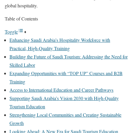
global hospitality.
Table of Contents
Toggle
Enhancing Saudi Arabia’s Hospitality Workforce with
Practical, High-Quality Training
Building the Future of Saudi Tourism: Addressing the Need for
Skilled Labor
Expanding Opportunities with “TOP UP” Courses and B2B
Training
Access to International Education and Career Pathways
Supporting Saudi Arabia’s Vision 2030 with High-Quality
Tourism Education
Strengthening Local Communities and Creating Sustainable
Growth
Looking Ahead: A New Era for Saudi Tourism Education