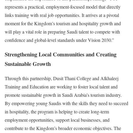
represents a practical, employment-focused model that directly
links training with real job opportunities. It arrives at a pivotal
moment for the Kingdom’s tourism and hospitality growth and
will play a vital role in preparing Saudi talent to compete with
confidence and global-level standards under Vision 2030.”
Strengthening Local Communities and Creating
Sustainable Growth
Through this partnership, Dusit Thani College and Alkhaleej
Training and Education are working to foster local talent and
promote sustainable growth in Saudi Arabia’s tourism industry.
By empowering young Saudis with the skills they need to succeed
in hospitality, the program is helping to create long-term
employment opportunities, support local businesses, and
contribute to the Kingdom’s broader economic objectives. The