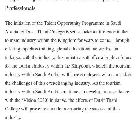
Professionals
The initiation of the Talent Opportunity Programme in Saudi
Arabia by Dusit Thani College is set to make a difference in the
tourism industry within the Kingdom for years to come. Through
offering top class training, global educational networks, and
linkages with the industry, this initiative will offer a brighter future
for the tourism industry within the Kingdom, wherein the tourism
industry within Saudi Arabia will have employees who can tackle
the challenges of this ever-changing industry. As the tourism
industry within Saudi Arabia continues to develop in accordance
with the ‘Vision 2030’ initiative, the efforts of Dusit Thani
College will prove invaluable in ensuring the success of this
industry.