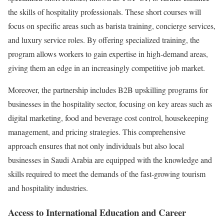
the skills of hospitality professionals. These short courses will
focus on specific areas such as barista training, concierge services,
and luxury service roles. By offering specialized training, the
program allows workers to gain expertise in high-demand areas,
giving them an edge in an increasingly competitive job market.
Moreover, the partnership includes B2B upskilling programs for
businesses in the hospitality sector, focusing on key areas such as
digital marketing, food and beverage cost control, housekeeping
management, and pricing strategies. This comprehensive
approach ensures that not only individuals but also local
businesses in Saudi Arabia are equipped with the knowledge and
skills required to meet the demands of the fast-growing tourism
and hospitality industries.
Access to International Education and Career