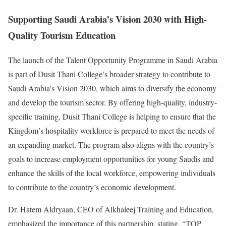
Supporting Saudi Arabia’s Vision 2030 with High-
Quality Tourism Education
The launch of the Talent Opportunity Programme in Saudi Arabia
is part of Dusit Thani College’s broader strategy to contribute to
Saudi Arabia’s Vision 2030, which aims to diversify the economy
and develop the tourism sector. By offering high-quality, industry-
specific training, Dusit Thani College is helping to ensure that the
Kingdom’s hospitality workforce is prepared to meet the needs of
an expanding market. The program also aligns with the country’s
goals to increase employment opportunities for young Saudis and
enhance the skills of the local workforce, empowering individuals
to contribute to the country’s economic development.
Dr. Hatem Aldryaan, CEO of Alkhaleej Training and Education,
emphasized the importance of this partnership, stating, “TOP