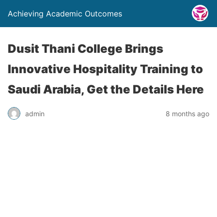
Achieving Academic Outcomes
Dusit Thani College Brings
Innovative Hospitality Training to
Saudi Arabia, Get the Details Here
admin
8 months ago