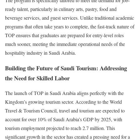
The program is specifically tailored to meet the demand for job-
ready talent, particularly in culinary arts, pastry, food and
beverage services, and guest services. Unlike traditional academic
programs that often take years to complete, the fast-track nature of
TOP ensures that graduates are prepared for entry-level roles
much sooner, meeting the immediate operational needs of the
hospitality industry in Saudi Arabia.
Building the Future of Saudi Tourism: Addressing
the Need for Skilled Labor
The launch of TOP in Saudi Arabia aligns perfectly with the
Kingdom’s growing tourism sector. According to the World
Travel & Tourism Council, travel and tourism are expected to
account for over 10% of Saudi Arabia’s GDP by 2025, with
tourism employment projected to reach 2.7 million. This
significant growth in the sector has created a pressing need for a