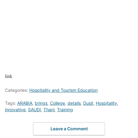
link
Categories:
Hospitality and Tourism Education
Tags:
ARABIA
,
brings
,
College
,
details
,
Dusit
,
Hospitality
,
innovative
,
SAUDI
,
Thani
,
Training
Leave a Comment