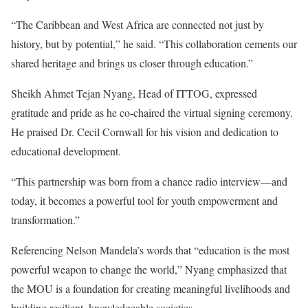
“The Caribbean and West Africa are connected not just by
history, but by potential,” he said. “This collaboration cements our
shared heritage and brings us closer through education.”
Sheikh Ahmet Tejan Nyang, Head of ITTOG, expressed
gratitude and pride as he co-chaired the virtual signing ceremony.
He praised Dr. Cecil Cornwall for his vision and dedication to
educational development.
“This partnership was born from a chance radio interview—and
today, it becomes a powerful tool for youth empowerment and
transformation.”
Referencing Nelson Mandela’s words that “education is the most
powerful weapon to change the world,” Nyang emphasized that
the MOU is a foundation for creating meaningful livelihoods and
building resilient, knowledgeable societies.