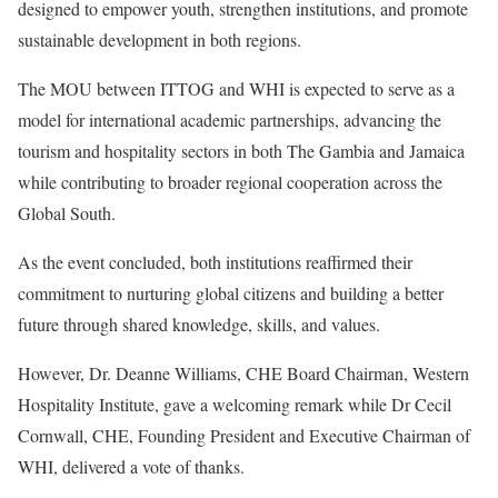
designed to empower youth, strengthen institutions, and promote
sustainable development in both regions.
The MOU between ITTOG and WHI is expected to serve as a
model for international academic partnerships, advancing the
tourism and hospitality sectors in both The Gambia and Jamaica
while contributing to broader regional cooperation across the
Global South.
As the event concluded, both institutions reaffirmed their
commitment to nurturing global citizens and building a better
future through shared knowledge, skills, and values.
However, Dr. Deanne Williams, CHE Board Chairman, Western
Hospitality Institute, gave a welcoming remark while Dr Cecil
Cornwall, CHE, Founding President and Executive Chairman of
WHI, delivered a vote of thanks.