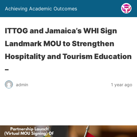
Achieving Academic Outcomes
ITTOG and Jamaica’s WHI Sign
Landmark MOU to Strengthen
Hospitality and Tourism Education
–
admin
1 year ago