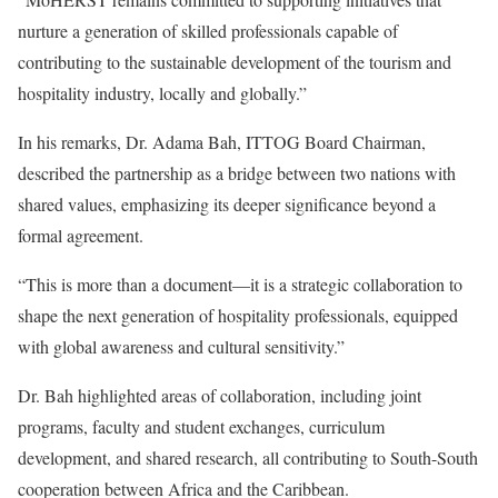
nurture a generation of skilled professionals capable of
contributing to the sustainable development of the tourism and
hospitality industry, locally and globally.”
In his remarks, Dr. Adama Bah, ITTOG Board Chairman,
described the partnership as a bridge between two nations with
shared values, emphasizing its deeper significance beyond a
formal agreement.
“This is more than a document—it is a strategic collaboration to
shape the next generation of hospitality professionals, equipped
with global awareness and cultural sensitivity.”
Dr. Bah highlighted areas of collaboration, including joint
programs, faculty and student exchanges, curriculum
development, and shared research, all contributing to South-South
cooperation between Africa and the Caribbean.