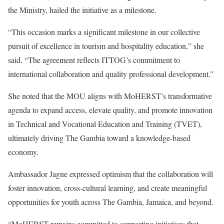
the Ministry, hailed the initiative as a milestone.
“This occasion marks a significant milestone in our collective
pursuit of excellence in tourism and hospitality education,” she
said. “The agreement reflects ITTOG’s commitment to
international collaboration and quality professional development.”
She noted that the MOU aligns with MoHERST’s transformative
agenda to expand access, elevate quality, and promote innovation
in Technical and Vocational Education and Training (TVET),
ultimately driving The Gambia toward a knowledge-based
economy.
Ambassador Jagne expressed optimism that the collaboration will
foster innovation, cross-cultural learning, and create meaningful
opportunities for youth across The Gambia, Jamaica, and beyond.
“MoHERST remains committed to supporting initiatives that