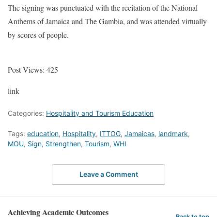
The signing was punctuated with the recitation of the National
Anthems of Jamaica and The Gambia, and was attended virtually
by scores of people.
Post Views:
425
link
Categories:
Hospitality and Tourism Education
Tags:
education
,
Hospitality
,
ITTOG
,
Jamaicas
,
landmark
,
MOU
,
Sign
,
Strengthen
,
Tourism
,
WHI
Leave a Comment
Achieving Academic Outcomes
Back to top