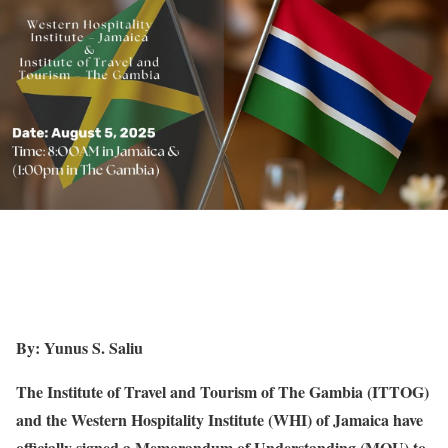
By: Yunus S. Saliu
The Institute of Travel and Tourism of The Gambia (ITTOG)
and the Western Hospitality Institute (WHI) of Jamaica have
officially signed a Memorandum of Understanding (MOU) to