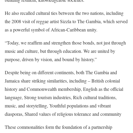
He also recalled cultural ties between the two nations, including
the 2008 visit of reggae artist Sizzla to The Gambia, which served
as a powerful symbol of African-Caribbean unity.
“Today, we reaffirm and strengthen those bonds, not just through
music and culture, but through education. We are united by
purpose, driven by vision, and bound by history.”
Despite being on different continents, both The Gambia and
Jamaica share striking similarities, including – British colonial
history and Commonwealth membership, English as the official
language, Strong tourism industries, Rich cultural traditions,
music, and storytelling, Youthful populations and vibrant
diasporas, Shared values of religious tolerance and community
These commonalities form the foundation of a partnership