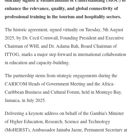
enhance the relevance, quality, and global connectivity of
professional training in the tourism and hospitality sectors.
The historic agreement, signed virtually on Tuesday, 5th August
2025, by Dr. Cecil Cornwall, Founding President and Executive
Chairman of WHI, and Dr. Adama Bah, Board Chairman of
ITTOG, marks a major step forward in international collaboration
in education and capacity-building.
The partnership stems from strategic engagements during the
CARICOM Heads of Government Meeting and the Africa-
Caribbean Business and Cultural Forum, held in Montego Bay,
Jamaica, in July 2025.
Delivering a keynote address on behalf of the Gambia’s Minister
of Higher Education, Research, Science and Technology
(MoHERST), Ambassador Jainaba Jagne, Permanent Secretary at