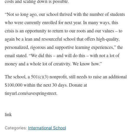
costs and scaling down is possible.
“Not so long ago, our school thrived with the number of students
who were currently enrolled for next year. In many ways, this
crisis is an opportunity to return to our roots and our values – to
again be a lean and resourceful school that offers high-quality,
personalized, rigorous and supportive learning experiences,” the
email stated. “We did this – and will do this – with not a lot of
money and a whole lot of creativity. We know how.”
The school, a 501(c)(3) nonprofit, still needs to raise an additional
$100,000 within the next 30 days. Donate at
tinyurl.com/savespringstreet.
link
Categories:
International School