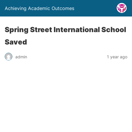
Achieving Academic Outcomes
Spring Street International School
Saved
admin
1 year ago