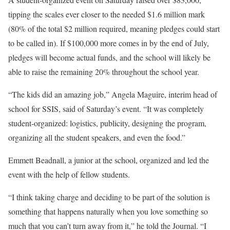
tipping the scales ever closer to the needed $1.6 million mark
(80% of the total $2 million required, meaning pledges could start
to be called in). If $100,000 more comes in by the end of July,
pledges will become actual funds, and the school will likely be
able to raise the remaining 20% throughout the school year.
“The kids did an amazing job,” Angela Maguire, interim head of
school for SSIS, said of Saturday’s event. “It was completely
student-organized: logistics, publicity, designing the program,
organizing all the student speakers, and even the food.”
Emmett Beadnall, a junior at the school, organized and led the
event with the help of fellow students.
“I think taking charge and deciding to be part of the solution is
something that happens naturally when you love something so
much that you can’t turn away from it,” he told the Journal. “I