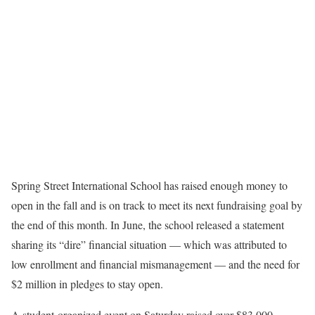
Spring Street International School has raised enough money to
open in the fall and is on track to meet its next fundraising goal by
the end of this month. In June, the school released a statement
sharing its “dire” financial situation — which was attributed to
low enrollment and financial mismanagement — and the need for
$2 million in pledges to stay open.
A student-organized event on Saturday raised over $83,000,