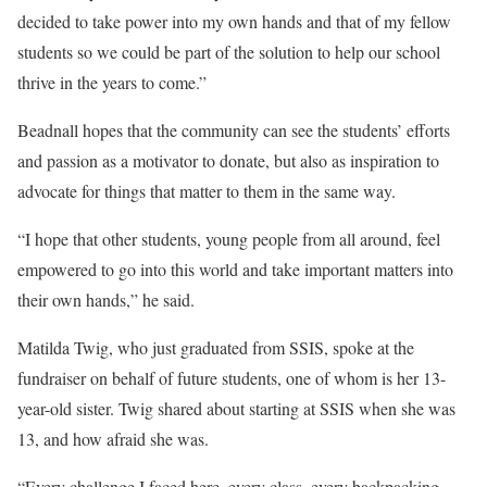
decided to take power into my own hands and that of my fellow
students so we could be part of the solution to help our school
thrive in the years to come.”
Beadnall hopes that the community can see the students’ efforts
and passion as a motivator to donate, but also as inspiration to
advocate for things that matter to them in the same way.
“I hope that other students, young people from all around, feel
empowered to go into this world and take important matters into
their own hands,” he said.
Matilda Twig, who just graduated from SSIS, spoke at the
fundraiser on behalf of future students, one of whom is her 13-
year-old sister. Twig shared about starting at SSIS when she was
13, and how afraid she was.
“Every challenge I faced here, every class, every backpacking