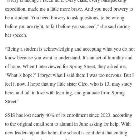
expedition, made me a little more brave. And you need bravery to
be a student. You need bravery to ask questions, to be wrong
before you are right, to fail before you succeed,” she said during
her speech.
“Being a student is acknowledging and accepting what you do not
know because you want to understand. It’s an act of humility and
of hope. When I interviewed for Spring Street, they asked me,
‘What is hope?’ I forget what I said then; I was too nervous. But I
feel it now. I hope that my little sister Cleo, who is 13, may study
here, and fall in love with learning, and graduate from Spring
Street.”
SSIS has lost nearly 40% of its enrollment since 2023, according
to the original email sent to alumni in June asking for help. With
new leadership at the helm, the school is confident that cutting