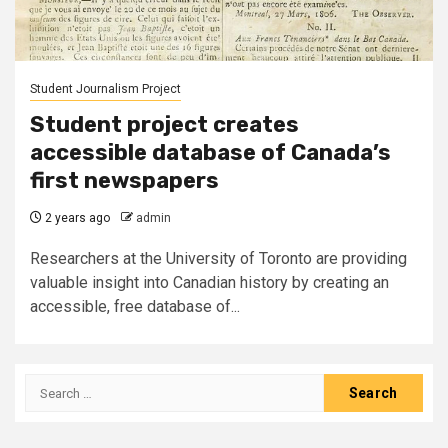
Student Journalism Project
Student project creates
accessible database of Canada’s
first newspapers
2 years ago
admin
Researchers at the University of Toronto are providing
valuable insight into Canadian history by creating an
accessible, free database of...
Search
for: