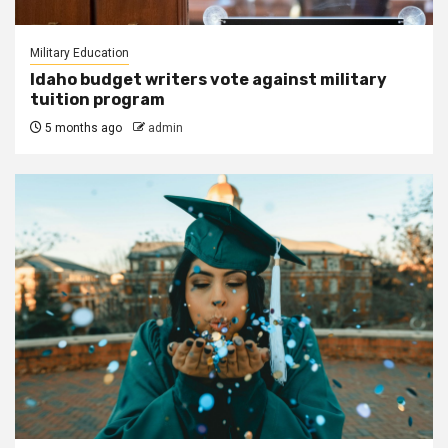
Military Education
Idaho budget writers vote against military
tuition program
5 months ago
admin