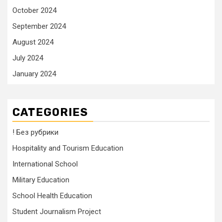
October 2024
September 2024
August 2024
July 2024
January 2024
CATEGORIES
! Без рубрики
Hospitality and Tourism Education
International School
Military Education
School Health Education
Student Journalism Project