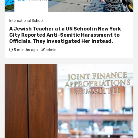
International School
A Jewish Teacher at a UN School in New York
City Reported Anti-Semitic Harassment to
Officials. They Investigated Her Instead.
5 months ago
admin