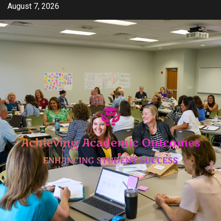
Skip
August 7, 2026
to
content