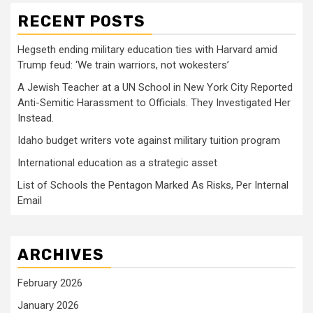
RECENT POSTS
Hegseth ending military education ties with Harvard amid
Trump feud: ‘We train warriors, not wokesters’
A Jewish Teacher at a UN School in New York City Reported
Anti-Semitic Harassment to Officials. They Investigated Her
Instead.
Idaho budget writers vote against military tuition program
International education as a strategic asset
List of Schools the Pentagon Marked As Risks, Per Internal
Email
ARCHIVES
February 2026
January 2026