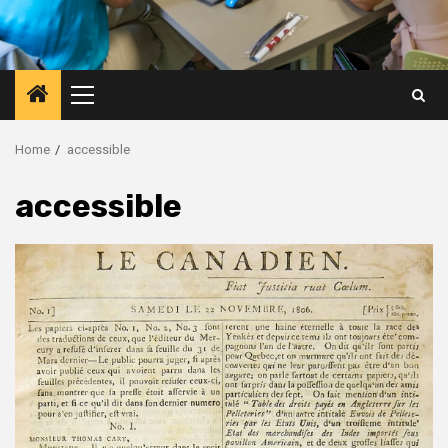
Primary
Menu
Home
accessible
accessible