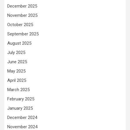
December 2025
November 2025
October 2025
September 2025
August 2025
July 2025
June 2025
May 2025
April 2025
March 2025
February 2025
January 2025
December 2024
November 2024