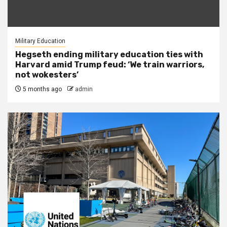
Military Education
Hegseth ending military education ties with
Harvard amid Trump feud: ‘We train warriors,
not wokesters’
5 months ago
admin