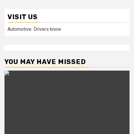
VISIT US
Automotive. Drivers know
YOU MAY HAVE MISSED