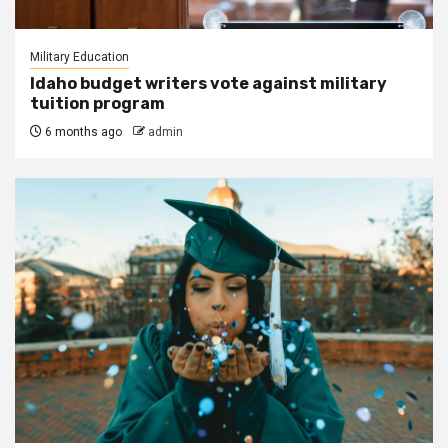
Military Education
Idaho budget writers vote against military
tuition program
6 months ago
admin