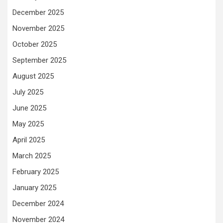
December 2025
November 2025
October 2025
September 2025
August 2025
July 2025
June 2025
May 2025
April 2025
March 2025
February 2025
January 2025
December 2024
November 2024