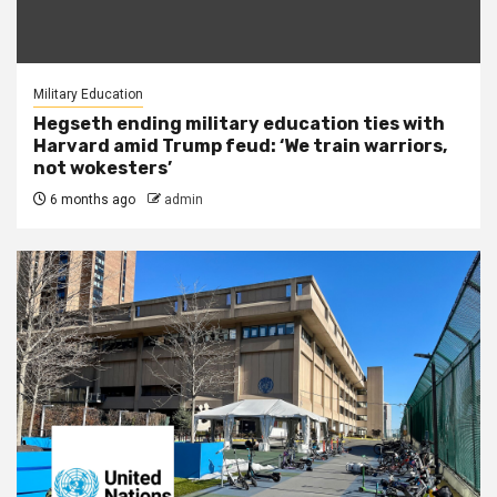
Military Education
Hegseth ending military education ties with
Harvard amid Trump feud: ‘We train warriors,
not wokesters’
6 months ago
admin