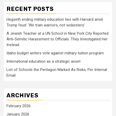
RECENT POSTS
Hegseth ending military education ties with Harvard amid
Trump feud: ‘We train warriors, not wokesters’
A Jewish Teacher at a UN School in New York City Reported
Anti-Semitic Harassment to Officials. They Investigated Her
Instead.
Idaho budget writers vote against military tuition program
International education as a strategic asset
List of Schools the Pentagon Marked As Risks, Per Internal
Email
ARCHIVES
February 2026
January 2026