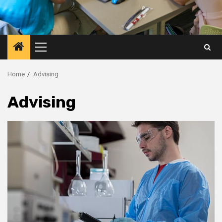
Primary
Menu
Home
Advising
Advising