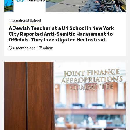
International School
A Jewish Teacher at a UN School in New York
City Reported Anti-Semitic Harassment to
Officials. They Investigated Her Instead.
6 months ago
admin