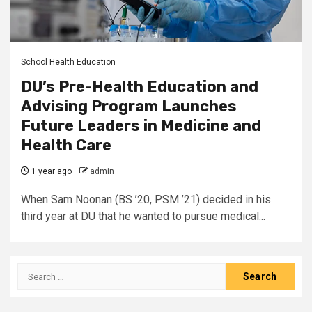
School Health Education
DU’s Pre-Health Education and
Advising Program Launches
Future Leaders in Medicine and
Health Care
1 year ago
admin
When Sam Noonan (BS ’20, PSM ’21) decided in his
third year at DU that he wanted to pursue medical...
Search
for: