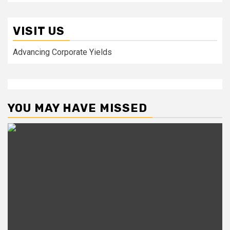
VISIT US
Advancing Corporate Yields
YOU MAY HAVE MISSED