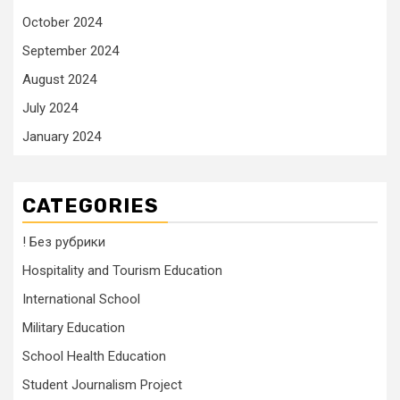
October 2024
September 2024
August 2024
July 2024
January 2024
CATEGORIES
! Без рубрики
Hospitality and Tourism Education
International School
Military Education
School Health Education
Student Journalism Project