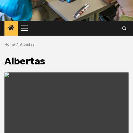
Primary
Menu
Home
Albertas
Albertas