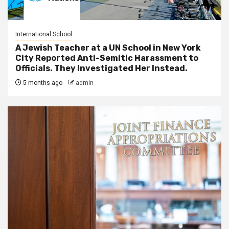
International School
A Jewish Teacher at a UN School in New York
City Reported Anti-Semitic Harassment to
Officials. They Investigated Her Instead.
5 months ago
admin