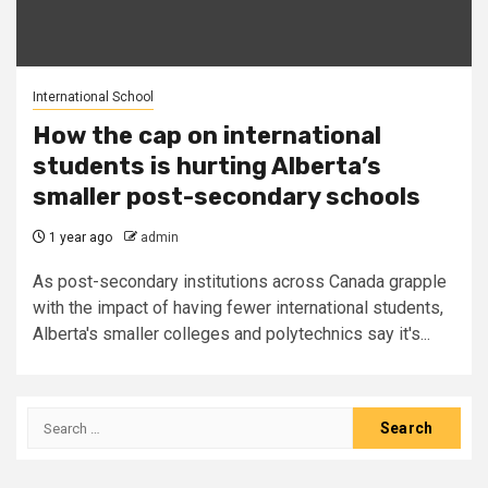
International School
How the cap on international
students is hurting Alberta’s
smaller post-secondary schools
1 year ago
admin
As post-secondary institutions across Canada grapple
with the impact of having fewer international students,
Alberta's smaller colleges and polytechnics say it's...
Search
for: