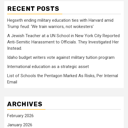
RECENT POSTS
Hegseth ending military education ties with Harvard amid
Trump feud: ‘We train warriors, not wokesters’
A Jewish Teacher at a UN School in New York City Reported
Anti-Semitic Harassment to Officials. They Investigated Her
Instead.
Idaho budget writers vote against military tuition program
International education as a strategic asset
List of Schools the Pentagon Marked As Risks, Per Internal
Email
ARCHIVES
February 2026
January 2026