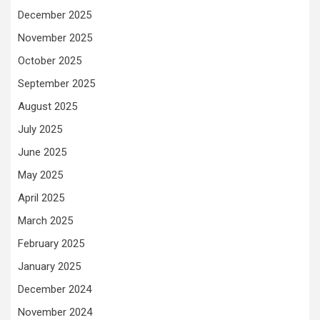
December 2025
November 2025
October 2025
September 2025
August 2025
July 2025
June 2025
May 2025
April 2025
March 2025
February 2025
January 2025
December 2024
November 2024