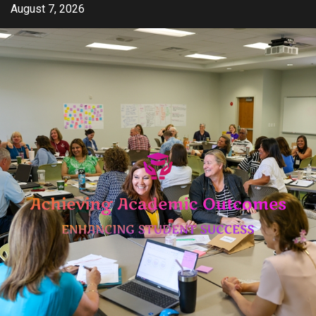
Skip
August 7, 2026
to
content