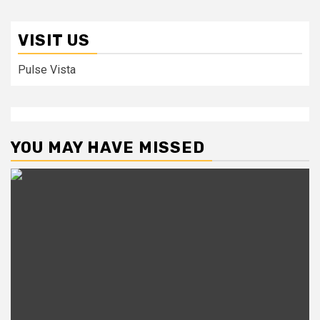
VISIT US
Pulse Vista
YOU MAY HAVE MISSED