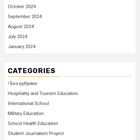
October 2024
September 2024
August 2024
July 2024
January 2024
CATEGORIES
! Без рубрики
Hospitality and Tourism Education
International School
Military Education
School Health Education
Student Journalism Project