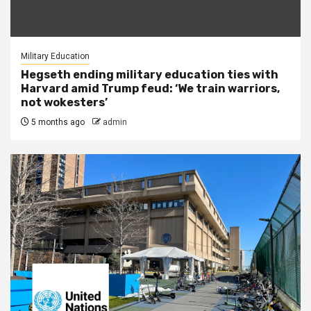
Military Education
Hegseth ending military education ties with
Harvard amid Trump feud: ‘We train warriors,
not wokesters’
5 months ago
admin