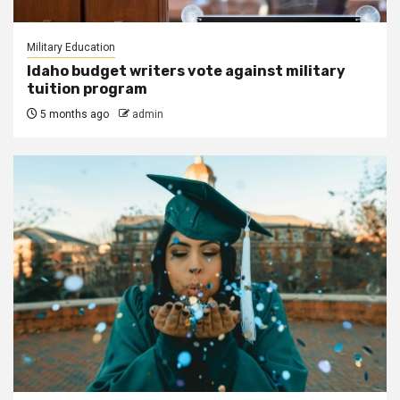
Military Education
Idaho budget writers vote against military
tuition program
5 months ago
admin