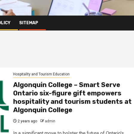
OLICY
SITEMAP
Hospitality and Tourism Education
Algonquin College – Smart Serve
Ontario six-figure gift empowers
hospitality and tourism students at
Algonquin College
2 years ago
admin
In a significant move to bolster the future of Ontario's