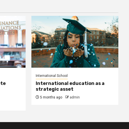
International School
ote
International education as a
strategic asset
5 months ago
admin