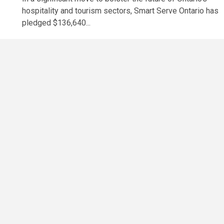
hospitality and tourism sectors, Smart Serve Ontario has
pledged $136,640...