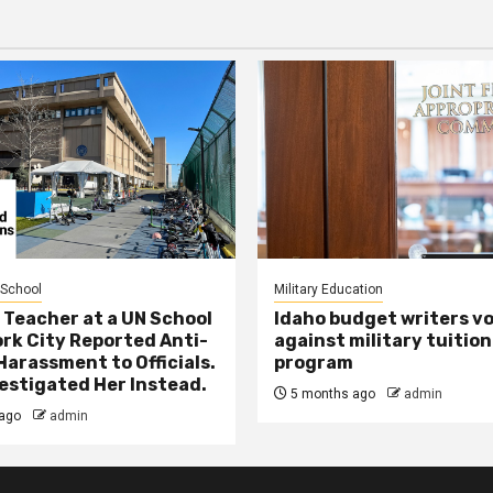
 School
Military Education
 Teacher at a UN School
Idaho budget writers v
ork City Reported Anti-
against military tuition
Harassment to Officials.
program
estigated Her Instead.
5 months ago
admin
ago
admin