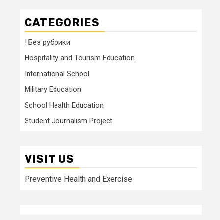
CATEGORIES
! Без рубрики
Hospitality and Tourism Education
International School
Military Education
School Health Education
Student Journalism Project
VISIT US
Preventive Health and Exercise