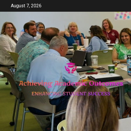
Skip
August 7, 2026
to
content