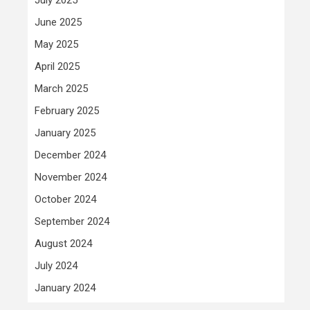
June 2025
May 2025
April 2025
March 2025
February 2025
January 2025
December 2024
November 2024
October 2024
September 2024
August 2024
July 2024
January 2024