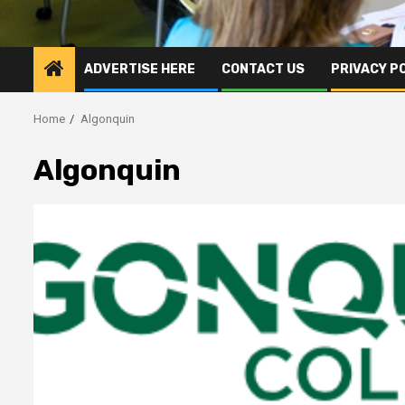
ADVERTISE HERE
CONTACT US
PRIVACY P
Home
Algonquin
Algonquin