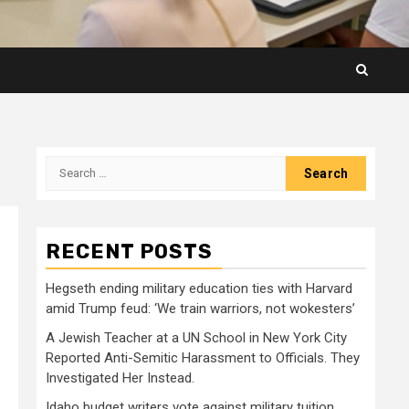
Search
for:
RECENT POSTS
Hegseth ending military education ties with Harvard
amid Trump feud: ‘We train warriors, not wokesters’
A Jewish Teacher at a UN School in New York City
Reported Anti-Semitic Harassment to Officials. They
Investigated Her Instead.
Idaho budget writers vote against military tuition