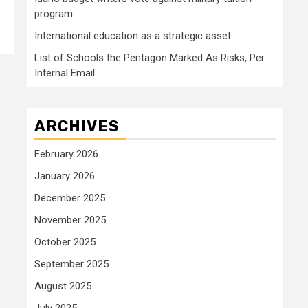
program
International education as a strategic asset
List of Schools the Pentagon Marked As Risks, Per
Internal Email
ARCHIVES
February 2026
January 2026
December 2025
November 2025
October 2025
September 2025
August 2025
July 2025