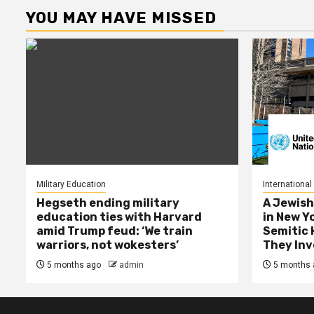
YOU MAY HAVE MISSED
Military Education
International
Hegseth ending military
A Jewish
education ties with Harvard
in New Y
amid Trump feud: ‘We train
Semitic 
warriors, not wokesters’
They Inv
5 months ago
admin
5 months 