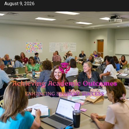
Skip
August 9, 2026
to
content