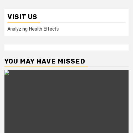
VISIT US
Analyzing Health Effects
YOU MAY HAVE MISSED