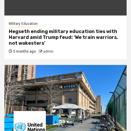
Military Education
Hegseth ending military education ties with
Harvard amid Trump feud: ‘We train warriors,
not wokesters’
5 months ago
admin