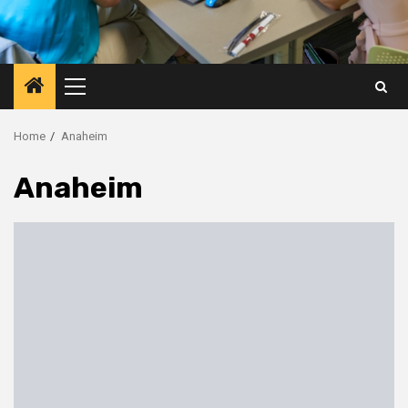
Primary
Menu
Home
Anaheim
Anaheim