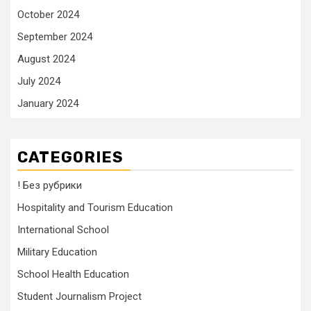
October 2024
September 2024
August 2024
July 2024
January 2024
CATEGORIES
! Без рубрики
Hospitality and Tourism Education
International School
Military Education
School Health Education
Student Journalism Project