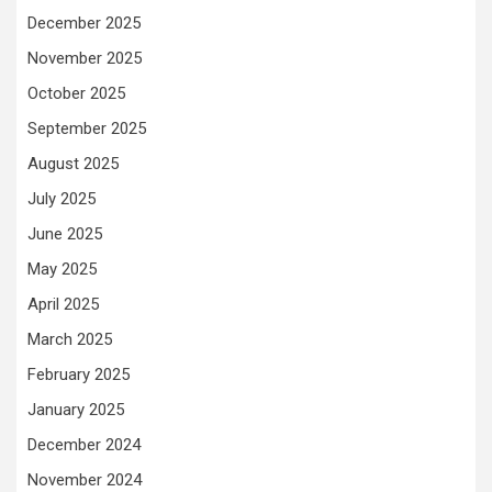
December 2025
November 2025
October 2025
September 2025
August 2025
July 2025
June 2025
May 2025
April 2025
March 2025
February 2025
January 2025
December 2024
November 2024