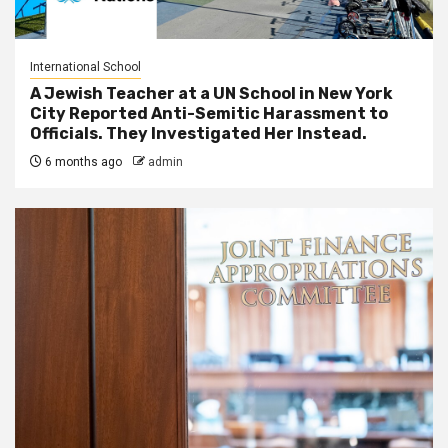
International School
A Jewish Teacher at a UN School in New York
City Reported Anti-Semitic Harassment to
Officials. They Investigated Her Instead.
6 months ago
admin