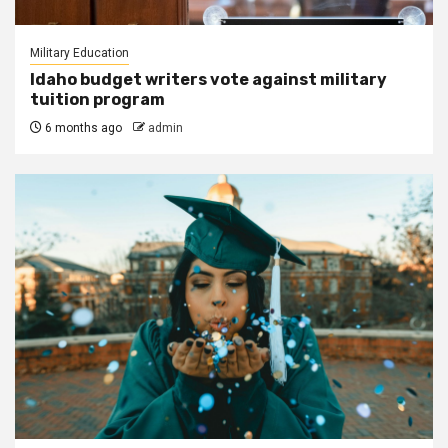
Military Education
Idaho budget writers vote against military
tuition program
6 months ago
admin