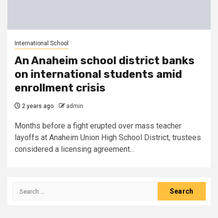
International School
An Anaheim school district banks
on international students amid
enrollment crisis
2 years ago
admin
Months before a fight erupted over mass teacher
layoffs at Anaheim Union High School District, trustees
considered a licensing agreement...
Search
for: