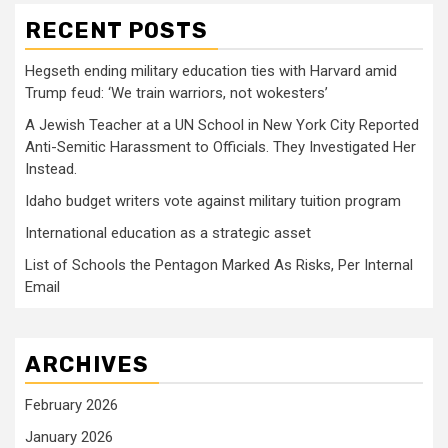
RECENT POSTS
Hegseth ending military education ties with Harvard amid
Trump feud: ‘We train warriors, not wokesters’
A Jewish Teacher at a UN School in New York City Reported
Anti-Semitic Harassment to Officials. They Investigated Her
Instead.
Idaho budget writers vote against military tuition program
International education as a strategic asset
List of Schools the Pentagon Marked As Risks, Per Internal
Email
ARCHIVES
February 2026
January 2026