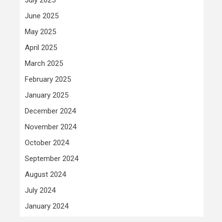
June 2025
May 2025
April 2025
March 2025
February 2025
January 2025
December 2024
November 2024
October 2024
September 2024
August 2024
July 2024
January 2024