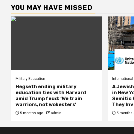
YOU MAY HAVE MISSED
Military Education
International
Hegseth ending military
A Jewish
education ties with Harvard
in New Y
amid Trump feud: ‘We train
Semitic 
warriors, not wokesters’
They Inv
5 months ago
admin
5 months 