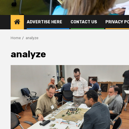
ADVERTISE HERE
CONTACT US
PRIVACY P
Home
analyze
analyze