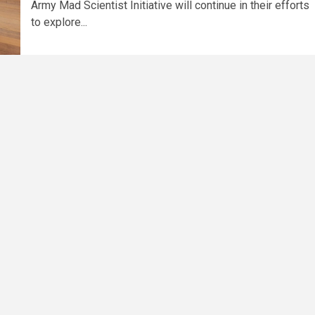
Army Mad Scientist Initiative will continue in their efforts
to explore...