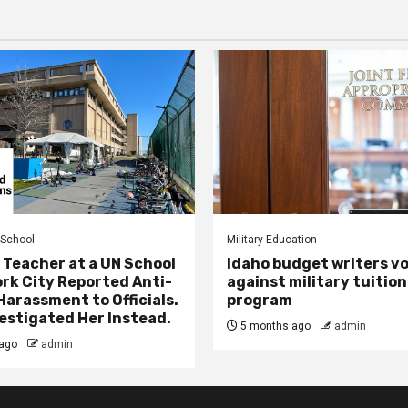
 School
Military Education
 Teacher at a UN School
Idaho budget writers v
ork City Reported Anti-
against military tuition
Harassment to Officials.
program
estigated Her Instead.
5 months ago
admin
ago
admin