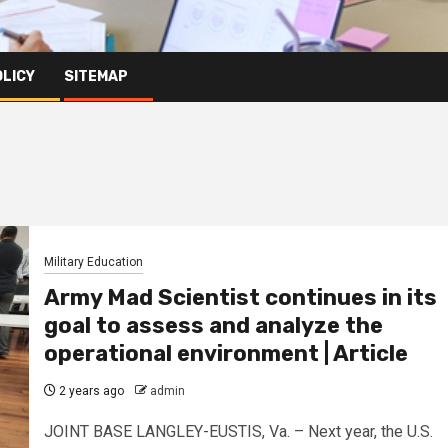
OLICY
SITEMAP
Military Education
Army Mad Scientist continues in its
goal to assess and analyze the
operational environment | Article
2 years ago
admin
JOINT BASE LANGLEY-EUSTIS, Va. – Next year, the U.S.