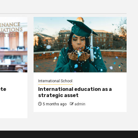
International School
ote
International education as a
strategic asset
5 months ago
admin