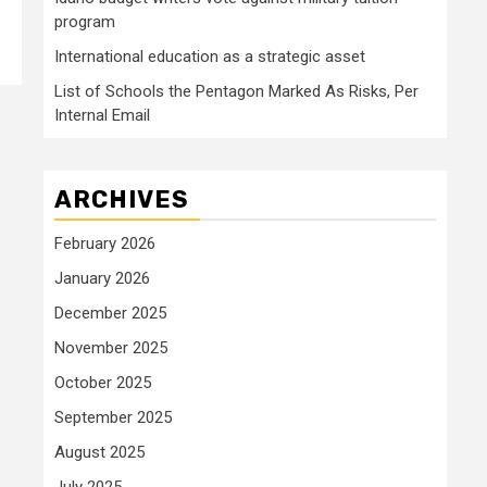
program
International education as a strategic asset
List of Schools the Pentagon Marked As Risks, Per
Internal Email
ARCHIVES
February 2026
January 2026
December 2025
November 2025
October 2025
September 2025
August 2025
July 2025