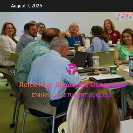
Skip
August 7, 2026
to
content