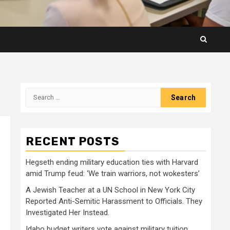
Search
for:
RECENT POSTS
Hegseth ending military education ties with Harvard
amid Trump feud: ‘We train warriors, not wokesters’
A Jewish Teacher at a UN School in New York City
Reported Anti-Semitic Harassment to Officials. They
Investigated Her Instead.
Idaho budget writers vote against military tuition