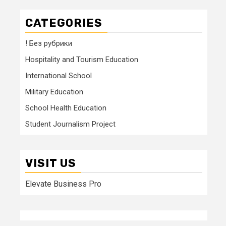
CATEGORIES
! Без рубрики
Hospitality and Tourism Education
International School
Military Education
School Health Education
Student Journalism Project
VISIT US
Elevate Business Pro