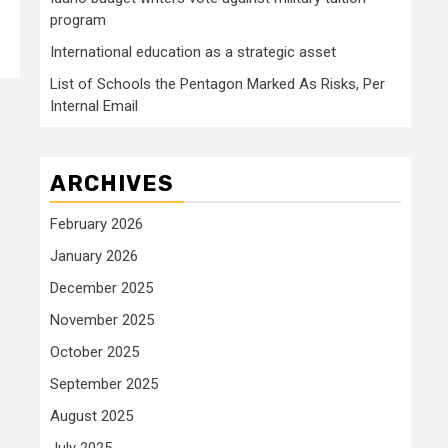
program
International education as a strategic asset
List of Schools the Pentagon Marked As Risks, Per
Internal Email
ARCHIVES
February 2026
January 2026
December 2025
November 2025
October 2025
September 2025
August 2025
July 2025