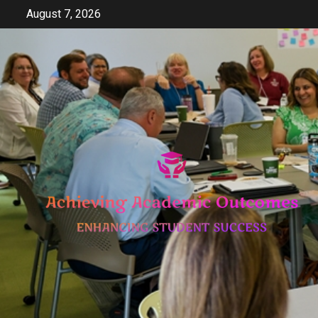
Skip
August 7, 2026
to
content