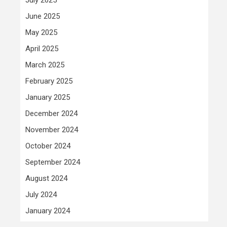
June 2025
May 2025
April 2025
March 2025
February 2025
January 2025
December 2024
November 2024
October 2024
September 2024
August 2024
July 2024
January 2024