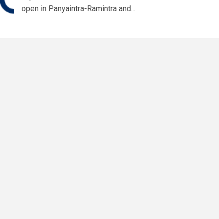
open in Panyaintra-Ramintra and...