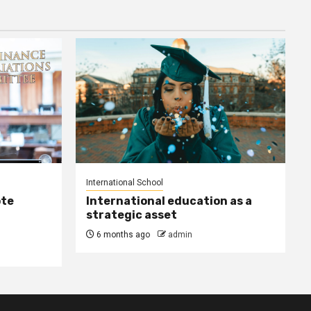
International School
ote
International education as a
strategic asset
6 months ago
admin