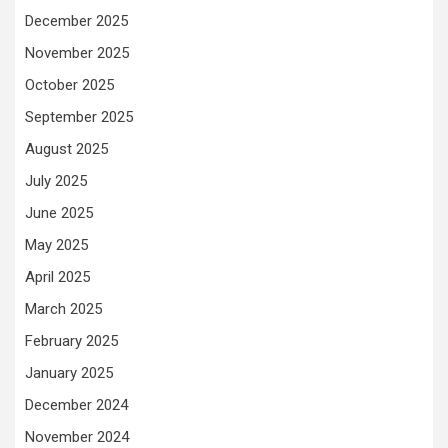
December 2025
November 2025
October 2025
September 2025
August 2025
July 2025
June 2025
May 2025
April 2025
March 2025
February 2025
January 2025
December 2024
November 2024