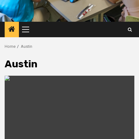
Primary
Menu
Home
Austin
Austin