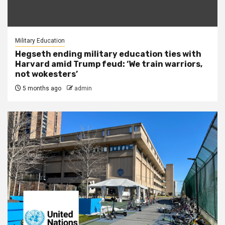
Military Education
Hegseth ending military education ties with
Harvard amid Trump feud: ‘We train warriors,
not wokesters’
5 months ago
admin