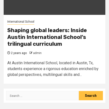
International School
Shaping global leaders: Inside
Austin International School’s
trilingual curriculum
2 years ago
admin
At Austin International School, located in Austin, Tx,
students experience a rigorous education enriched by
global perspectives, multilingual skills and...
Search
for: