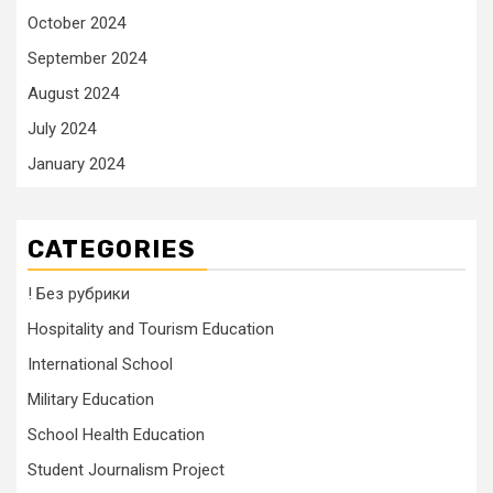
October 2024
September 2024
August 2024
July 2024
January 2024
CATEGORIES
! Без рубрики
Hospitality and Tourism Education
International School
Military Education
School Health Education
Student Journalism Project