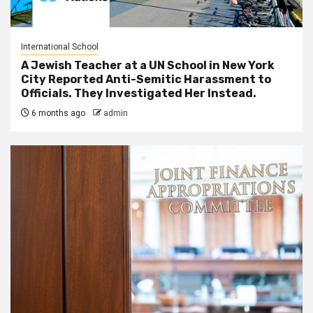
International School
A Jewish Teacher at a UN School in New York
City Reported Anti-Semitic Harassment to
Officials. They Investigated Her Instead.
6 months ago
admin