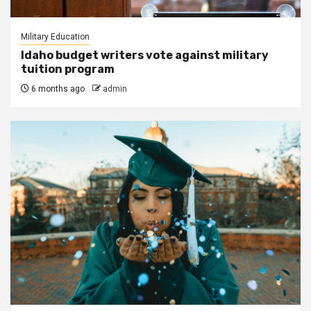
Military Education
Idaho budget writers vote against military
tuition program
6 months ago
admin