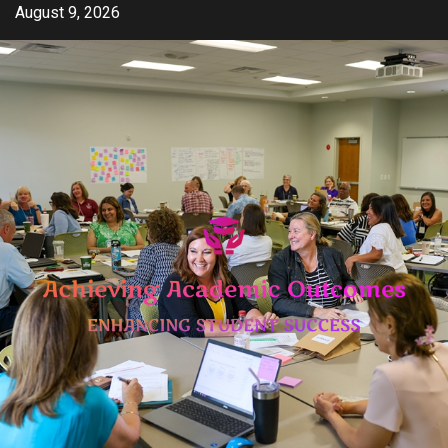
Skip
August 9, 2026
to
content