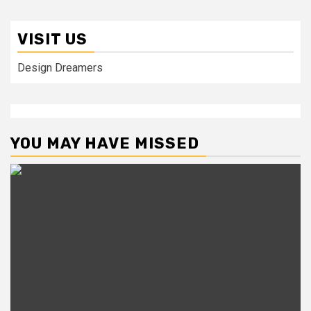
VISIT US
Design Dreamers
YOU MAY HAVE MISSED