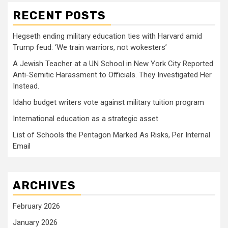
RECENT POSTS
Hegseth ending military education ties with Harvard amid
Trump feud: ‘We train warriors, not wokesters’
A Jewish Teacher at a UN School in New York City Reported
Anti-Semitic Harassment to Officials. They Investigated Her
Instead.
Idaho budget writers vote against military tuition program
International education as a strategic asset
List of Schools the Pentagon Marked As Risks, Per Internal
Email
ARCHIVES
February 2026
January 2026