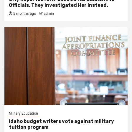
Officials. They Investigated Her Instead.
5 months ago
admin
Military Education
Idaho budget writers vote against military
tuition program