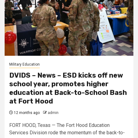
Military Education
DVIDS – News – ESD kicks off new
school year, promotes higher
education at Back-to-School Bash
at Fort Hood
12 months ago
admin
FORT HOOD, Texas — The Fort Hood Education
Services Division rode the momentum of the back-to-