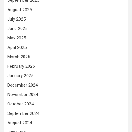
September 2025
August 2025
July 2025
June 2025
May 2025
April 2025
March 2025
February 2025
January 2025
December 2024
November 2024
October 2024
September 2024
August 2024