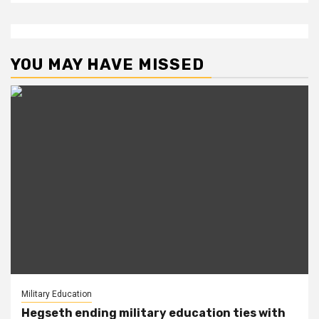
YOU MAY HAVE MISSED
Military Education
Hegseth ending military education ties with