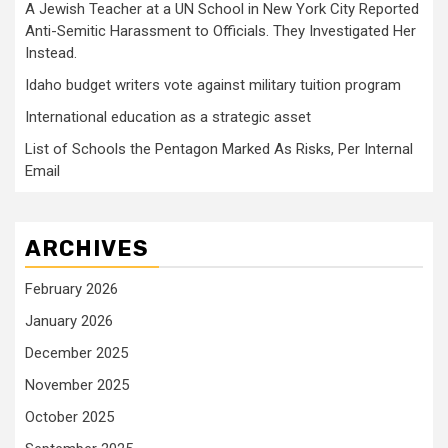
A Jewish Teacher at a UN School in New York City Reported
Anti-Semitic Harassment to Officials. They Investigated Her
Instead.
Idaho budget writers vote against military tuition program
International education as a strategic asset
List of Schools the Pentagon Marked As Risks, Per Internal
Email
ARCHIVES
February 2026
January 2026
December 2025
November 2025
October 2025