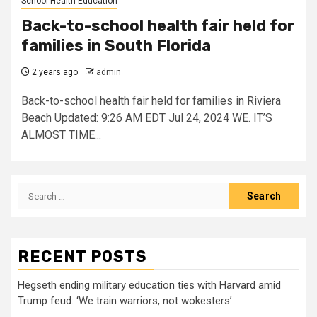
School Health Education
Back-to-school health fair held for
families in South Florida
2 years ago
admin
Back-to-school health fair held for families in Riviera
Beach Updated: 9:26 AM EDT Jul 24, 2024 WE. IT’S
ALMOST TIME...
Search
for:
RECENT POSTS
Hegseth ending military education ties with Harvard amid
Trump feud: ‘We train warriors, not wokesters’