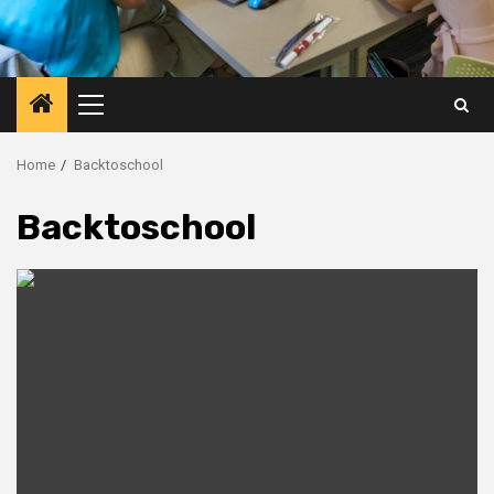
Primary
Menu
Home
Backtoschool
Backtoschool