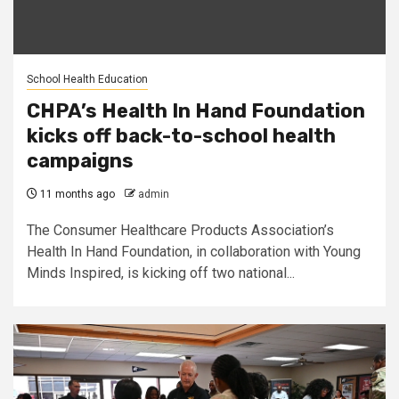
School Health Education
CHPA’s Health In Hand Foundation
kicks off back-to-school health
campaigns
11 months ago
admin
The Consumer Healthcare Products Association’s
Health In Hand Foundation, in collaboration with Young
Minds Inspired, is kicking off two national...