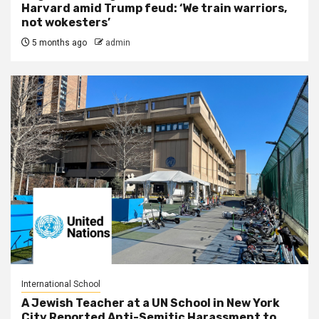
Harvard amid Trump feud: ‘We train warriors,
not wokesters’
5 months ago
admin
International School
A Jewish Teacher at a UN School in New York
City Reported Anti-Semitic Harassment to