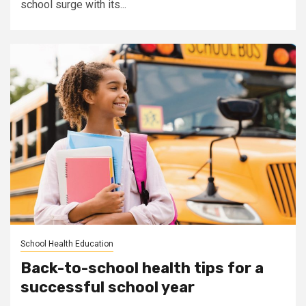
school surge with its...
School Health Education
Back-to-school health tips for a
successful school year