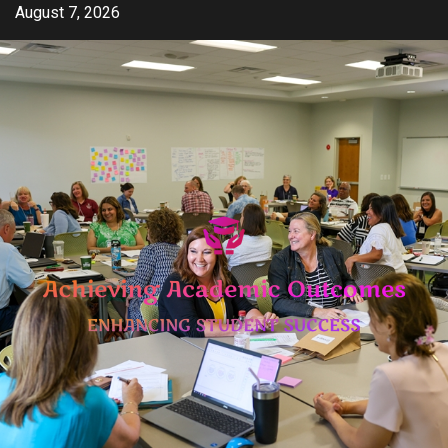
Skip
August 7, 2026
to
content