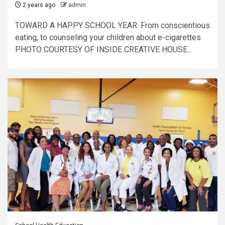
2 years ago
admin
TOWARD A HAPPY SCHOOL YEAR: From conscientious
eating, to counseling your children about e-cigarettes.
PHOTO COURTESY OF INSIDE CREATIVE HOUSE...