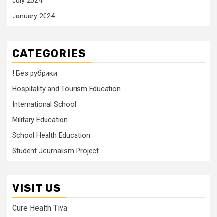
July 2024
January 2024
CATEGORIES
! Без рубрики
Hospitality and Tourism Education
International School
Military Education
School Health Education
Student Journalism Project
VISIT US
Cure Health Tiva