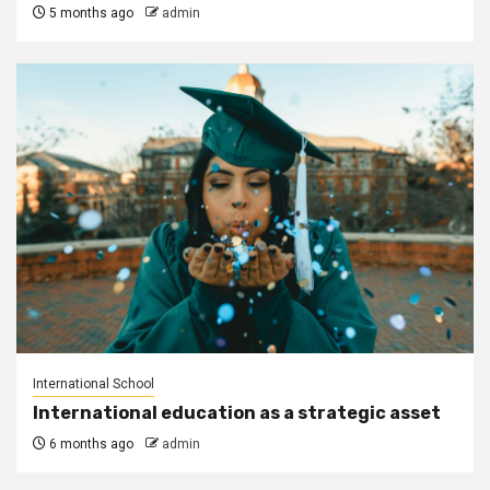
5 months ago
admin
International School
International education as a strategic asset
6 months ago
admin