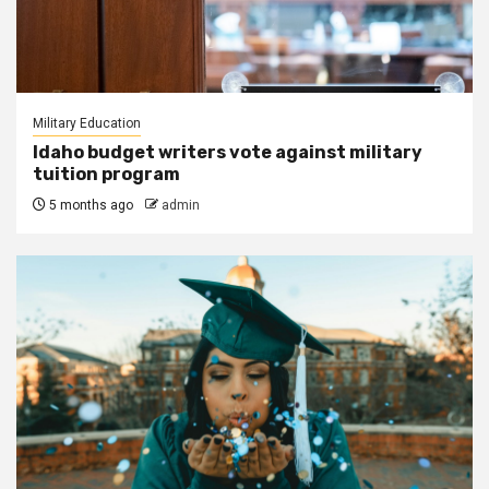
Military Education
Idaho budget writers vote against military
tuition program
5 months ago
admin