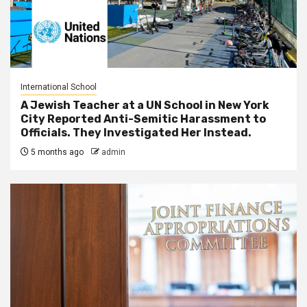
International School
A Jewish Teacher at a UN School in New York
City Reported Anti-Semitic Harassment to
Officials. They Investigated Her Instead.
5 months ago
admin