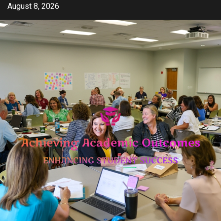
Skip
August 8, 2026
to
content