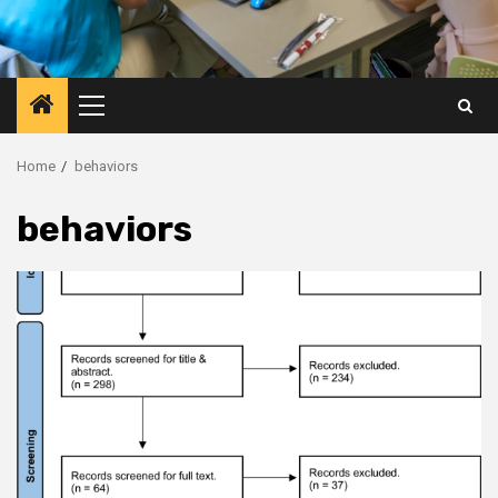
Primary
Menu
Home
behaviors
behaviors