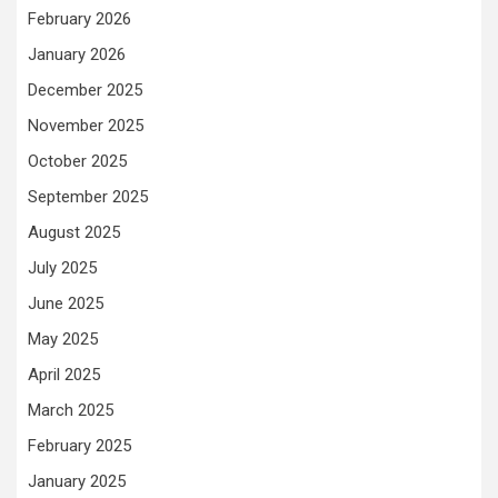
February 2026
January 2026
December 2025
November 2025
October 2025
September 2025
August 2025
July 2025
June 2025
May 2025
April 2025
March 2025
February 2025
January 2025