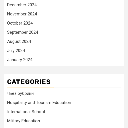
December 2024
November 2024
October 2024
September 2024
August 2024
July 2024
January 2024
CATEGORIES
! Без рубрики
Hospitality and Tourism Education
International School
Military Education