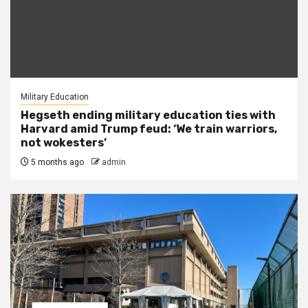
Military Education
Hegseth ending military education ties with
Harvard amid Trump feud: ‘We train warriors,
not wokesters’
5 months ago
admin