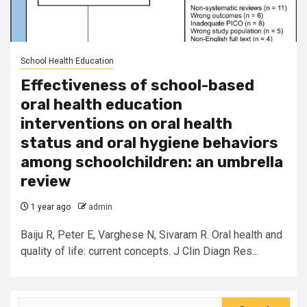
School Health Education
Effectiveness of school-based
oral health education
interventions on oral health
status and oral hygiene behaviors
among schoolchildren: an umbrella
review
1 year ago
admin
Baiju R, Peter E, Varghese N, Sivaram R. Oral health and
quality of life: current concepts. J Clin Diagn Res...
Search