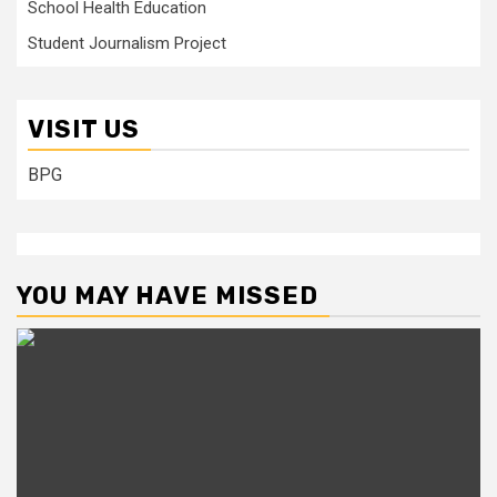
School Health Education
Student Journalism Project
VISIT US
BPG
YOU MAY HAVE MISSED