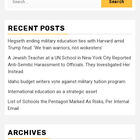
for:
RECENT POSTS
Hegseth ending military education ties with Harvard amid
Trump feud: ‘We train warriors, not wokesters’
A Jewish Teacher at a UN School in New York City Reported
Anti-Semitic Harassment to Officials. They Investigated Her
Instead.
Idaho budget writers vote against military tuition program
International education as a strategic asset
List of Schools the Pentagon Marked As Risks, Per Internal
Email
ARCHIVES