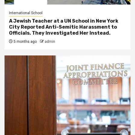
International School
A Jewish Teacher at a UN School in New York
City Reported Anti-Semitic Harassment to
Officials. They Investigated Her Instead.
5 months ago
admin