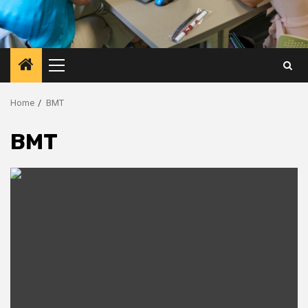
Primary
Menu
Home
BMT
BMT