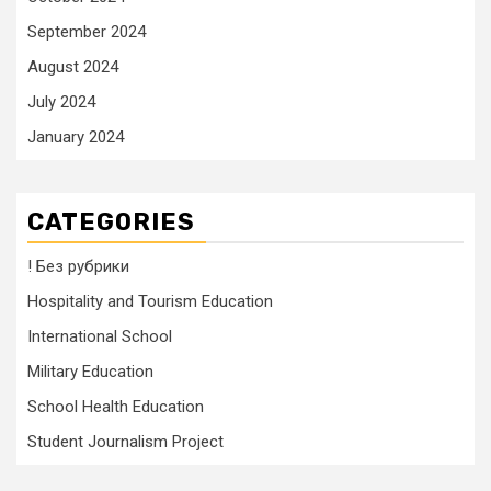
September 2024
August 2024
July 2024
January 2024
CATEGORIES
! Без рубрики
Hospitality and Tourism Education
International School
Military Education
School Health Education
Student Journalism Project