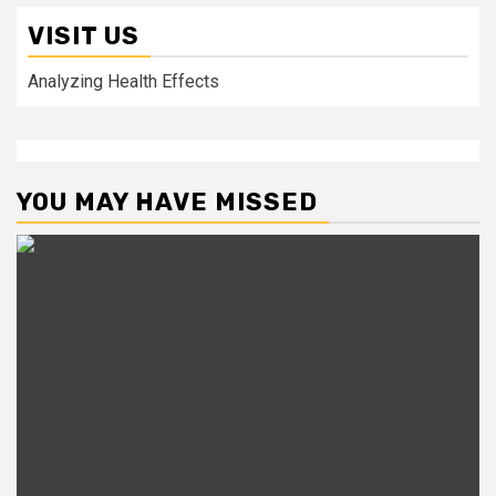
VISIT US
Analyzing Health Effects
YOU MAY HAVE MISSED