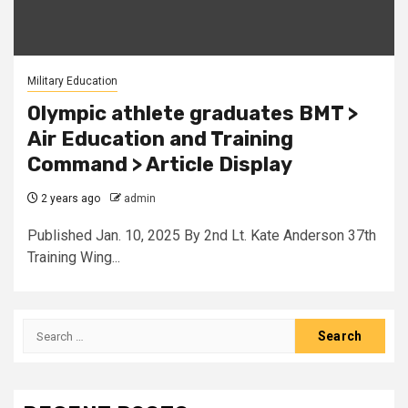
Military Education
Olympic athlete graduates BMT >
Air Education and Training
Command > Article Display
2 years ago
admin
Published Jan. 10, 2025 By 2nd Lt. Kate Anderson 37th
Training Wing...
Search
for: