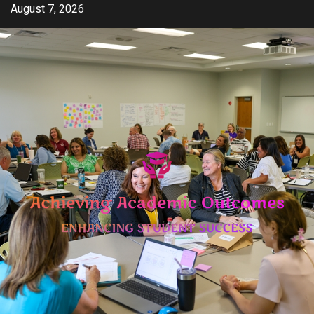
Skip
August 7, 2026
to
content