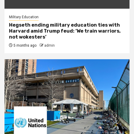
Military Education
Hegseth ending military education ties with
Harvard amid Trump feud: ‘We train warriors,
not wokesters’
5 months ago
admin