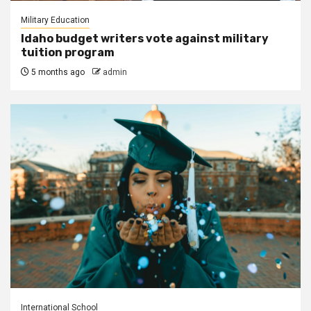
Military Education
Idaho budget writers vote against military
tuition program
5 months ago
admin
International School