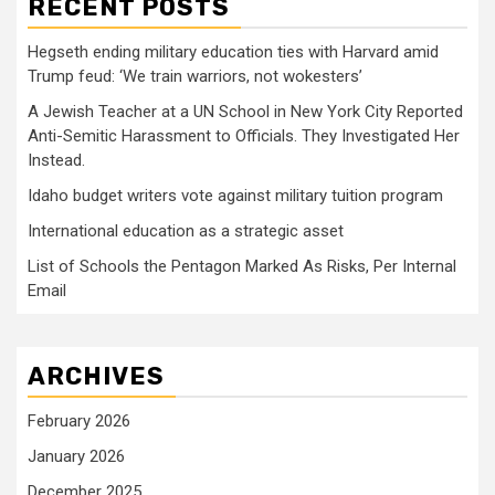
RECENT POSTS
Hegseth ending military education ties with Harvard amid
Trump feud: ‘We train warriors, not wokesters’
A Jewish Teacher at a UN School in New York City Reported
Anti-Semitic Harassment to Officials. They Investigated Her
Instead.
Idaho budget writers vote against military tuition program
International education as a strategic asset
List of Schools the Pentagon Marked As Risks, Per Internal
Email
ARCHIVES
February 2026
January 2026
December 2025