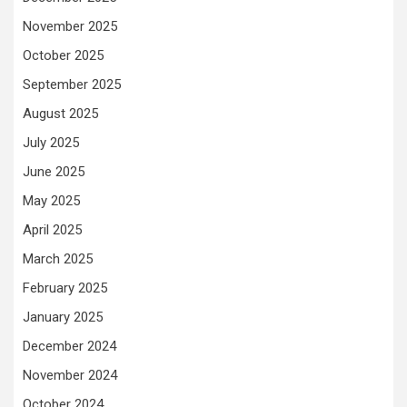
November 2025
October 2025
September 2025
August 2025
July 2025
June 2025
May 2025
April 2025
March 2025
February 2025
January 2025
December 2024
November 2024
October 2024