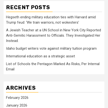
RECENT POSTS
Hegseth ending military education ties with Harvard amid
Trump feud: ‘We train warriors, not wokesters’
A Jewish Teacher at a UN School in New York City Reported
Anti-Semitic Harassment to Officials. They Investigated Her
Instead.
Idaho budget writers vote against military tuition program
International education as a strategic asset
List of Schools the Pentagon Marked As Risks, Per Internal
Email
ARCHIVES
February 2026
January 2026