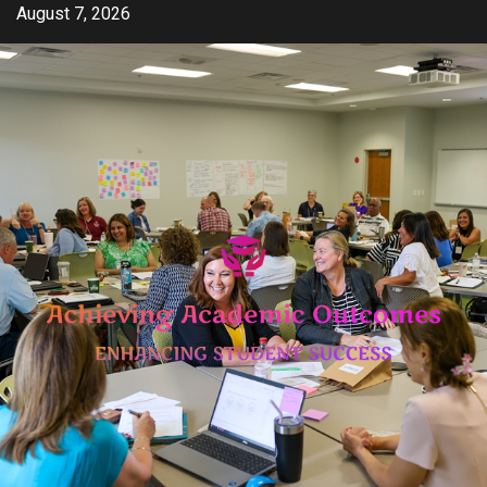
Skip
August 7, 2026
to
content