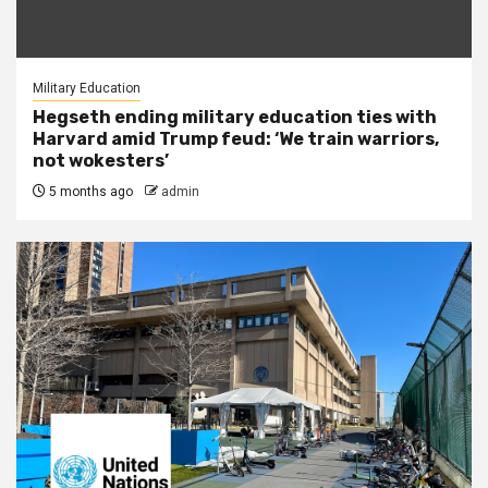
Military Education
Hegseth ending military education ties with
Harvard amid Trump feud: ‘We train warriors,
not wokesters’
5 months ago
admin