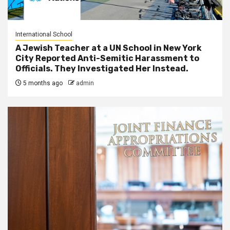
International School
A Jewish Teacher at a UN School in New York
City Reported Anti-Semitic Harassment to
Officials. They Investigated Her Instead.
5 months ago
admin