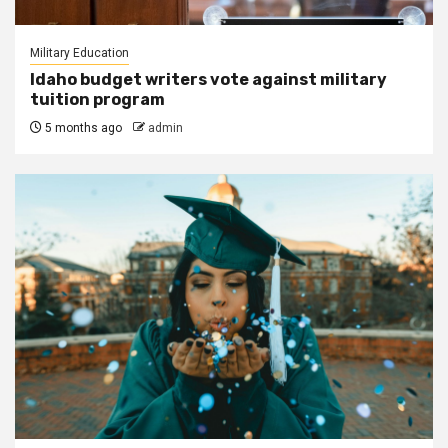
Military Education
Idaho budget writers vote against military
tuition program
5 months ago
admin