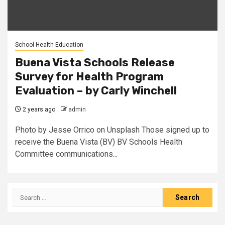
School Health Education
Buena Vista Schools Release
Survey for Health Program
Evaluation – by Carly Winchell
2 years ago
admin
Photo by Jesse Orrico on Unsplash Those signed up to
receive the Buena Vista (BV) BV Schools Health
Committee communications...
Search
for: