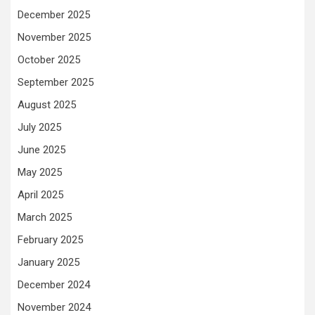
December 2025
November 2025
October 2025
September 2025
August 2025
July 2025
June 2025
May 2025
April 2025
March 2025
February 2025
January 2025
December 2024
November 2024