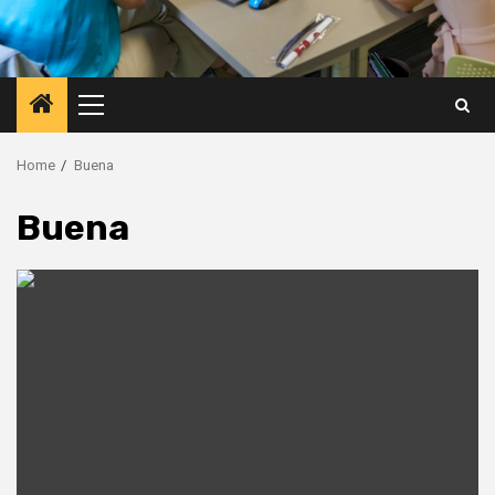
Primary
Menu
Home
Buena
Buena