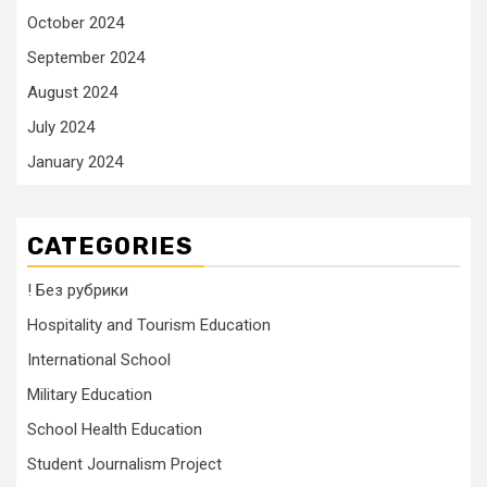
October 2024
September 2024
August 2024
July 2024
January 2024
CATEGORIES
! Без рубрики
Hospitality and Tourism Education
International School
Military Education
School Health Education
Student Journalism Project