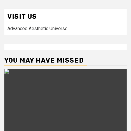
VISIT US
Advanced Aesthetic Universe
YOU MAY HAVE MISSED