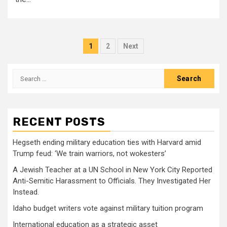
Posts
1
2
Next
pagination
Search
for:
RECENT POSTS
Hegseth ending military education ties with Harvard amid
Trump feud: ‘We train warriors, not wokesters’
A Jewish Teacher at a UN School in New York City Reported
Anti-Semitic Harassment to Officials. They Investigated Her
Instead.
Idaho budget writers vote against military tuition program
International education as a strategic asset