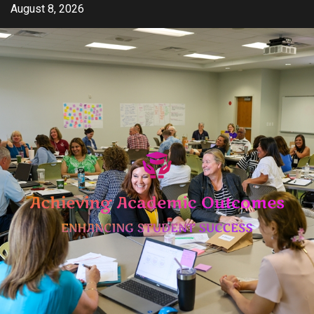
Skip
August 8, 2026
to
content