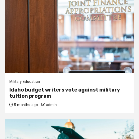
Military Education
Idaho budget writers vote against military
tuition program
5 months ago
admin