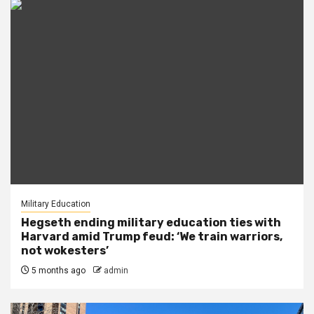
Military Education
Hegseth ending military education ties with
Harvard amid Trump feud: ‘We train warriors,
not wokesters’
5 months ago
admin