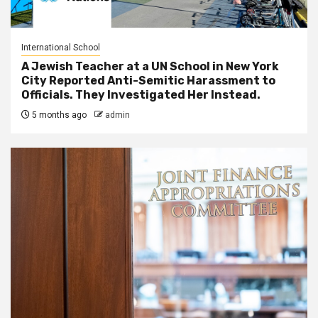
International School
A Jewish Teacher at a UN School in New York
City Reported Anti-Semitic Harassment to
Officials. They Investigated Her Instead.
5 months ago
admin