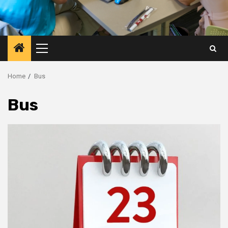
Primary
Menu
Home
Bus
Bus