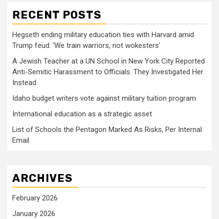
RECENT POSTS
Hegseth ending military education ties with Harvard amid
Trump feud: ‘We train warriors, not wokesters’
A Jewish Teacher at a UN School in New York City Reported
Anti-Semitic Harassment to Officials. They Investigated Her
Instead.
Idaho budget writers vote against military tuition program
International education as a strategic asset
List of Schools the Pentagon Marked As Risks, Per Internal
Email
ARCHIVES
February 2026
January 2026