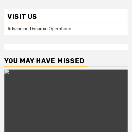
VISIT US
Advancing Dynamic Operations
YOU MAY HAVE MISSED