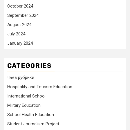
October 2024
September 2024
August 2024
July 2024
January 2024
CATEGORIES
! Без рубрики
Hospitality and Tourism Education
International School
Military Education
School Health Education
Student Journalism Project