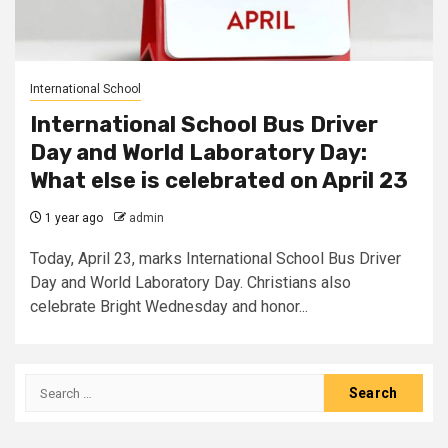
International School
International School Bus Driver
Day and World Laboratory Day:
What else is celebrated on April 23
1 year ago
admin
Today, April 23, marks International School Bus Driver
Day and World Laboratory Day. Christians also
celebrate Bright Wednesday and honor...
Search
for: