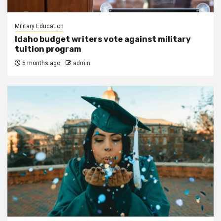
Military Education
Idaho budget writers vote against military
tuition program
5 months ago
admin