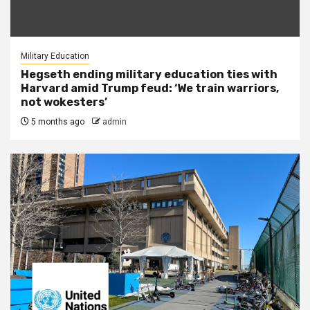
Military Education
Hegseth ending military education ties with
Harvard amid Trump feud: ‘We train warriors,
not wokesters’
5 months ago
admin