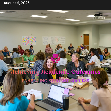
Skip
August 6, 2026
to
content