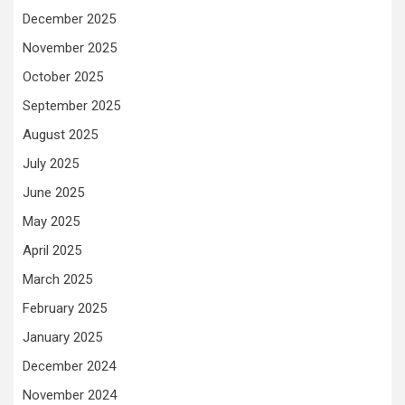
December 2025
November 2025
October 2025
September 2025
August 2025
July 2025
June 2025
May 2025
April 2025
March 2025
February 2025
January 2025
December 2024
November 2024