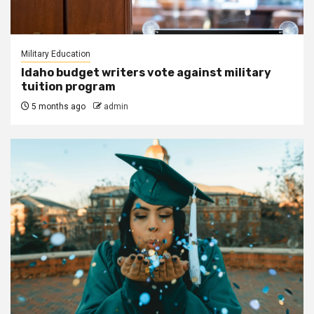
Military Education
Idaho budget writers vote against military
tuition program
5 months ago
admin