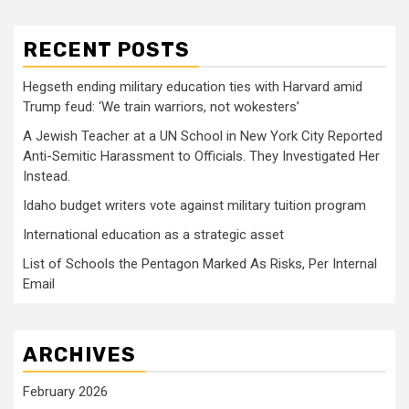
RECENT POSTS
Hegseth ending military education ties with Harvard amid
Trump feud: ‘We train warriors, not wokesters’
A Jewish Teacher at a UN School in New York City Reported
Anti-Semitic Harassment to Officials. They Investigated Her
Instead.
Idaho budget writers vote against military tuition program
International education as a strategic asset
List of Schools the Pentagon Marked As Risks, Per Internal
Email
ARCHIVES
February 2026