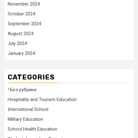
November 2024
October 2024
September 2024
August 2024
July 2024
January 2024
CATEGORIES
! Без рубрики
Hospitality and Tourism Education
International School
Military Education
School Health Education