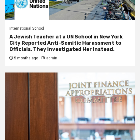
International School
A Jewish Teacher at a UN School in New York
City Reported Anti-Semitic Harassment to
Officials. They Investigated Her Instead.
5 months ago
admin