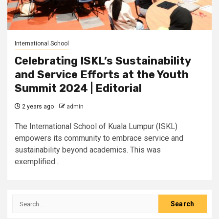
International School
Celebrating ISKL’s Sustainability
and Service Efforts at the Youth
Summit 2024 | Editorial
2 years ago
admin
The International School of Kuala Lumpur (ISKL)
empowers its community to embrace service and
sustainability beyond academics. This was
exemplified...
Search
for: