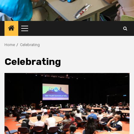
Primary
Menu
Home
Celebrating
Celebrating