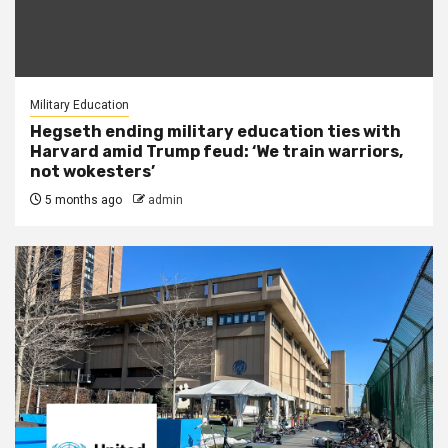
Military Education
Hegseth ending military education ties with
Harvard amid Trump feud: ‘We train warriors,
not wokesters’
5 months ago
admin