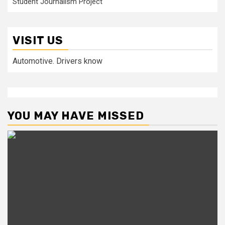
Student Journalism Project
VISIT US
Automotive. Drivers know
YOU MAY HAVE MISSED