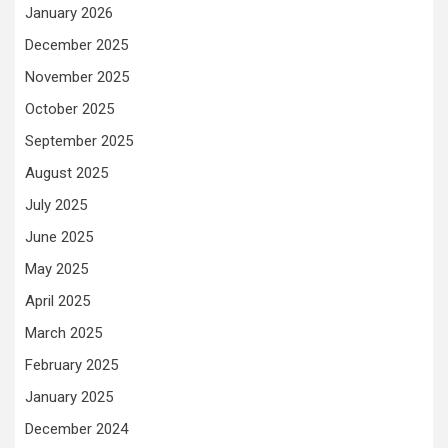
January 2026
December 2025
November 2025
October 2025
September 2025
August 2025
July 2025
June 2025
May 2025
April 2025
March 2025
February 2025
January 2025
December 2024