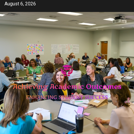
Skip
August 6, 2026
to
content