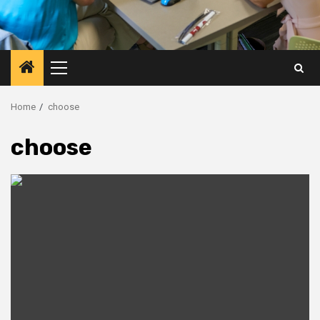
Primary
Menu
Home
choose
choose