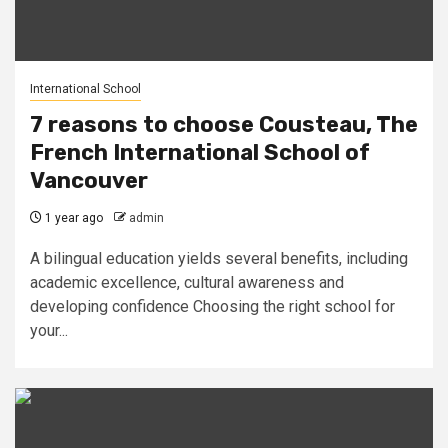
International School
7 reasons to choose Cousteau, The
French International School of
Vancouver
1 year ago
admin
A bilingual education yields several benefits, including
academic excellence, cultural awareness and
developing confidence Choosing the right school for
your...