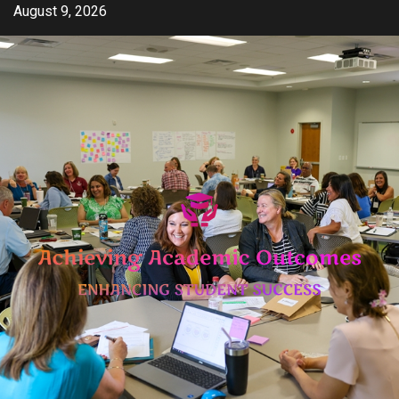
Skip
August 9, 2026
to
content