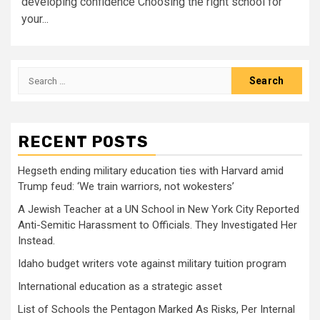
developing confidence Choosing the right school for
your...
Search
for:
RECENT POSTS
Hegseth ending military education ties with Harvard amid
Trump feud: ‘We train warriors, not wokesters’
A Jewish Teacher at a UN School in New York City Reported
Anti-Semitic Harassment to Officials. They Investigated Her
Instead.
Idaho budget writers vote against military tuition program
International education as a strategic asset
List of Schools the Pentagon Marked As Risks, Per Internal