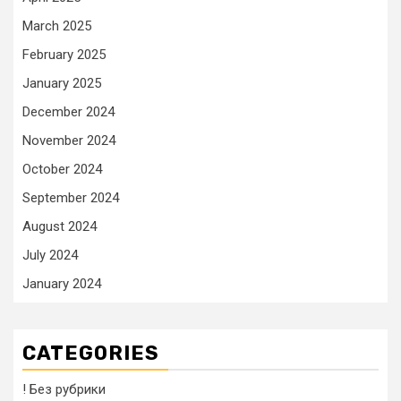
March 2025
February 2025
January 2025
December 2024
November 2024
October 2024
September 2024
August 2024
July 2024
January 2024
CATEGORIES
! Без рубрики