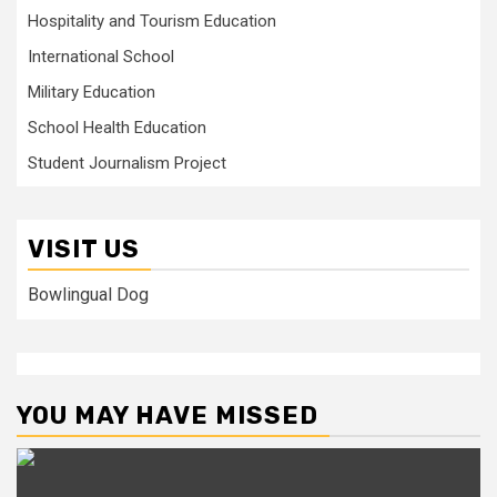
Hospitality and Tourism Education
International School
Military Education
School Health Education
Student Journalism Project
VISIT US
Bowlingual Dog
YOU MAY HAVE MISSED