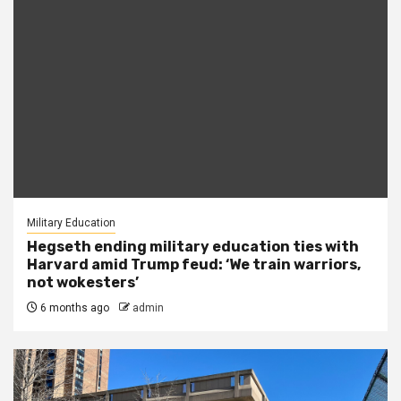
Military Education
Hegseth ending military education ties with
Harvard amid Trump feud: ‘We train warriors,
not wokesters’
6 months ago
admin