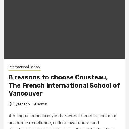
International School
8 reasons to choose Cousteau,
The French International School of
Vancouver
1 year ago
admin
A bilingual education yields several benefits, including
academic excellence, cultural awareness and