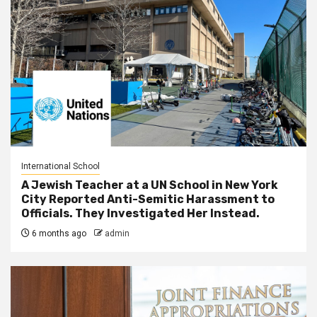
International School
A Jewish Teacher at a UN School in New York
City Reported Anti-Semitic Harassment to
Officials. They Investigated Her Instead.
6 months ago
admin