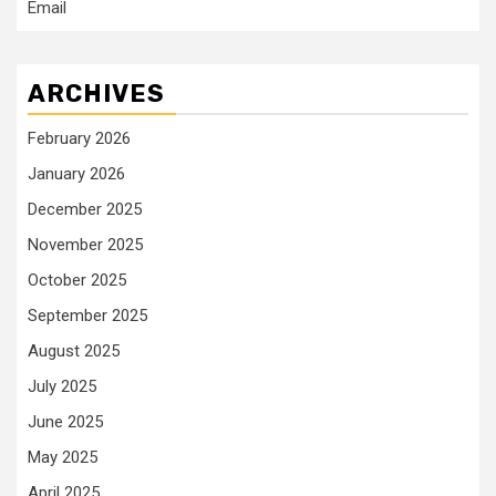
Email
ARCHIVES
February 2026
January 2026
December 2025
November 2025
October 2025
September 2025
August 2025
July 2025
June 2025
May 2025
April 2025