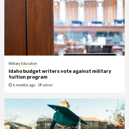
Military Education
Idaho budget writers vote against military
tuition program
6 months ago
admin