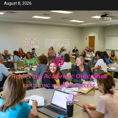
Skip
August 8, 2026
to
content