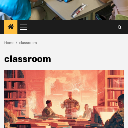
Primary
Menu
Home
classroom
classroom