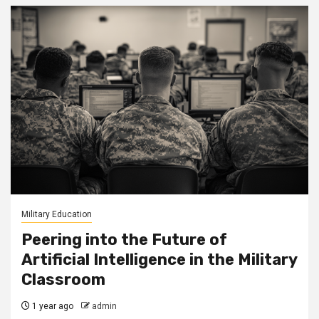
Military Education
Peering into the Future of
Artificial Intelligence in the Military
Classroom
1 year ago
admin