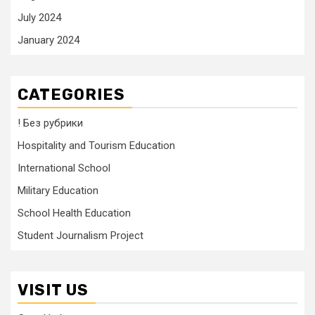
July 2024
January 2024
CATEGORIES
! Без рубрики
Hospitality and Tourism Education
International School
Military Education
School Health Education
Student Journalism Project
VISIT US