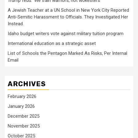
Trump feud: ‘We train warriors, not wokesters’
A Jewish Teacher at a UN School in New York City Reported
Anti-Semitic Harassment to Officials. They Investigated Her
Instead.
Idaho budget writers vote against military tuition program
International education as a strategic asset
List of Schools the Pentagon Marked As Risks, Per Internal
Email
ARCHIVES
February 2026
January 2026
December 2025
November 2025
October 2025