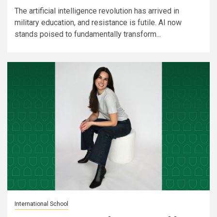
The artificial intelligence revolution has arrived in
military education, and resistance is futile. AI now
stands poised to fundamentally transform...
International School