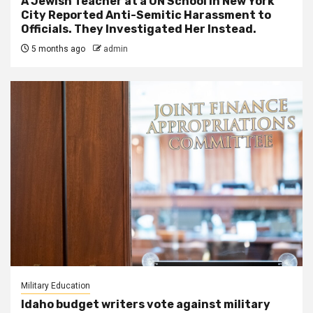
A Jewish Teacher at a UN School in New York
City Reported Anti-Semitic Harassment to
Officials. They Investigated Her Instead.
5 months ago
admin
Military Education
Idaho budget writers vote against military