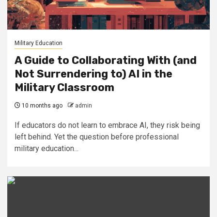
Military Education
A Guide to Collaborating With (and
Not Surrendering to) AI in the
Military Classroom
10 months ago
admin
If educators do not learn to embrace AI, they risk being
left behind. Yet the question before professional
military education...