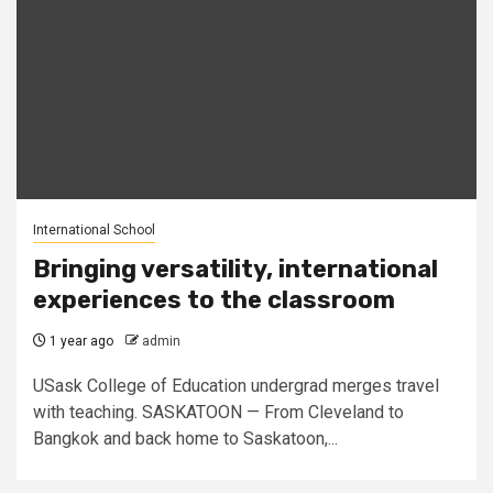
International School
Bringing versatility, international
experiences to the classroom
1 year ago
admin
USask College of Education undergrad merges travel
with teaching. SASKATOON — From Cleveland to
Bangkok and back home to Saskatoon,...