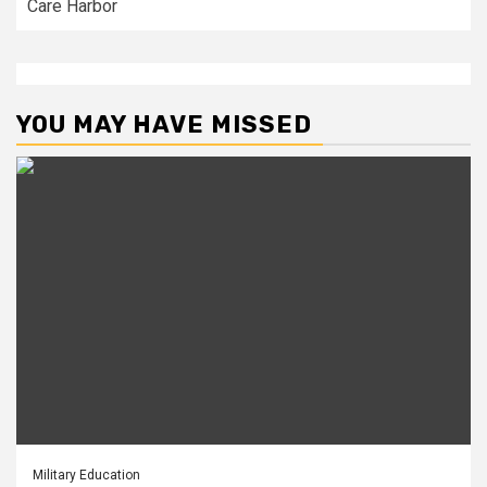
Care Harbor
YOU MAY HAVE MISSED
Military Education