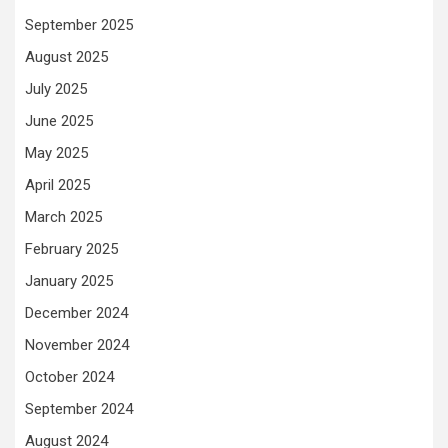
September 2025
August 2025
July 2025
June 2025
May 2025
April 2025
March 2025
February 2025
January 2025
December 2024
November 2024
October 2024
September 2024
August 2024