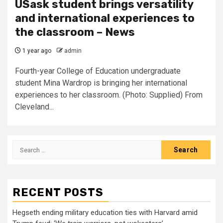
USask student brings versatility
and international experiences to
the classroom – News
1 year ago
admin
Fourth-year College of Education undergraduate
student Mina Wardrop is bringing her international
experiences to her classroom. (Photo: Supplied) From
Cleveland...
Search
for:
RECENT POSTS
Hegseth ending military education ties with Harvard amid