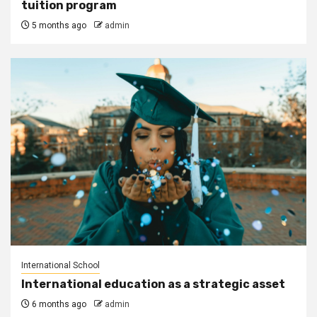
tuition program
5 months ago
admin
International School
International education as a strategic asset
6 months ago
admin