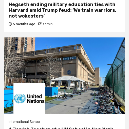
Hegseth ending military education ties with
Harvard amid Trump feud: ‘We train warriors,
not wokesters’
5 months ago
admin
International School