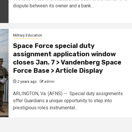
dispute between its owner and a bank...
Military Education
Space Force special duty
assignment application window
closes Jan. 7 > Vandenberg Space
Force Base > Article Display
2 years ago
admin
ARLINGTON, Va. (AFNS) -- Special duty assignments
oﬀer Guardians a unique opportunity to step into
prestigious roles instrumental...