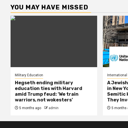
YOU MAY HAVE MISSED
Military Education
International
Hegseth ending military
A Jewish
education ties with Harvard
in New Y
amid Trump feud: ‘We train
Semitic 
warriors, not wokesters’
They Inv
5 months ago
admin
5 months 