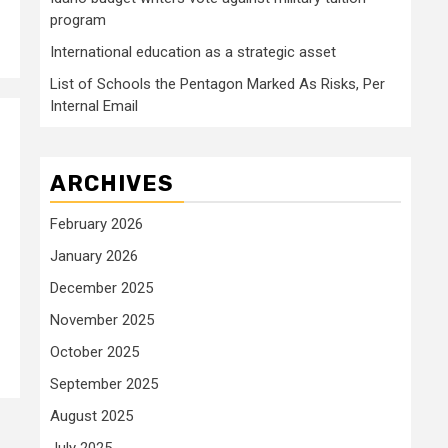
program
International education as a strategic asset
List of Schools the Pentagon Marked As Risks, Per
Internal Email
ARCHIVES
February 2026
January 2026
December 2025
November 2025
October 2025
September 2025
August 2025
July 2025