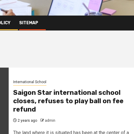
OLICY
SITEMAP
International School
Saigon Star international school
closes, refuses to play ball on fee
refund
2 years ago
admin
The land where it is situated has been at the center of a