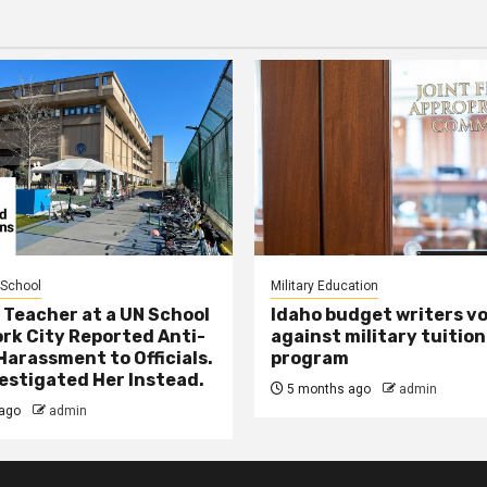
 School
Military Education
 Teacher at a UN School
Idaho budget writers v
ork City Reported Anti-
against military tuition
Harassment to Officials.
program
estigated Her Instead.
5 months ago
admin
ago
admin