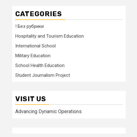
CATEGORIES
! Без рубрики
Hospitality and Tourism Education
International School
Military Education
School Health Education
Student Journalism Project
VISIT US
Advancing Dynamic Operations