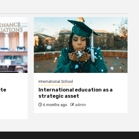
International School
ote
International education as a
strategic asset
6 months ago
admin