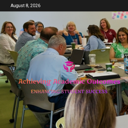
Skip
August 8, 2026
to
content