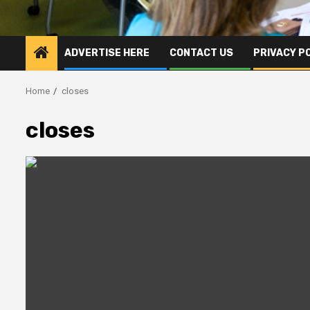
ADVERTISE HERE
CONTACT US
PRIVACY P
Home
closes
closes