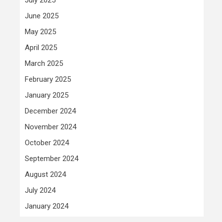
June 2025
May 2025
April 2025
March 2025
February 2025
January 2025
December 2024
November 2024
October 2024
September 2024
August 2024
July 2024
January 2024