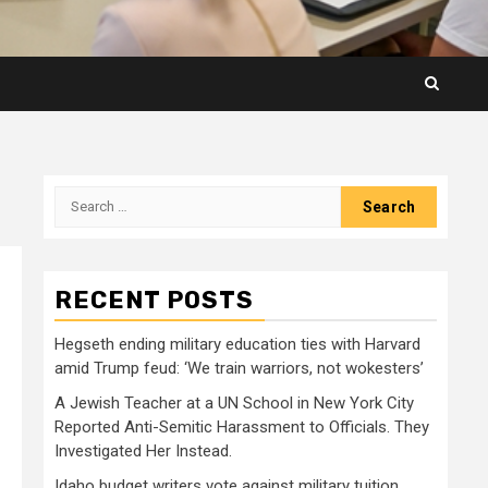
Search
for:
RECENT POSTS
Hegseth ending military education ties with Harvard
amid Trump feud: ‘We train warriors, not wokesters’
A Jewish Teacher at a UN School in New York City
Reported Anti-Semitic Harassment to Officials. They
Investigated Her Instead.
Idaho budget writers vote against military tuition