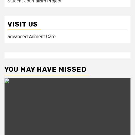
Student Journalism Project
VISIT US
advanced Ailment Care
YOU MAY HAVE MISSED