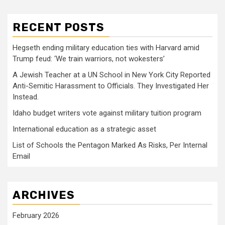
RECENT POSTS
Hegseth ending military education ties with Harvard amid
Trump feud: ‘We train warriors, not wokesters’
A Jewish Teacher at a UN School in New York City Reported
Anti-Semitic Harassment to Officials. They Investigated Her
Instead.
Idaho budget writers vote against military tuition program
International education as a strategic asset
List of Schools the Pentagon Marked As Risks, Per Internal
Email
ARCHIVES
February 2026