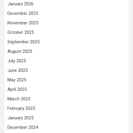
January 2026
December 2025
November 2025
October 2025
September 2025
August 2025
July 2025
June 2025
May 2025
April 2025
March 2025
February 2025
January 2025
December 2024