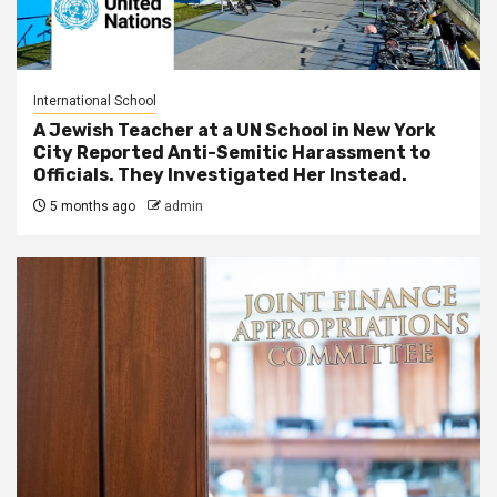
International School
A Jewish Teacher at a UN School in New York
City Reported Anti-Semitic Harassment to
Officials. They Investigated Her Instead.
5 months ago
admin