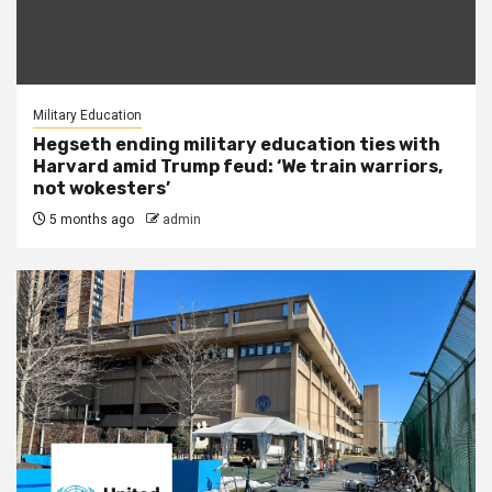
Military Education
Hegseth ending military education ties with
Harvard amid Trump feud: ‘We train warriors,
not wokesters’
5 months ago
admin