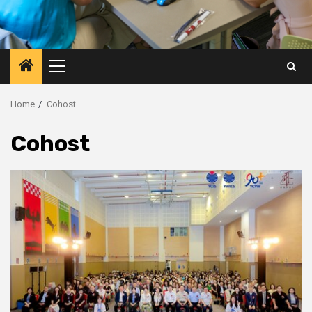
Primary
Menu
Home
Cohost
Cohost