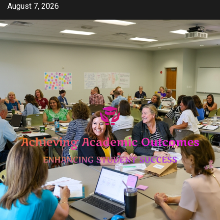
Skip
August 7, 2026
to
content