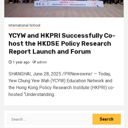
International School
YCYW and HKPRI Successfully Co-
host the HKDSE Policy Research
Report Launch and Forum
1 year ago
admin
SHANGHAI, June 28, 2025 /PRNewswire/ — Today,
Yew Chung Yew Wah (YCYW) Education Network and
the Hong Kong Policy Research Institute (HKPRI) co-
hosted “Understanding...
Search
for: