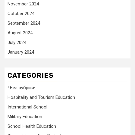
November 2024
October 2024
September 2024
August 2024
July 2024
January 2024
CATEGORIES
! Без рубрики
Hospitality and Tourism Education
International School
Military Education
School Health Education