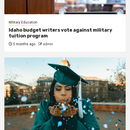
Military Education
Idaho budget writers vote against military
tuition program
5 months ago
admin