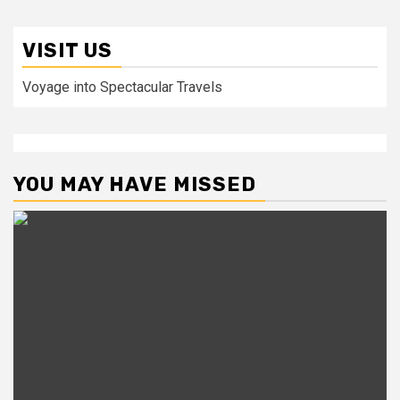
VISIT US
Voyage into Spectacular Travels
YOU MAY HAVE MISSED