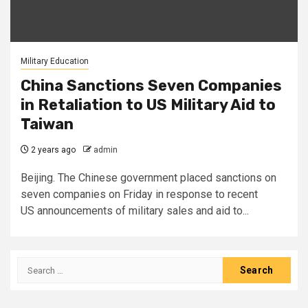
Military Education
China Sanctions Seven Companies
in Retaliation to US Military Aid to
Taiwan
2 years ago
admin
Beijing. The Chinese government placed sanctions on
seven companies on Friday in response to recent
US announcements of military sales and aid to...
Search
for: