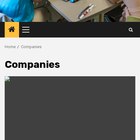
Primary
Menu
Home
Companies
Companies