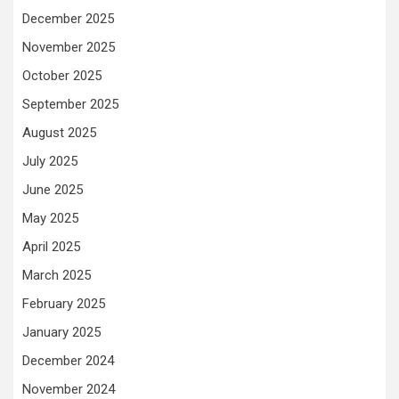
December 2025
November 2025
October 2025
September 2025
August 2025
July 2025
June 2025
May 2025
April 2025
March 2025
February 2025
January 2025
December 2024
November 2024