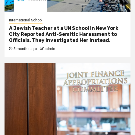
International School
A Jewish Teacher at a UN School in New York
City Reported Anti-Semitic Harassment to
Officials. They Investigated Her Instead.
5 months ago
admin