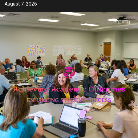
Skip
August 7, 2026
to
content