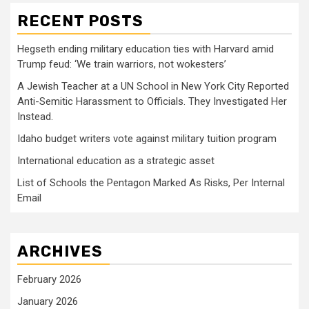
RECENT POSTS
Hegseth ending military education ties with Harvard amid
Trump feud: ‘We train warriors, not wokesters’
A Jewish Teacher at a UN School in New York City Reported
Anti-Semitic Harassment to Officials. They Investigated Her
Instead.
Idaho budget writers vote against military tuition program
International education as a strategic asset
List of Schools the Pentagon Marked As Risks, Per Internal
Email
ARCHIVES
February 2026
January 2026