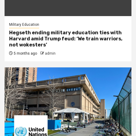
Military Education
Hegseth ending military education ties with
Harvard amid Trump feud: ‘We train warriors,
not wokesters’
5 months ago
admin