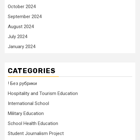
October 2024
September 2024
August 2024
July 2024
January 2024
CATEGORIES
! Без рубрики
Hospitality and Tourism Education
International School
Military Education
School Health Education
Student Journalism Project