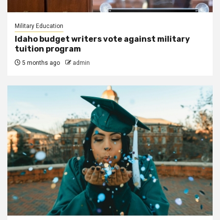
Military Education
Idaho budget writers vote against military
tuition program
5 months ago
admin