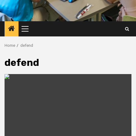
Primary
Menu
Home
defend
defend