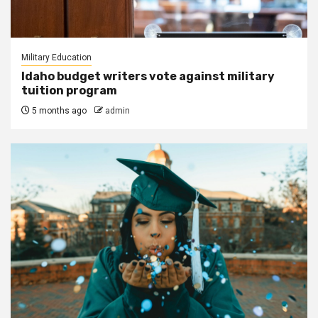
Military Education
Idaho budget writers vote against military
tuition program
5 months ago
admin