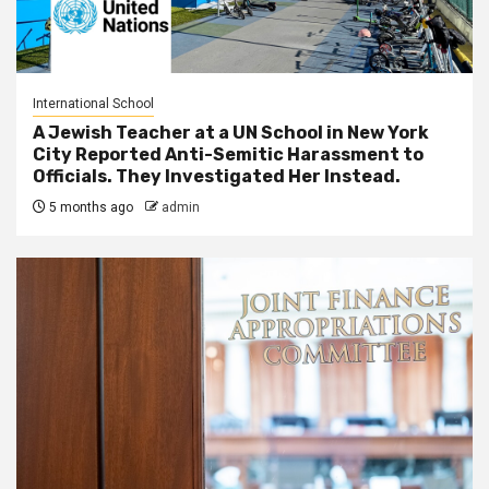
International School
A Jewish Teacher at a UN School in New York
City Reported Anti-Semitic Harassment to
Officials. They Investigated Her Instead.
5 months ago
admin