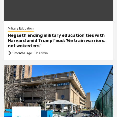
Military Education
Hegseth ending military education ties with
Harvard amid Trump feud: ‘We train warriors,
not wokesters’
5 months ago
admin