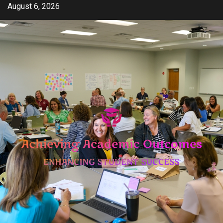
Skip
August 6, 2026
to
content