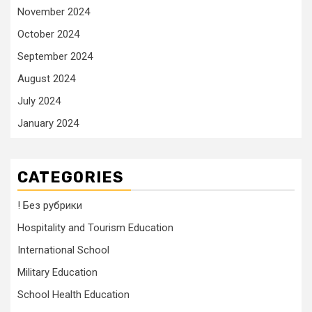
November 2024
October 2024
September 2024
August 2024
July 2024
January 2024
CATEGORIES
! Без рубрики
Hospitality and Tourism Education
International School
Military Education
School Health Education