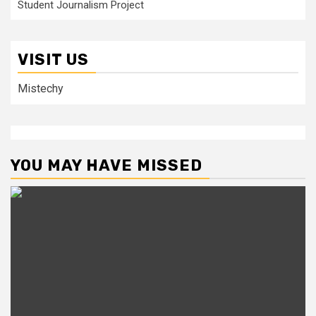
Student Journalism Project
VISIT US
Mistechy
YOU MAY HAVE MISSED