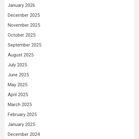
January 2026
December 2025
November 2025
October 2025
September 2025
August 2025
July 2025
June 2025
May 2025
April 2025
March 2025
February 2025
January 2025
December 2024