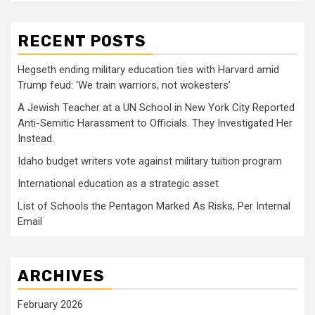
RECENT POSTS
Hegseth ending military education ties with Harvard amid
Trump feud: ‘We train warriors, not wokesters’
A Jewish Teacher at a UN School in New York City Reported
Anti-Semitic Harassment to Officials. They Investigated Her
Instead.
Idaho budget writers vote against military tuition program
International education as a strategic asset
List of Schools the Pentagon Marked As Risks, Per Internal
Email
ARCHIVES
February 2026