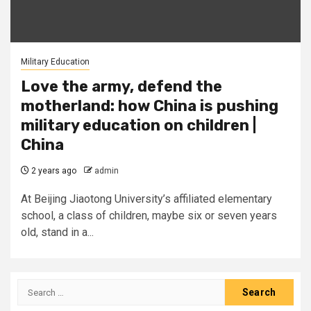
Military Education
Love the army, defend the
motherland: how China is pushing
military education on children |
China
2 years ago
admin
At Beijing Jiaotong University’s affiliated elementary
school, a class of children, maybe six or seven years
old, stand in a...
Search
for: