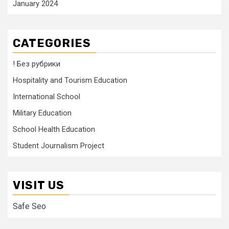
January 2024
CATEGORIES
! Без рубрики
Hospitality and Tourism Education
International School
Military Education
School Health Education
Student Journalism Project
VISIT US
Safe Seo