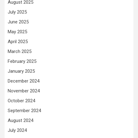
August 2025
July 2025
June 2025
May 2025
April 2025
March 2025
February 2025
January 2025
December 2024
November 2024
October 2024
September 2024
August 2024
July 2024