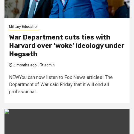
Military Education
War Department cuts ties with
Harvard over ‘woke’ ideology under
Hegseth
6 months ago
admin
NEWYou can now listen to Fox News articles! The
Department of War said Friday that it will end all
professional...