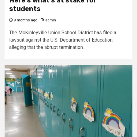
Here’s what’s at stake for
students
9 months ago
admin
The McKinleyville Union School District has filed a
lawsuit against the U.S. Department of Education,
alleging that the abrupt termination...