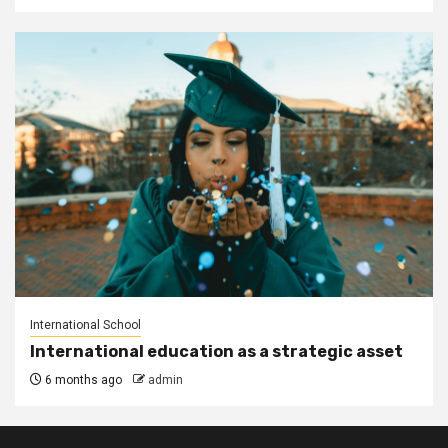
International School
International education as a strategic asset
6 months ago
admin