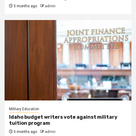
5 months ago
admin
Military Education
Idaho budget writers vote against military
tuition program
5 months ago
admin