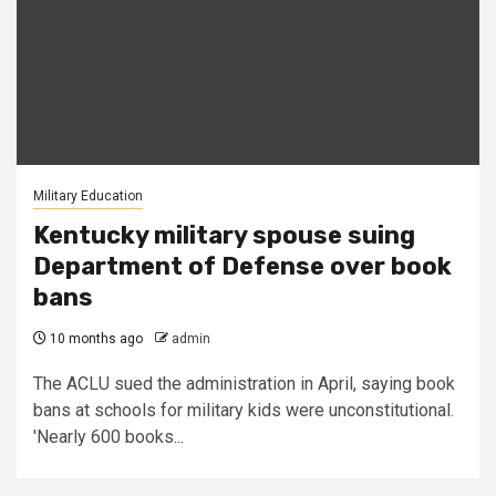
Military Education
Kentucky military spouse suing
Department of Defense over book
bans
10 months ago
admin
The ACLU sued the administration in April, saying book
bans at schools for military kids were unconstitutional.
'Nearly 600 books...