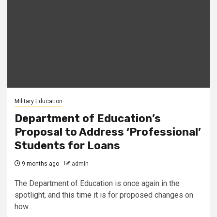
Military Education
Department of Education’s
Proposal to Address ‘Professional’
Students for Loans
9 months ago
admin
The Department of Education is once again in the
spotlight, and this time it is for proposed changes on
how...