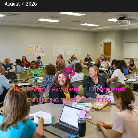
Skip
August 7, 2026
to
content