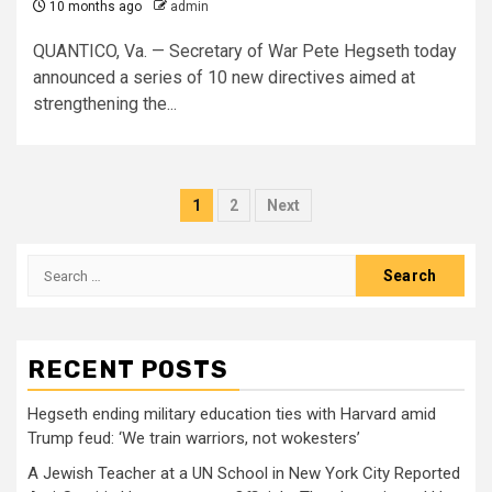
10 months ago
admin
QUANTICO, Va. — Secretary of War Pete Hegseth today
announced a series of 10 new directives aimed at
strengthening the...
Posts
1
2
Next
pagination
Search
for:
RECENT POSTS
Hegseth ending military education ties with Harvard amid
Trump feud: ‘We train warriors, not wokesters’
A Jewish Teacher at a UN School in New York City Reported