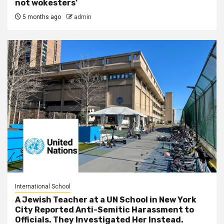
not wokesters’
5 months ago
admin
International School
A Jewish Teacher at a UN School in New York
City Reported Anti-Semitic Harassment to
Officials. They Investigated Her Instead.