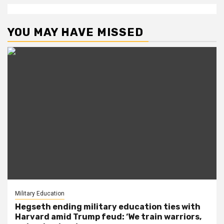
YOU MAY HAVE MISSED
Military Education
Hegseth ending military education ties with
Harvard amid Trump feud: ‘We train warriors,