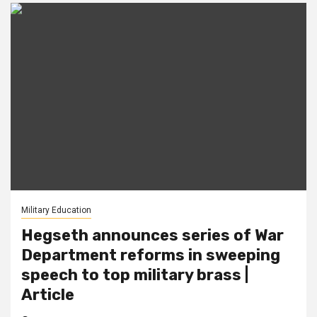
Military Education
Hegseth announces series of War
Department reforms in sweeping
speech to top military brass |
Article