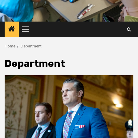
Primary
Menu
Home
Department
Department