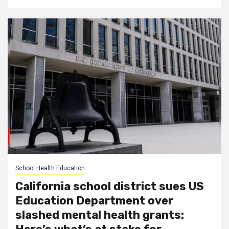
School Health Education
California school district sues US
Education Department over
slashed mental health grants: