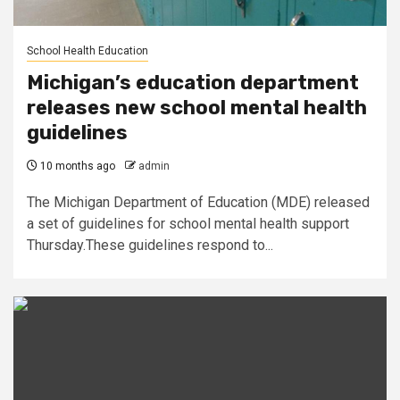
School Health Education
Michigan’s education department
releases new school mental health
guidelines
10 months ago
admin
The Michigan Department of Education (MDE) released
a set of guidelines for school mental health support
Thursday.These guidelines respond to...