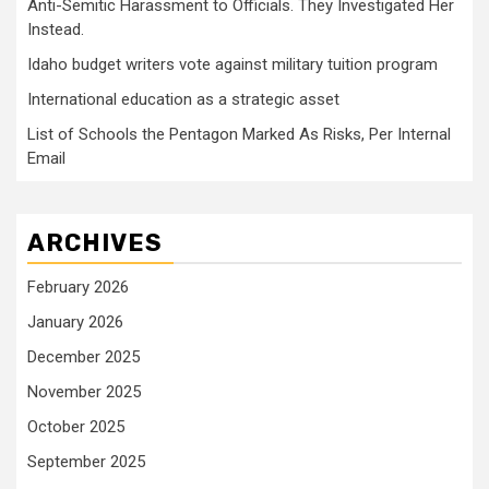
Anti-Semitic Harassment to Officials. They Investigated Her
Instead.
Idaho budget writers vote against military tuition program
International education as a strategic asset
List of Schools the Pentagon Marked As Risks, Per Internal
Email
ARCHIVES
February 2026
January 2026
December 2025
November 2025
October 2025
September 2025