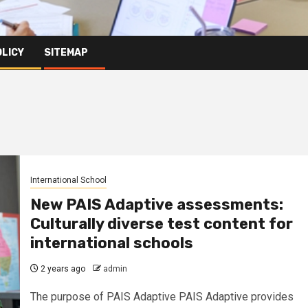
OLICY
SITEMAP
International School
New PAIS Adaptive assessments:
Culturally diverse test content for
international schools
2 years ago
admin
The purpose of PAIS Adaptive PAIS Adaptive provides