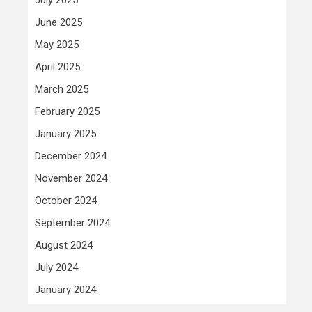
June 2025
May 2025
April 2025
March 2025
February 2025
January 2025
December 2024
November 2024
October 2024
September 2024
August 2024
July 2024
January 2024