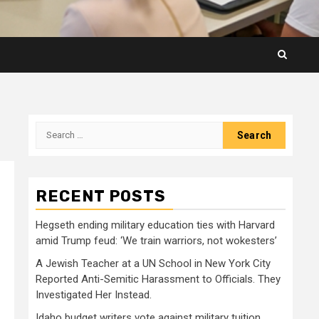
Search
for:
RECENT POSTS
Hegseth ending military education ties with Harvard
amid Trump feud: ‘We train warriors, not wokesters’
A Jewish Teacher at a UN School in New York City
Reported Anti-Semitic Harassment to Officials. They
Investigated Her Instead.
Idaho budget writers vote against military tuition