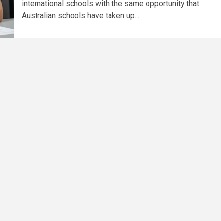
international schools with the same opportunity that
Australian schools have taken up...