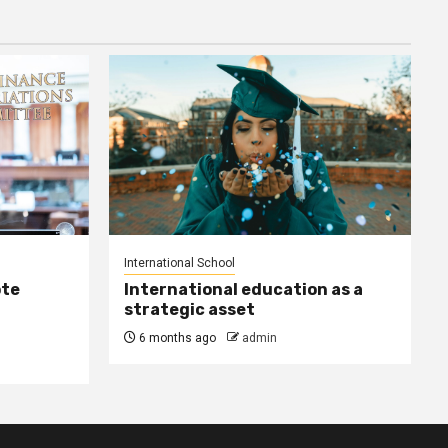
International School
ote
International education as a
strategic asset
6 months ago
admin