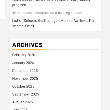
program
International education as a strategic asset
List of Schools the Pentagon Marked As Risks, Per
Internal Email
ARCHIVES
February 2026
January 2026
December 2025
November 2025
October 2025
September 2025
August 2025
July 2025