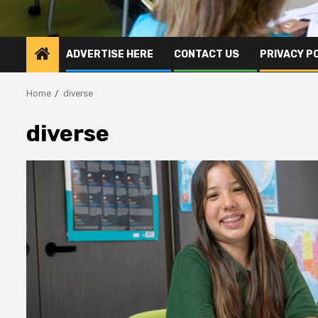
ADVERTISE HERE
CONTACT US
PRIVACY P
Home
diverse
diverse