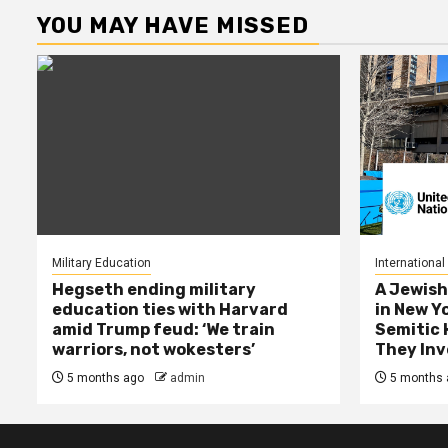
YOU MAY HAVE MISSED
Military Education
International
Hegseth ending military
A Jewish
education ties with Harvard
in New Y
amid Trump feud: ‘We train
Semitic 
warriors, not wokesters’
They Inv
5 months ago
admin
5 months 