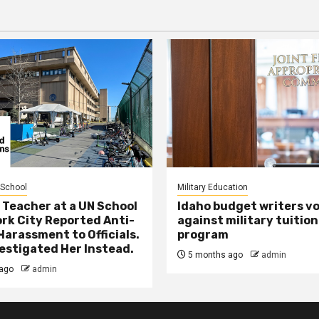
 School
Military Education
 Teacher at a UN School
Idaho budget writers v
ork City Reported Anti-
against military tuition
Harassment to Officials.
program
estigated Her Instead.
5 months ago
admin
ago
admin