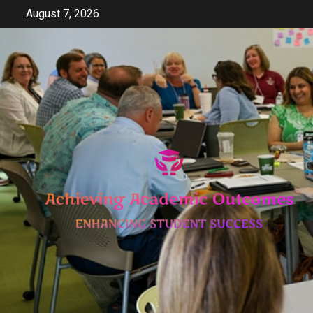
Skip
August 7, 2026
to
content