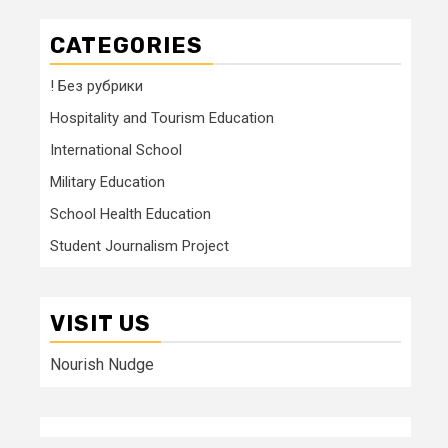
CATEGORIES
! Без рубрики
Hospitality and Tourism Education
International School
Military Education
School Health Education
Student Journalism Project
VISIT US
Nourish Nudge