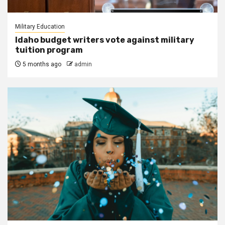
Military Education
Idaho budget writers vote against military
tuition program
5 months ago
admin