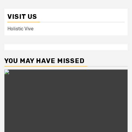
VISIT US
Holistic Vive
YOU MAY HAVE MISSED