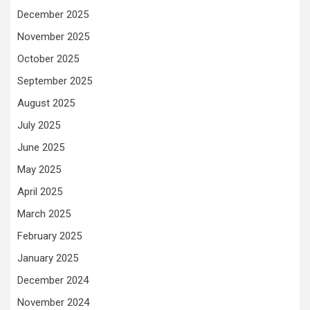
December 2025
November 2025
October 2025
September 2025
August 2025
July 2025
June 2025
May 2025
April 2025
March 2025
February 2025
January 2025
December 2024
November 2024