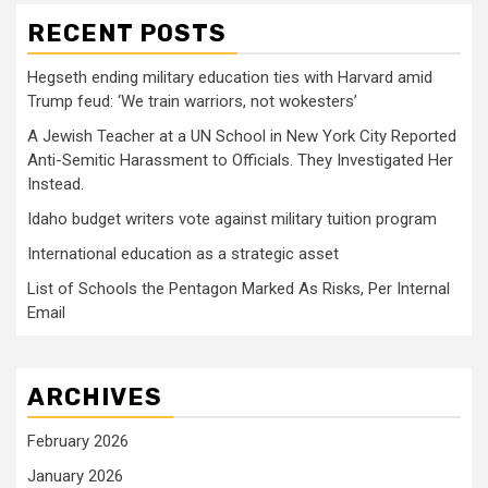
RECENT POSTS
Hegseth ending military education ties with Harvard amid
Trump feud: ‘We train warriors, not wokesters’
A Jewish Teacher at a UN School in New York City Reported
Anti-Semitic Harassment to Officials. They Investigated Her
Instead.
Idaho budget writers vote against military tuition program
International education as a strategic asset
List of Schools the Pentagon Marked As Risks, Per Internal
Email
ARCHIVES
February 2026
January 2026