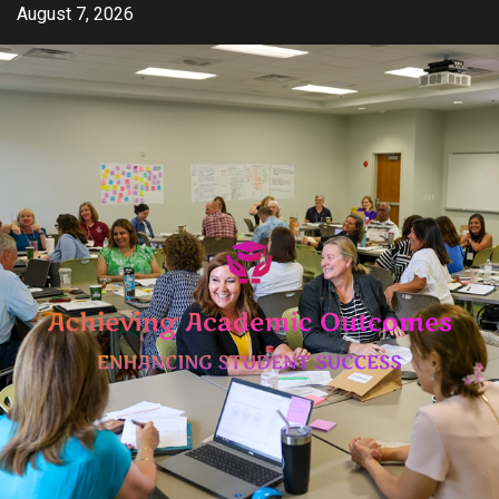
Skip
August 7, 2026
to
content