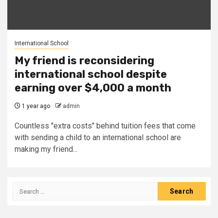
International School
My friend is reconsidering
international school despite
earning over $4,000 a month
1 year ago
admin
Countless "extra costs" behind tuition fees that come
with sending a child to an international school are
making my friend...
Search
for: