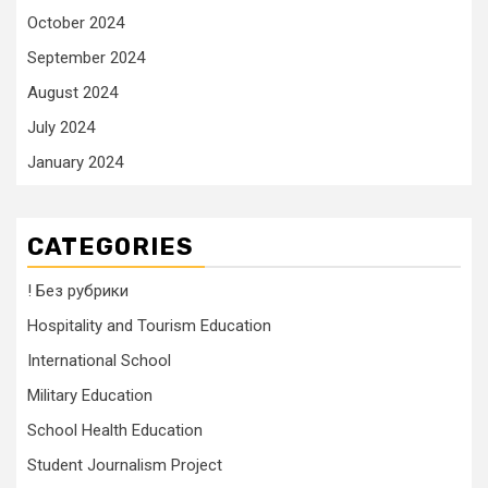
October 2024
September 2024
August 2024
July 2024
January 2024
CATEGORIES
! Без рубрики
Hospitality and Tourism Education
International School
Military Education
School Health Education
Student Journalism Project