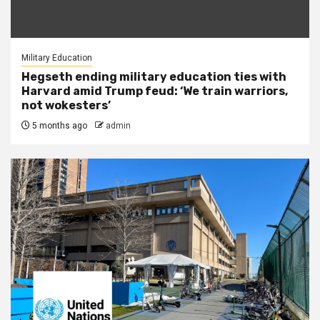
Military Education
Hegseth ending military education ties with
Harvard amid Trump feud: ‘We train warriors,
not wokesters’
5 months ago
admin