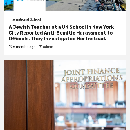
International School
A Jewish Teacher at a UN School in New York
City Reported Anti-Semitic Harassment to
Officials. They Investigated Her Instead.
5 months ago
admin