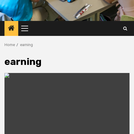
Primary
Menu
Home
earning
earning