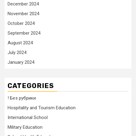
December 2024
November 2024
October 2024
September 2024
August 2024
July 2024
January 2024
CATEGORIES
! Без рубрики
Hospitality and Tourism Education
International School
Military Education