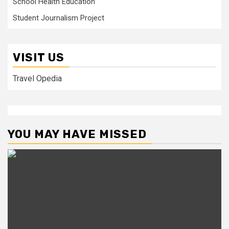
School Health Education
Student Journalism Project
VISIT US
Travel Opedia
YOU MAY HAVE MISSED