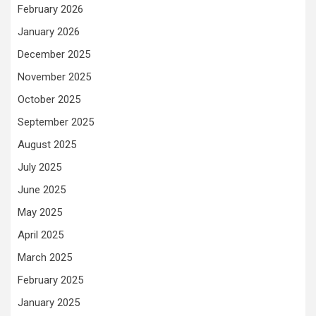
February 2026
January 2026
December 2025
November 2025
October 2025
September 2025
August 2025
July 2025
June 2025
May 2025
April 2025
March 2025
February 2025
January 2025