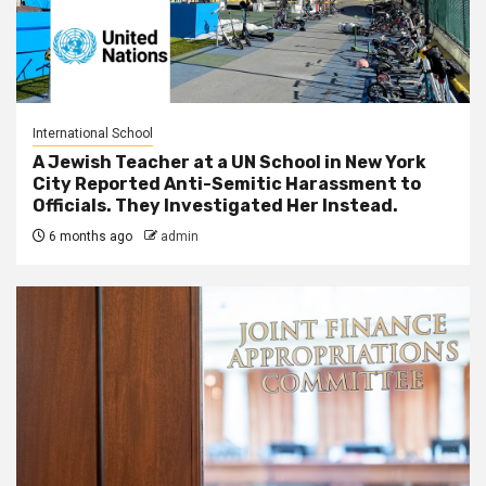
International School
A Jewish Teacher at a UN School in New York
City Reported Anti-Semitic Harassment to
Officials. They Investigated Her Instead.
6 months ago
admin