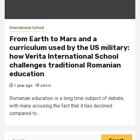
International School
From Earth to Mars and a
curriculum used by the US military:
how Verita International School
challenges traditional Romanian
education
1 year ago
admin
Romanian education is a long time subject of debate,
with many accusing the fact that it has declined
compared to...
Search