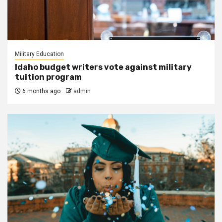
Military Education
Idaho budget writers vote against military
tuition program
6 months ago
admin