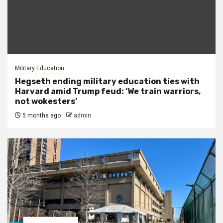
Military Education
Hegseth ending military education ties with
Harvard amid Trump feud: ‘We train warriors,
not wokesters’
5 months ago
admin