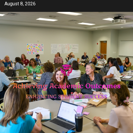
Skip
August 8, 2026
to
content