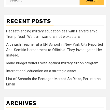
for:
RECENT POSTS
Hegseth ending military education ties with Harvard amid
Trump feud: ‘We train warriors, not wokesters’
A Jewish Teacher at a UN School in New York City Reported
Anti-Semitic Harassment to Officials. They Investigated Her
Instead.
Idaho budget writers vote against military tuition program
International education as a strategic asset
List of Schools the Pentagon Marked As Risks, Per Internal
Email
ARCHIVES