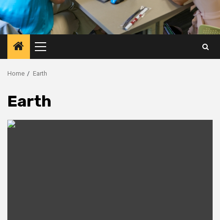
Primary
Menu
Home
Earth
Earth