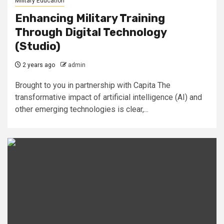
Military Education
Enhancing Military Training
Through Digital Technology
(Studio)
2 years ago
admin
Brought to you in partnership with Capita The
transformative impact of artificial intelligence (AI) and
other emerging technologies is clear,...