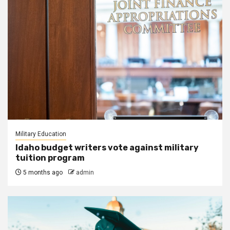
Military Education
Idaho budget writers vote against military
tuition program
5 months ago
admin