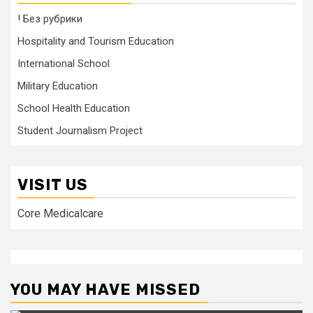
! Без рубрики
Hospitality and Tourism Education
International School
Military Education
School Health Education
Student Journalism Project
VISIT US
Core Medicalcare
YOU MAY HAVE MISSED