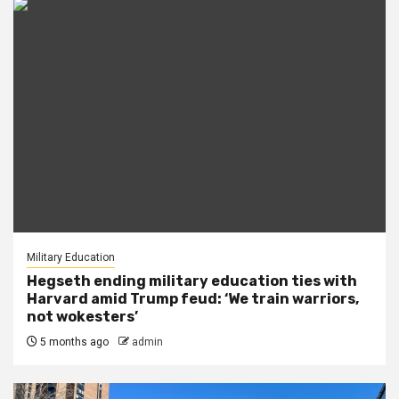
Military Education
Hegseth ending military education ties with
Harvard amid Trump feud: ‘We train warriors,
not wokesters’
5 months ago
admin