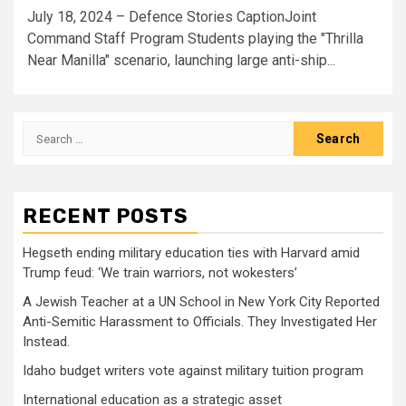
July 18, 2024 – Defence Stories CaptionJoint
Command Staff Program Students playing the "Thrilla
Near Manilla" scenario, launching large anti-ship...
Search
for:
RECENT POSTS
Hegseth ending military education ties with Harvard amid
Trump feud: ‘We train warriors, not wokesters’
A Jewish Teacher at a UN School in New York City Reported
Anti-Semitic Harassment to Officials. They Investigated Her
Instead.
Idaho budget writers vote against military tuition program
International education as a strategic asset