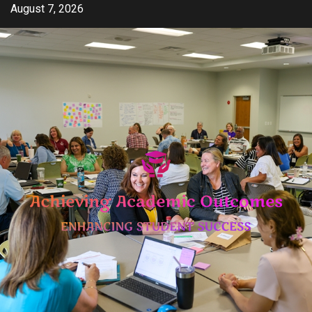
Skip
August 7, 2026
to
content