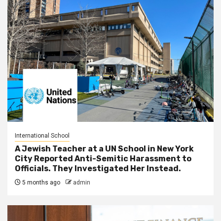
International School
A Jewish Teacher at a UN School in New York
City Reported Anti-Semitic Harassment to
Officials. They Investigated Her Instead.
5 months ago
admin