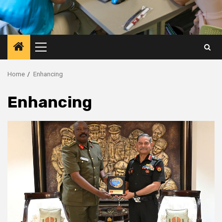
Primary
Menu
Home
Enhancing
Enhancing