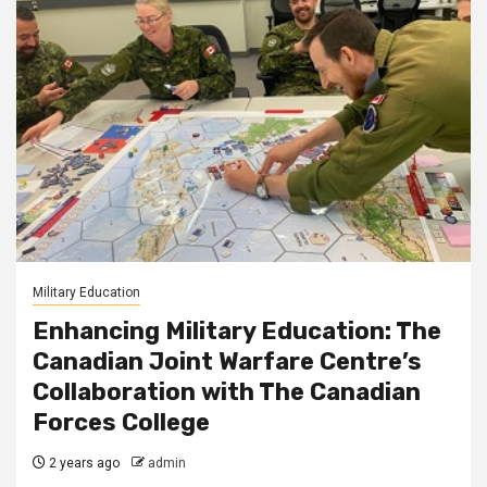
Military Education
Enhancing Military Education: The
Canadian Joint Warfare Centre’s
Collaboration with The Canadian
Forces College
2 years ago
admin