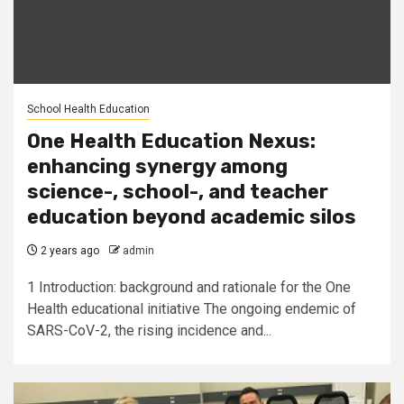
School Health Education
One Health Education Nexus:
enhancing synergy among
science-, school-, and teacher
education beyond academic silos
2 years ago
admin
1 Introduction: background and rationale for the One
Health educational initiative The ongoing endemic of
SARS-CoV-2, the rising incidence and...