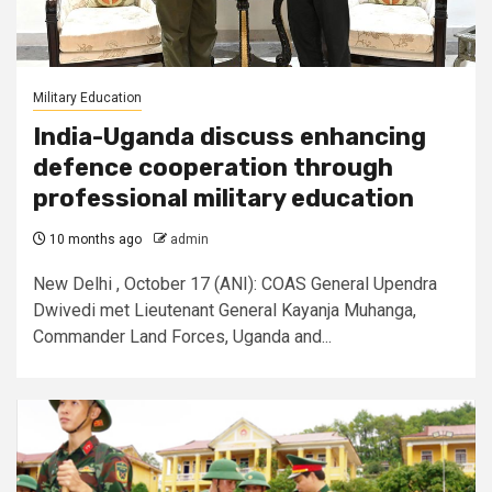
Military Education
India-Uganda discuss enhancing
defence cooperation through
professional military education
10 months ago
admin
New Delhi , October 17 (ANI): COAS General Upendra
Dwivedi met Lieutenant General Kayanja Muhanga,
Commander Land Forces, Uganda and...