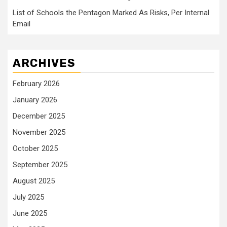
List of Schools the Pentagon Marked As Risks, Per Internal
Email
ARCHIVES
February 2026
January 2026
December 2025
November 2025
October 2025
September 2025
August 2025
July 2025
June 2025