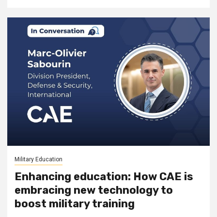
Military Education
Enhancing education: How CAE is
embracing new technology to
boost military training