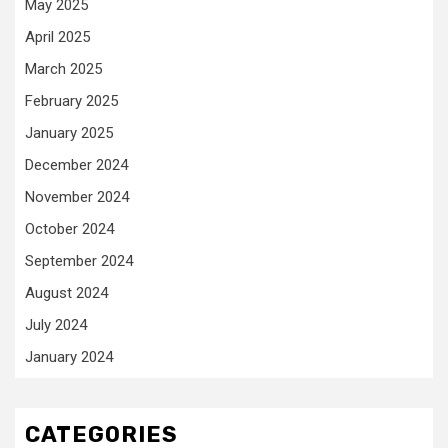
May 2025
April 2025
March 2025
February 2025
January 2025
December 2024
November 2024
October 2024
September 2024
August 2024
July 2024
January 2024
CATEGORIES