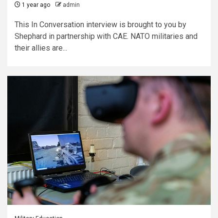
1 year ago
admin
This In Conversation interview is brought to you by
Shephard in partnership with CAE. NATO militaries and
their allies are...