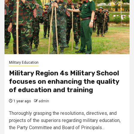
Military Education
Military Region 4s Military School
focuses on enhancing the quality
of education and training
1 year ago
admin
Thoroughly grasping the resolutions, directives, and
projects of the superiors regarding military education,
the Party Committee and Board of Principals...