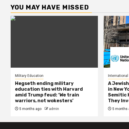
YOU MAY HAVE MISSED
Military Education
International
Hegseth ending military
A Jewish
education ties with Harvard
in New Y
amid Trump feud: ‘We train
Semitic 
warriors, not wokesters’
They Inv
5 months ago
admin
5 months 