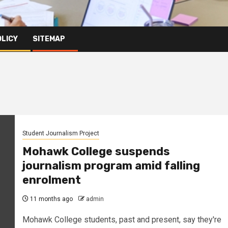
OLICY
SITEMAP
Student Journalism Project
Mohawk College suspends
journalism program amid falling
enrolment
11 months ago
admin
Mohawk College students, past and present, say they're