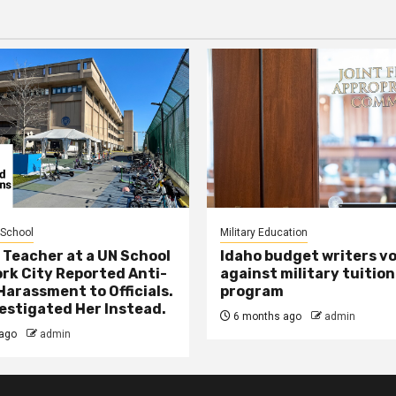
 School
Military Education
 Teacher at a UN School
Idaho budget writers v
ork City Reported Anti-
against military tuition
Harassment to Officials.
program
estigated Her Instead.
6 months ago
admin
ago
admin