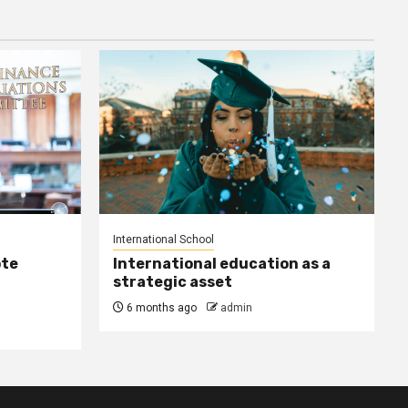
International School
ote
International education as a
strategic asset
6 months ago
admin