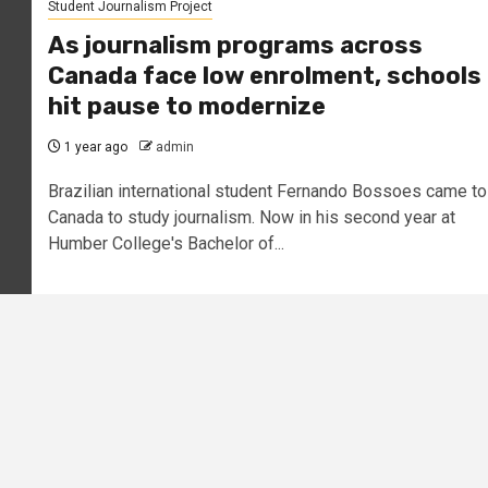
Student Journalism Project
As journalism programs across
Canada face low enrolment, schools
hit pause to modernize
1 year ago
admin
Brazilian international student Fernando Bossoes came to
Canada to study journalism. Now in his second year at
Humber College's Bachelor of...