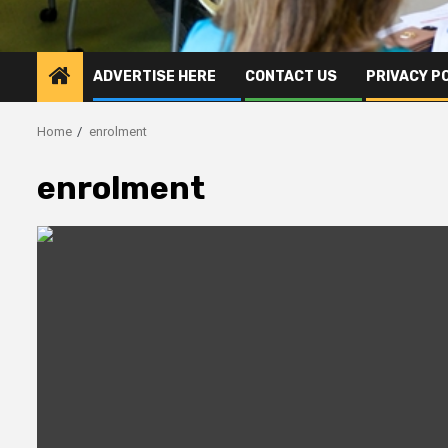
ADVERTISE HERE
CONTACT US
PRIVACY P
Home
enrolment
enrolment