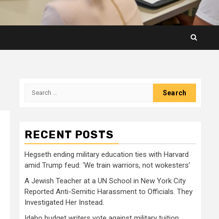
Search
for:
RECENT POSTS
Hegseth ending military education ties with Harvard
amid Trump feud: ‘We train warriors, not wokesters’
A Jewish Teacher at a UN School in New York City
Reported Anti-Semitic Harassment to Officials. They
Investigated Her Instead.
Idaho budget writers vote against military tuition