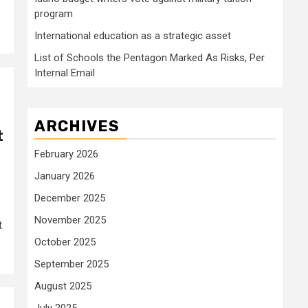
program
International education as a strategic asset
List of Schools the Pentagon Marked As Risks, Per
Internal Email
ARCHIVES
t
February 2026
January 2026
December 2025
November 2025
t
October 2025
September 2025
August 2025
July 2025