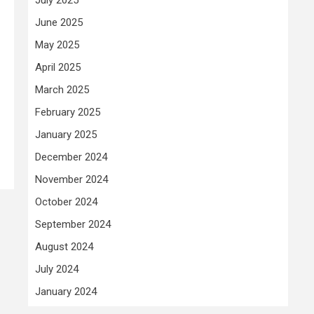
June 2025
May 2025
April 2025
March 2025
February 2025
January 2025
December 2024
November 2024
October 2024
September 2024
August 2024
July 2024
January 2024