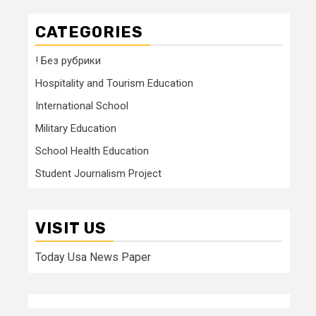
CATEGORIES
! Без рубрики
Hospitality and Tourism Education
International School
Military Education
School Health Education
Student Journalism Project
VISIT US
Today Usa News Paper