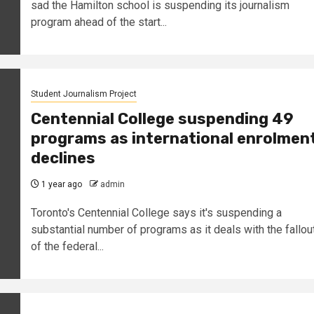
sad the Hamilton school is suspending its journalism
program ahead of the start...
Student Journalism Project
Centennial College suspending 49
programs as international enrolmen
declines
1 year ago
admin
Toronto's Centennial College says it's suspending a
substantial number of programs as it deals with the fallou
of the federal...