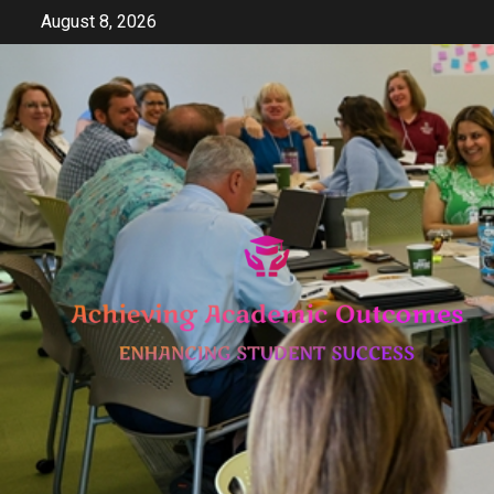
Skip
August 8, 2026
to
content