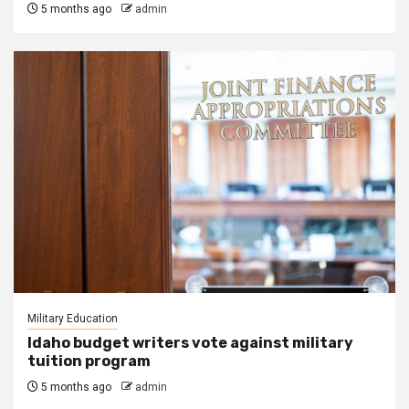
5 months ago
admin
Military Education
Idaho budget writers vote against military
tuition program
5 months ago
admin