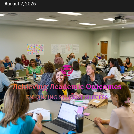
Skip
August 7, 2026
to
content