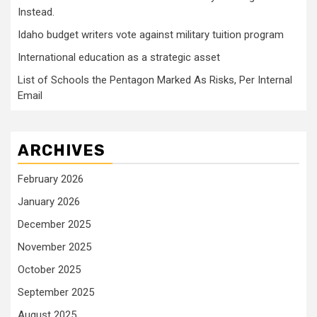
Instead.
Idaho budget writers vote against military tuition program
International education as a strategic asset
List of Schools the Pentagon Marked As Risks, Per Internal
Email
ARCHIVES
February 2026
January 2026
December 2025
November 2025
October 2025
September 2025
August 2025