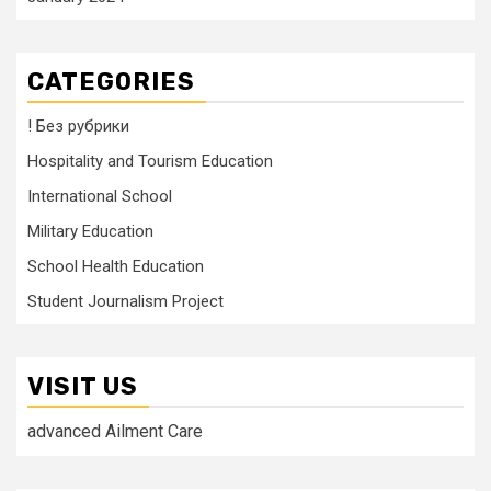
CATEGORIES
! Без рубрики
Hospitality and Tourism Education
International School
Military Education
School Health Education
Student Journalism Project
VISIT US
advanced Ailment Care