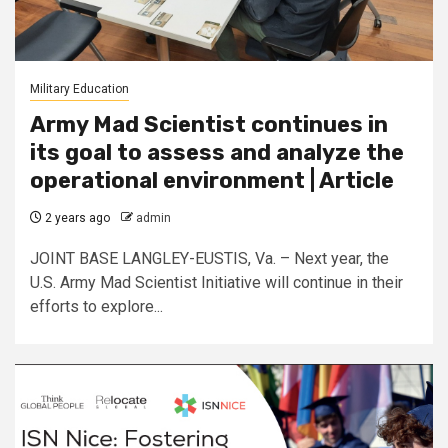
Military Education
Army Mad Scientist continues in
its goal to assess and analyze the
operational environment | Article
2 years ago
admin
JOINT BASE LANGLEY-EUSTIS, Va. – Next year, the
U.S. Army Mad Scientist Initiative will continue in their
efforts to explore...