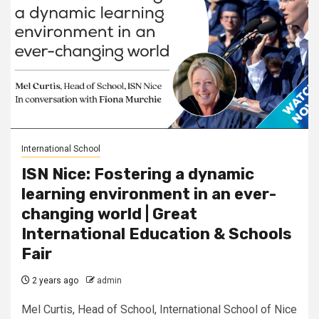
International School
ISN Nice: Fostering a dynamic
learning environment in an ever-
changing world | Great
International Education & Schools
Fair
2 years ago
admin
Mel Curtis, Head of School, International School of Nice