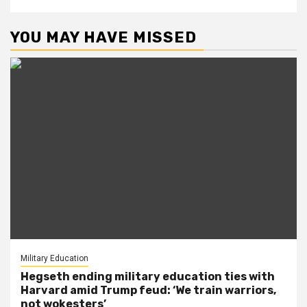
YOU MAY HAVE MISSED
Military Education
Hegseth ending military education ties with
Harvard amid Trump feud: ‘We train warriors,
not wokesters’