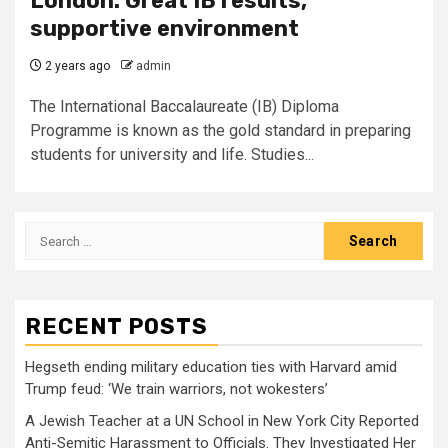
London: Great IB results,
supportive environment
2 years ago
admin
The International Baccalaureate (IB) Diploma
Programme is known as the gold standard in preparing
students for university and life. Studies...
Search
for:
RECENT POSTS
Hegseth ending military education ties with Harvard amid
Trump feud: ‘We train warriors, not wokesters’
A Jewish Teacher at a UN School in New York City Reported
Anti-Semitic Harassment to Officials. They Investigated Her