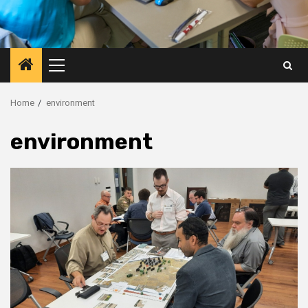
Primary
Menu
Home
environment
environment