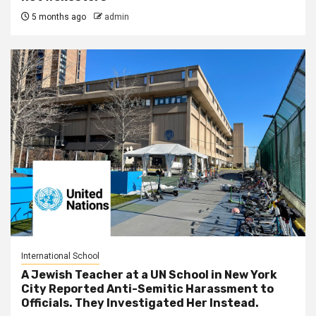
5 months ago
admin
International School
A Jewish Teacher at a UN School in New York
City Reported Anti-Semitic Harassment to
Officials. They Investigated Her Instead.