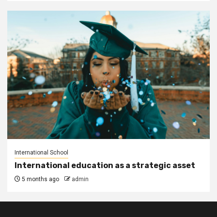
International School
International education as a strategic asset
5 months ago
admin