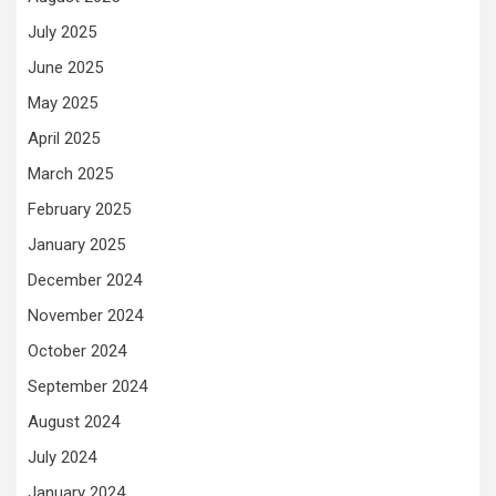
July 2025
June 2025
May 2025
April 2025
March 2025
February 2025
January 2025
December 2024
November 2024
October 2024
September 2024
August 2024
July 2024
January 2024