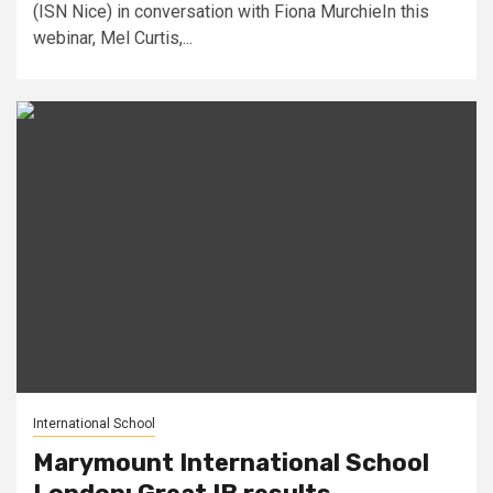
(ISN Nice) in conversation with Fiona MurchieIn this
webinar, Mel Curtis,...
International School
Marymount International School