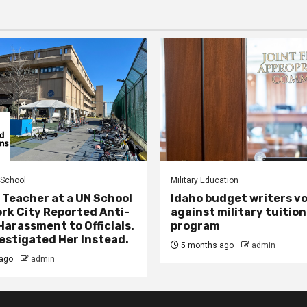
 School
Military Education
 Teacher at a UN School
Idaho budget writers v
ork City Reported Anti-
against military tuition
Harassment to Officials.
program
estigated Her Instead.
5 months ago
admin
ago
admin