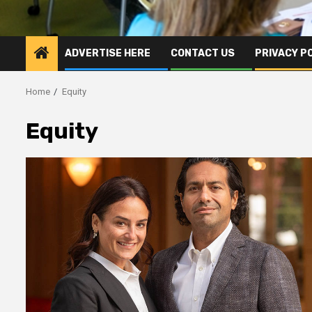
ADVERTISE HERE
CONTACT US
PRIVACY P
Home
Equity
Equity