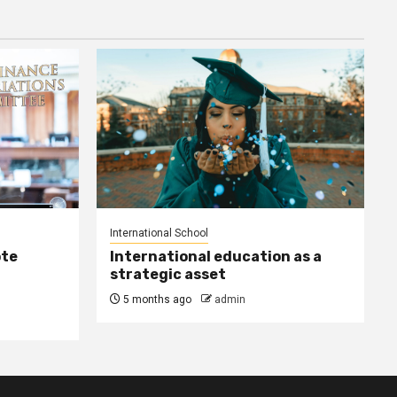
International School
ote
International education as a
strategic asset
5 months ago
admin