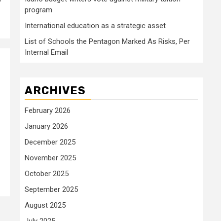
program
International education as a strategic asset
List of Schools the Pentagon Marked As Risks, Per
Internal Email
ARCHIVES
February 2026
January 2026
December 2025
November 2025
October 2025
September 2025
August 2025
July 2025