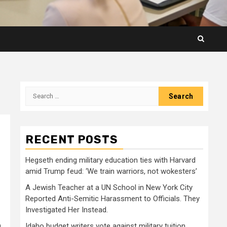
Search
for:
RECENT POSTS
Hegseth ending military education ties with Harvard
amid Trump feud: ‘We train warriors, not wokesters’
A Jewish Teacher at a UN School in New York City
Reported Anti-Semitic Harassment to Officials. They
Investigated Her Instead.
a
Idaho budget writers vote against military tuition