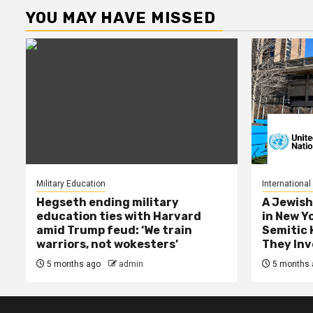
YOU MAY HAVE MISSED
Military Education
International
Hegseth ending military
A Jewish
education ties with Harvard
in New Y
amid Trump feud: ‘We train
Semitic 
warriors, not wokesters’
They Inv
5 months ago
admin
5 months 