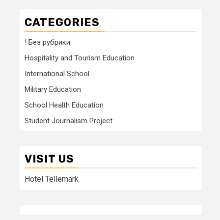
CATEGORIES
! Без рубрики
Hospitality and Tourism Education
International School
Military Education
School Health Education
Student Journalism Project
VISIT US
Hotel Tellemark