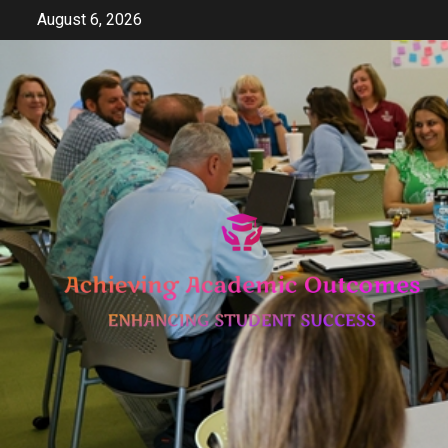
Skip
August 6, 2026
to
content