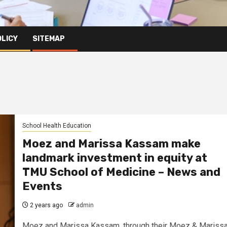
OLICY
SITEMAP
School Health Education
Moez and Marissa Kassam make
landmark investment in equity at
TMU School of Medicine – News and
Events
2 years ago
admin
Moez and Marissa Kassam, through their Moez & Mariss