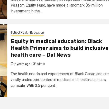
Kassam Equity Fund, have made a landmark $5-million
investment in the...
School Health Education
Equity in medical education: Black
Health Primer aims to build inclusive
health care – Dal News
2 years ago
admin
The health needs and experiences of Black Canadians are
vastly underrepresented in medical and health-sciences
curricula. With 3.5 per cent...