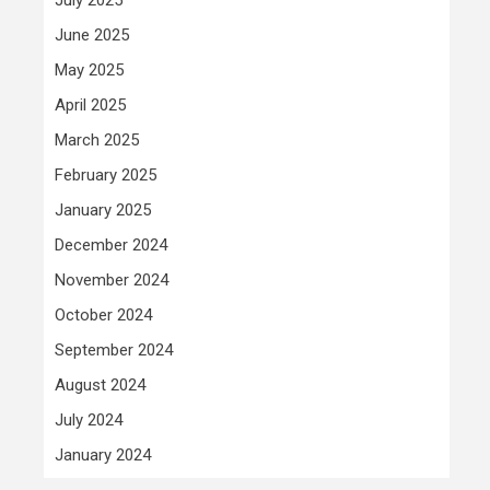
June 2025
May 2025
April 2025
March 2025
February 2025
January 2025
December 2024
November 2024
October 2024
September 2024
August 2024
July 2024
January 2024