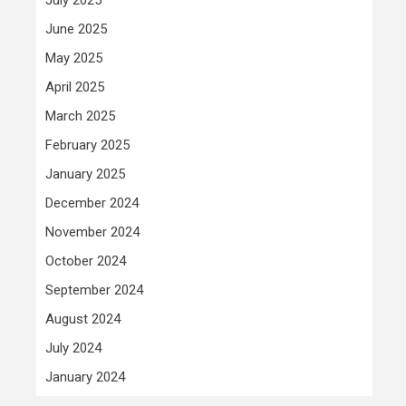
June 2025
May 2025
April 2025
March 2025
February 2025
January 2025
December 2024
November 2024
October 2024
September 2024
August 2024
July 2024
January 2024