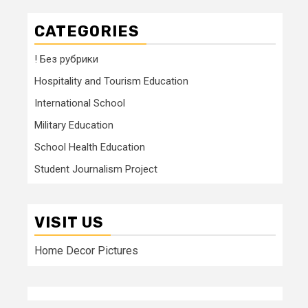
CATEGORIES
! Без рубрики
Hospitality and Tourism Education
International School
Military Education
School Health Education
Student Journalism Project
VISIT US
Home Decor Pictures