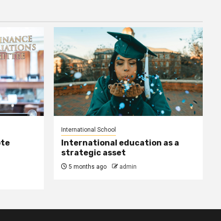
International School
ote
International education as a
strategic asset
5 months ago
admin