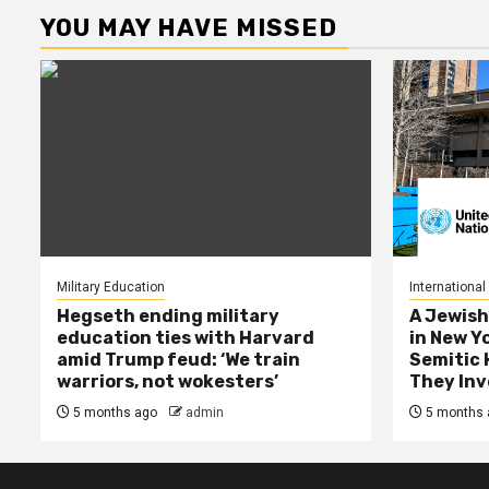
YOU MAY HAVE MISSED
Military Education
International
Hegseth ending military
A Jewish
education ties with Harvard
in New Y
amid Trump feud: ‘We train
Semitic 
warriors, not wokesters’
They Inv
5 months ago
admin
5 months 