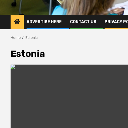
ADVERTISE HERE
CONTACT US
PRIVACY P
Home
Estonia
Estonia