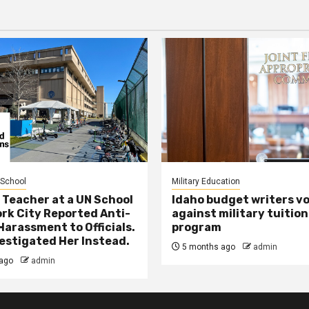
 School
Military Education
 Teacher at a UN School
Idaho budget writers v
ork City Reported Anti-
against military tuition
Harassment to Officials.
program
estigated Her Instead.
5 months ago
admin
ago
admin