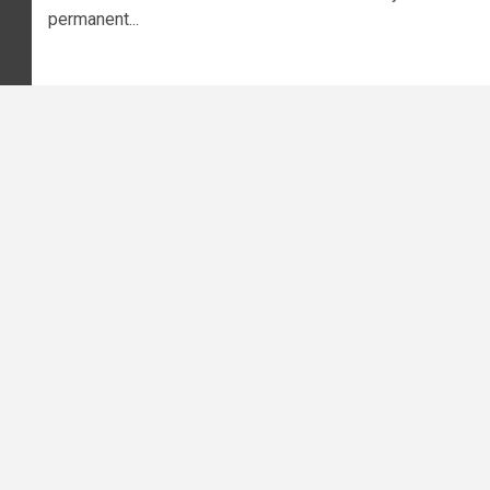
permanent...