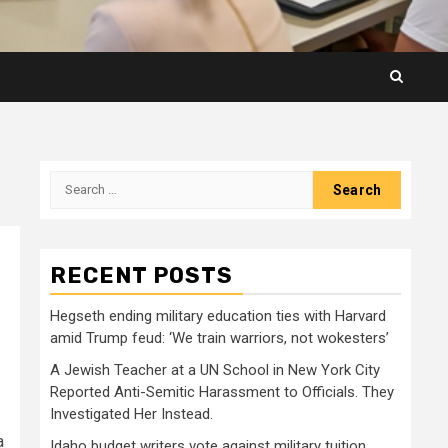
Search
for:
RECENT POSTS
Hegseth ending military education ties with Harvard
amid Trump feud: ‘We train warriors, not wokesters’
A Jewish Teacher at a UN School in New York City
Reported Anti-Semitic Harassment to Officials. They
Investigated Her Instead.
a
Idaho budget writers vote against military tuition