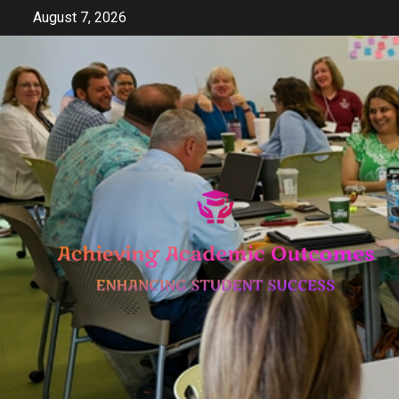
Skip
August 7, 2026
to
content