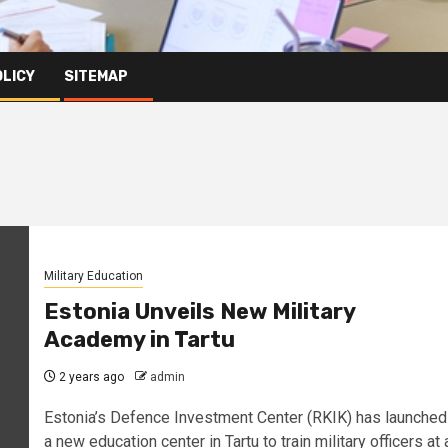
OLICY
SITEMAP
Military Education
Estonia Unveils New Military
Academy in Tartu
2 years ago
admin
Estonia’s Defence Investment Center (RKIK) has launched
a new education center in Tartu to train military officers at 