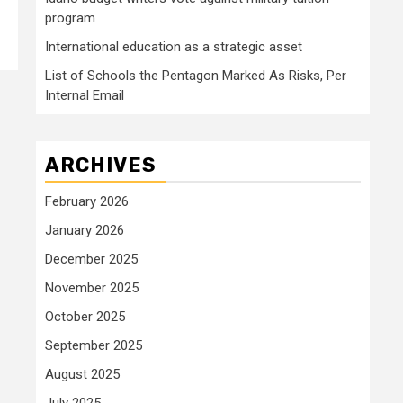
program
International education as a strategic asset
List of Schools the Pentagon Marked As Risks, Per
Internal Email
ARCHIVES
February 2026
January 2026
December 2025
November 2025
October 2025
September 2025
August 2025
July 2025