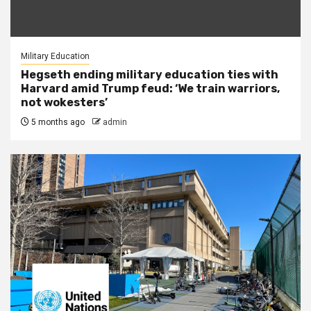
Military Education
Hegseth ending military education ties with
Harvard amid Trump feud: ‘We train warriors,
not wokesters’
5 months ago
admin