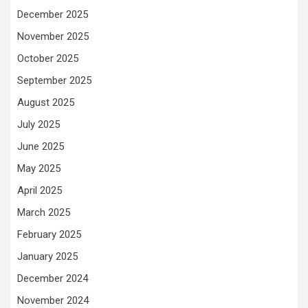
December 2025
November 2025
October 2025
September 2025
August 2025
July 2025
June 2025
May 2025
April 2025
March 2025
February 2025
January 2025
December 2024
November 2024