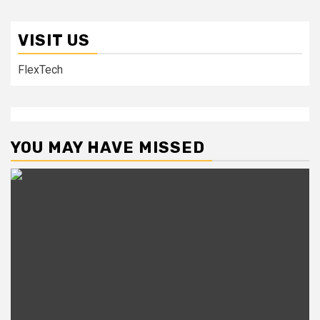
VISIT US
FlexTech
YOU MAY HAVE MISSED