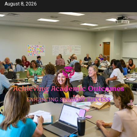
Skip
August 8, 2026
to
content