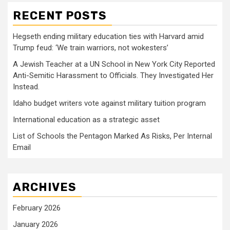
RECENT POSTS
Hegseth ending military education ties with Harvard amid
Trump feud: ‘We train warriors, not wokesters’
A Jewish Teacher at a UN School in New York City Reported
Anti-Semitic Harassment to Officials. They Investigated Her
Instead.
Idaho budget writers vote against military tuition program
International education as a strategic asset
List of Schools the Pentagon Marked As Risks, Per Internal
Email
ARCHIVES
February 2026
January 2026