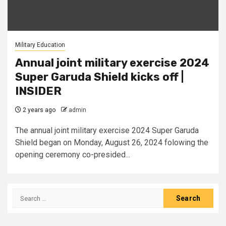
Military Education
Annual joint military exercise 2024
Super Garuda Shield kicks off |
INSIDER
2 years ago
admin
The annual joint military exercise 2024 Super Garuda
Shield began on Monday, August 26, 2024 folowing the
opening ceremony co-presided...
Search
for: