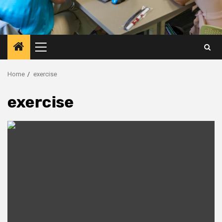
Primary
Menu
Home
exercise
exercise