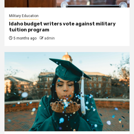
Military Education
Idaho budget writers vote against military
tuition program
5 months ago
admin