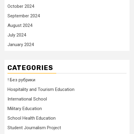
October 2024
September 2024
August 2024
July 2024
January 2024
CATEGORIES
! Без рубрики
Hospitality and Tourism Education
International School
Military Education
School Health Education
Student Journalism Project