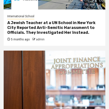
International School
A Jewish Teacher at a UN School in New York
City Reported Anti-Semitic Harassment to
Officials. They Investigated Her Instead.
5 months ago
admin