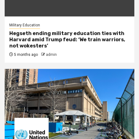
Military Education
Hegseth ending military education ties with
Harvard amid Trump feud: ‘We train warriors,
not wokesters’
5 months ago
admin