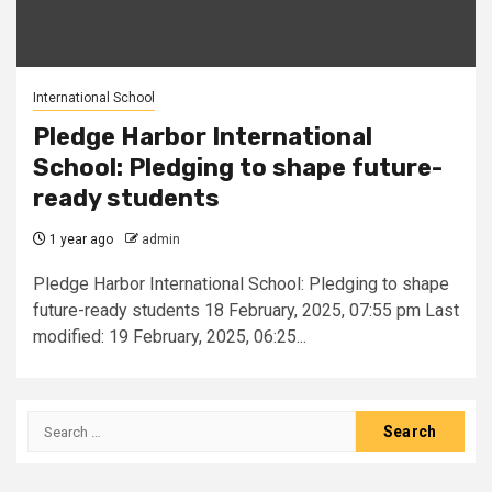
International School
Pledge Harbor International
School: Pledging to shape future-
ready students
1 year ago
admin
Pledge Harbor International School: Pledging to shape
future-ready students 18 February, 2025, 07:55 pm Last
modified: 19 February, 2025, 06:25...
Search
for: