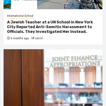
International School
A Jewish Teacher at a UN School in New York
City Reported Anti-Semitic Harassment to
Officials. They Investigated Her Instead.
5 months ago
admin