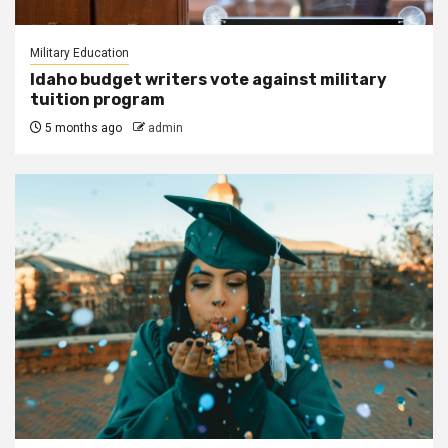
Military Education
Idaho budget writers vote against military
tuition program
5 months ago
admin