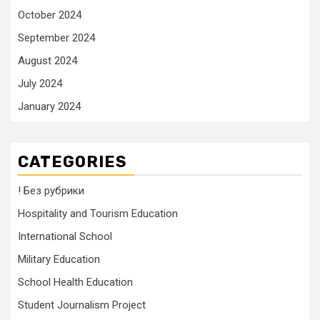
October 2024
September 2024
August 2024
July 2024
January 2024
CATEGORIES
! Без рубрики
Hospitality and Tourism Education
International School
Military Education
School Health Education
Student Journalism Project