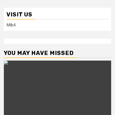
VISIT US
Mlb4
YOU MAY HAVE MISSED