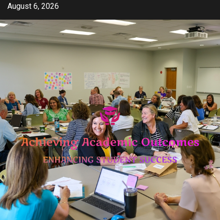
Skip
August 6, 2026
to
content