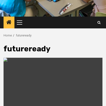
Primary
Menu
Home
futureready
futureready