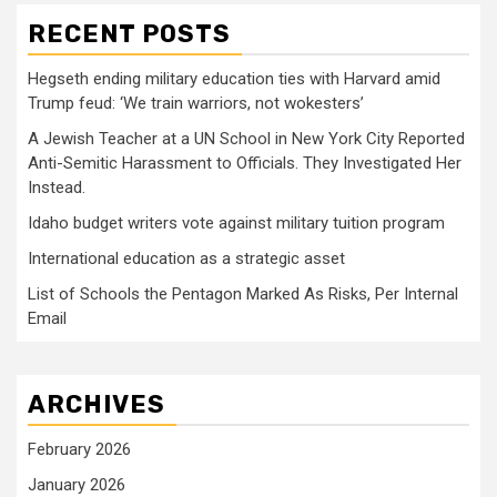
RECENT POSTS
Hegseth ending military education ties with Harvard amid
Trump feud: ‘We train warriors, not wokesters’
A Jewish Teacher at a UN School in New York City Reported
Anti-Semitic Harassment to Officials. They Investigated Her
Instead.
Idaho budget writers vote against military tuition program
International education as a strategic asset
List of Schools the Pentagon Marked As Risks, Per Internal
Email
ARCHIVES
February 2026
January 2026