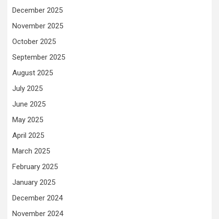
December 2025
November 2025
October 2025
September 2025
August 2025
July 2025
June 2025
May 2025
April 2025
March 2025
February 2025
January 2025
December 2024
November 2024