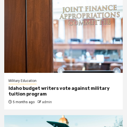
Military Education
Idaho budget writers vote against military
tuition program
5 months ago
admin