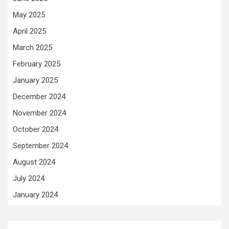
May 2025
April 2025
March 2025
February 2025
January 2025
December 2024
November 2024
October 2024
September 2024
August 2024
July 2024
January 2024