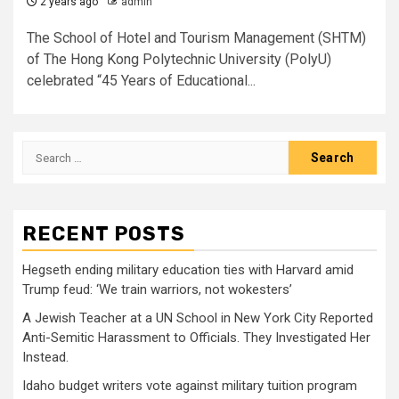
2 years ago
admin
The School of Hotel and Tourism Management (SHTM)
of The Hong Kong Polytechnic University (PolyU)
celebrated “45 Years of Educational...
Search
for:
RECENT POSTS
Hegseth ending military education ties with Harvard amid
Trump feud: ‘We train warriors, not wokesters’
A Jewish Teacher at a UN School in New York City Reported
Anti-Semitic Harassment to Officials. They Investigated Her
Instead.
Idaho budget writers vote against military tuition program