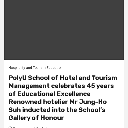
Hospitality and Tourism Education
PolyU School of Hotel and Tourism
Management celebrates 45 years
of Educational Excellence
Renowned hotelier Mr Jung-Ho
Suh inducted into the School’s
Gallery of Honour