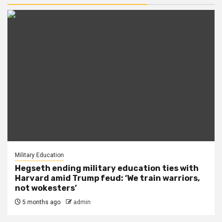
Military Education
Hegseth ending military education ties with
Harvard amid Trump feud: ‘We train warriors,
not wokesters’
5 months ago
admin