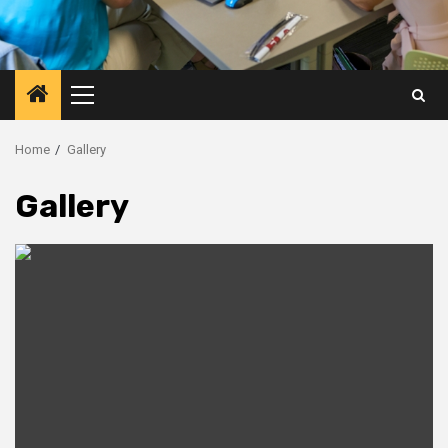
Primary
Menu
Home
Gallery
Gallery