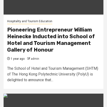
Hospitality and Tourism Education
Pioneering Entrepreneur William
Heinecke Inducted into School of
Hotel and Tourism Management
Gallery of Honour
1 year ago
admin
The School of Hotel and Tourism Management (SHTM)
of The Hong Kong Polytechnic University (PolyU) is
delighted to announce that...