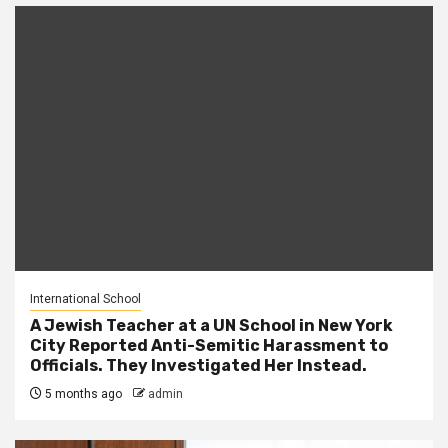
International School
A Jewish Teacher at a UN School in New York
City Reported Anti-Semitic Harassment to
Officials. They Investigated Her Instead.
5 months ago
admin