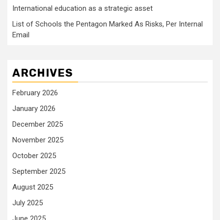
International education as a strategic asset
List of Schools the Pentagon Marked As Risks, Per Internal
Email
ARCHIVES
February 2026
January 2026
December 2025
November 2025
October 2025
September 2025
August 2025
July 2025
June 2025