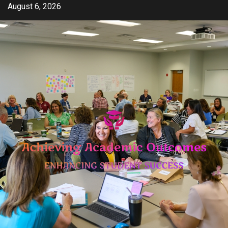
Skip
August 6, 2026
to
content