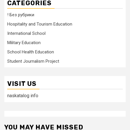
CATEGORIES
! Без рубрики
Hospitality and Tourism Education
International School
Military Education
School Health Education
Student Journalism Project
VISIT US
naskatalog info
YOU MAY HAVE MISSED