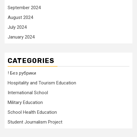
September 2024
August 2024
July 2024
January 2024
CATEGORIES
! Без рубрики
Hospitality and Tourism Education
International School
Military Education
School Health Education
Student Journalism Project