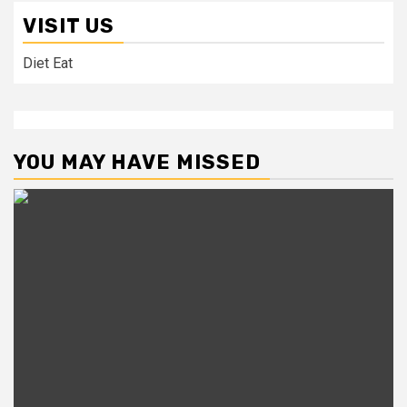
VISIT US
Diet Eat
YOU MAY HAVE MISSED