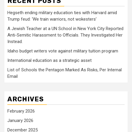
RECENT POSTS
Hegseth ending military education ties with Harvard amid
Trump feud: ‘We train warriors, not wokesters’
A Jewish Teacher at a UN School in New York City Reported
Anti-Semitic Harassment to Officials. They Investigated Her
Instead.
Idaho budget writers vote against military tuition program
International education as a strategic asset
List of Schools the Pentagon Marked As Risks, Per Internal
Email
ARCHIVES
February 2026
January 2026
December 2025