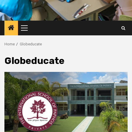
Primary
Menu
Home
Globeducate
Globeducate