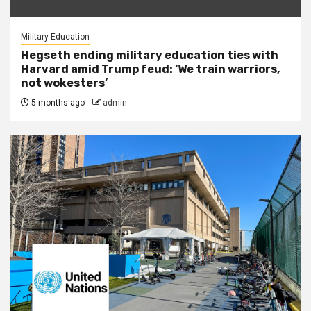
Military Education
Hegseth ending military education ties with
Harvard amid Trump feud: ‘We train warriors,
not wokesters’
5 months ago
admin