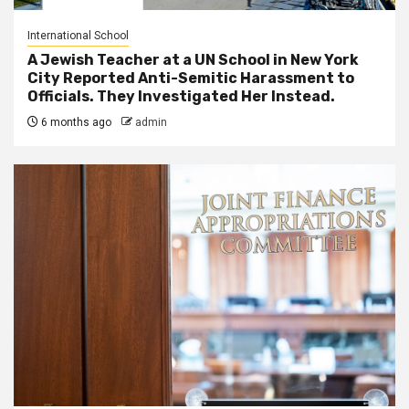
International School
A Jewish Teacher at a UN School in New York
City Reported Anti-Semitic Harassment to
Officials. They Investigated Her Instead.
6 months ago
admin