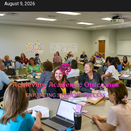
Skip
August 9, 2026
to
content