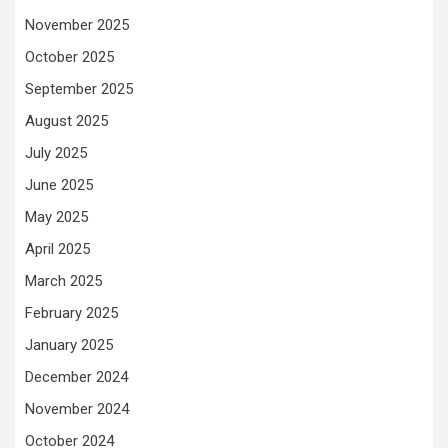
November 2025
October 2025
September 2025
August 2025
July 2025
June 2025
May 2025
April 2025
March 2025
February 2025
January 2025
December 2024
November 2024
October 2024