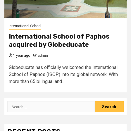
International School
International School of Paphos
acquired by Globeducate
1 year ago
admin
Globeducate has officially welcomed the International
School of Paphos (ISOP) into its global network. With
more than 65 bilingual and...
Search
for: