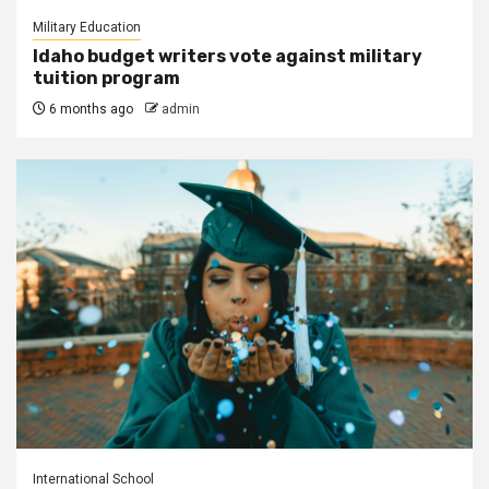
Military Education
Idaho budget writers vote against military
tuition program
6 months ago
admin
International School