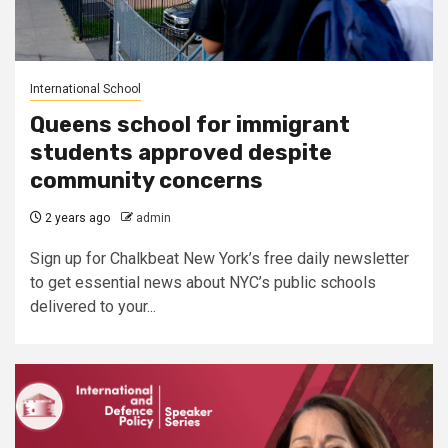
International School
Queens school for immigrant
students approved despite
community concerns
2 years ago
admin
Sign up for Chalkbeat New York’s free daily newsletter
to get essential news about NYC’s public schools
delivered to your...