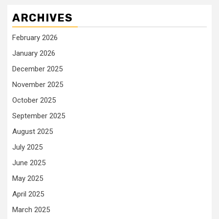
ARCHIVES
February 2026
January 2026
December 2025
November 2025
October 2025
September 2025
August 2025
July 2025
June 2025
May 2025
April 2025
March 2025