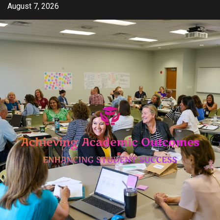
Skip
August 7, 2026
to
content