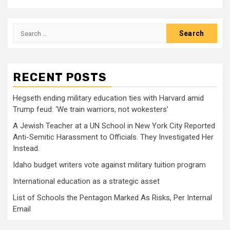
Search
for:
RECENT POSTS
Hegseth ending military education ties with Harvard amid
Trump feud: ‘We train warriors, not wokesters’
A Jewish Teacher at a UN School in New York City Reported
Anti-Semitic Harassment to Officials. They Investigated Her
Instead.
Idaho budget writers vote against military tuition program
International education as a strategic asset
List of Schools the Pentagon Marked As Risks, Per Internal
Email