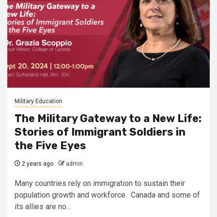
Military Education
The Military Gateway to a New Life:
Stories of Immigrant Soldiers in
the Five Eyes
2 years ago
admin
Many countries rely on immigration to sustain their
population growth and workforce. Canada and some of
its allies are no...