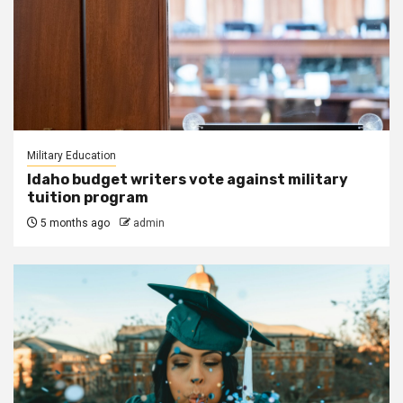
Military Education
Idaho budget writers vote against military
tuition program
5 months ago
admin