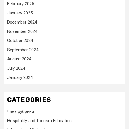
February 2025
January 2025
December 2024
November 2024
October 2024
September 2024
August 2024
July 2024
January 2024
CATEGORIES
! Без рубрики
Hospitality and Tourism Education