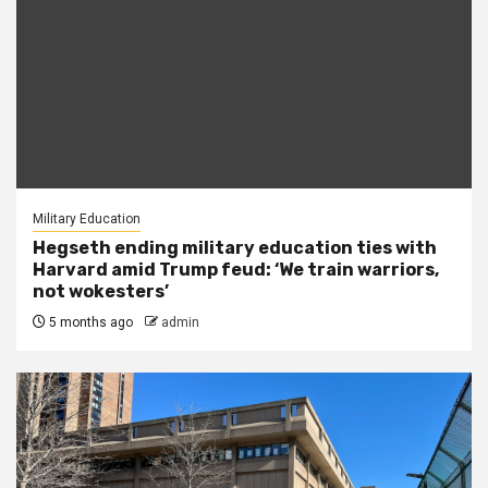
Military Education
Hegseth ending military education ties with
Harvard amid Trump feud: ‘We train warriors,
not wokesters’
5 months ago
admin