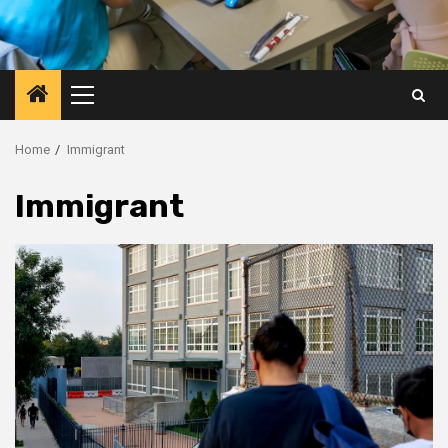
Primary
Menu
Home
Immigrant
Immigrant