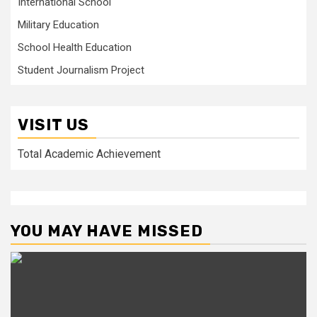
International School
Military Education
School Health Education
Student Journalism Project
VISIT US
Total Academic Achievement
YOU MAY HAVE MISSED