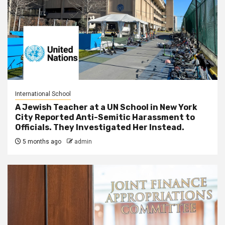
International School
A Jewish Teacher at a UN School in New York
City Reported Anti-Semitic Harassment to
Officials. They Investigated Her Instead.
5 months ago
admin