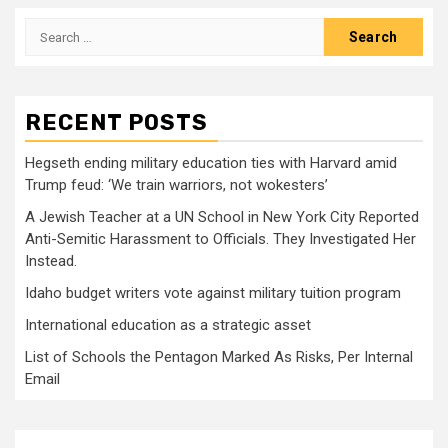
Search
for:
RECENT POSTS
Hegseth ending military education ties with Harvard amid
Trump feud: ‘We train warriors, not wokesters’
A Jewish Teacher at a UN School in New York City Reported
Anti-Semitic Harassment to Officials. They Investigated Her
Instead.
Idaho budget writers vote against military tuition program
International education as a strategic asset
List of Schools the Pentagon Marked As Risks, Per Internal
Email