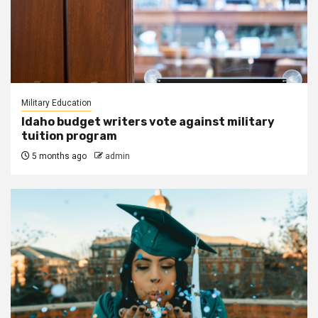
Military Education
Idaho budget writers vote against military
tuition program
5 months ago
admin