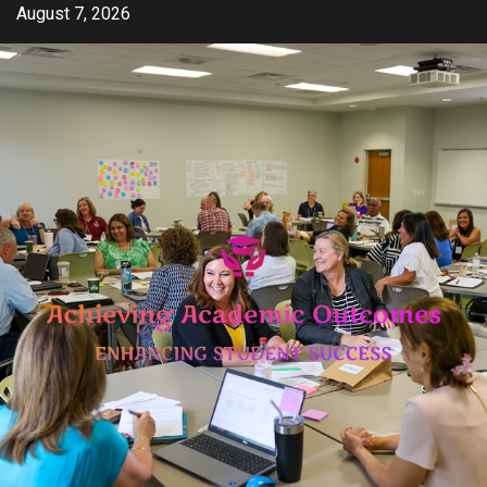
Skip
August 7, 2026
to
content