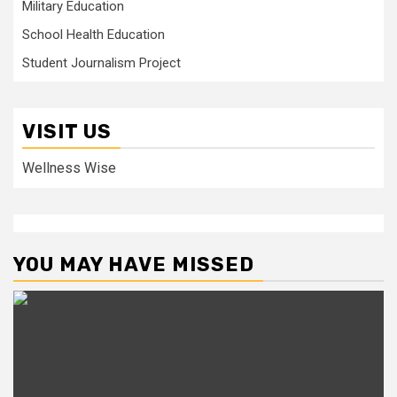
Military Education
School Health Education
Student Journalism Project
VISIT US
Wellness Wise
YOU MAY HAVE MISSED