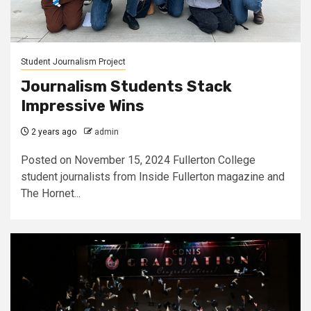
Student Journalism Project
Journalism Students Stack
Impressive Wins
2 years ago
admin
Posted on November 15, 2024 Fullerton College
student journalists from Inside Fullerton magazine and
The Hornet...