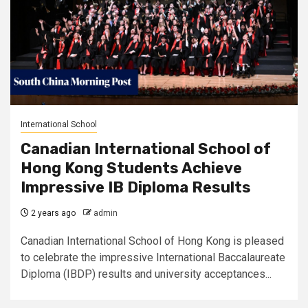
International School
Canadian International School of
Hong Kong Students Achieve
Impressive IB Diploma Results
2 years ago
admin
Canadian International School of Hong Kong is pleased
to celebrate the impressive International Baccalaureate
Diploma (IBDP) results and university acceptances...