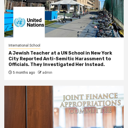
International School
A Jewish Teacher at a UN School in New York
City Reported Anti-Semitic Harassment to
Officials. They Investigated Her Instead.
5 months ago
admin