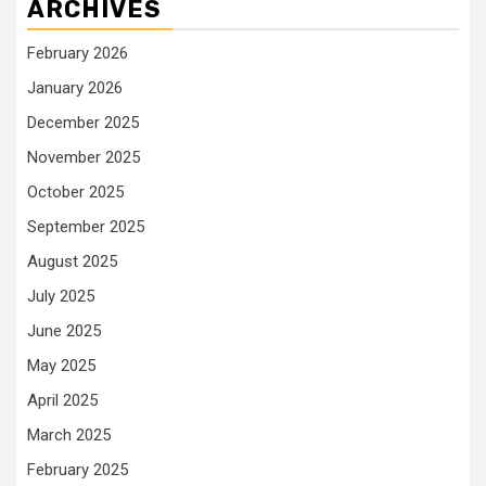
ARCHIVES
February 2026
January 2026
December 2025
November 2025
October 2025
September 2025
August 2025
July 2025
June 2025
May 2025
April 2025
March 2025
February 2025