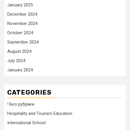
January 2025
December 2024
November 2024
October 2024
September 2024
August 2024
July 2024
January 2024
CATEGORIES
! Без рубрики
Hospitality and Tourism Education
International School