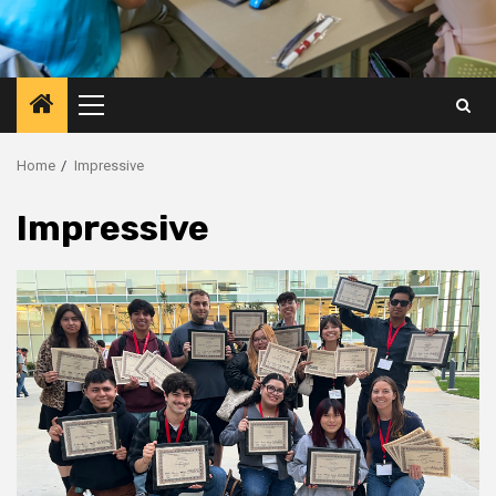
Primary
Menu
Home
Impressive
Impressive