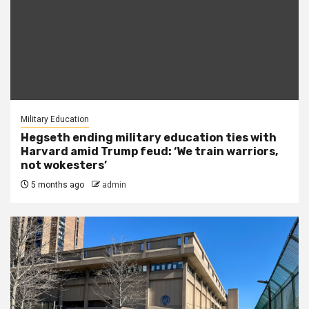
Military Education
Hegseth ending military education ties with
Harvard amid Trump feud: ‘We train warriors,
not wokesters’
5 months ago
admin