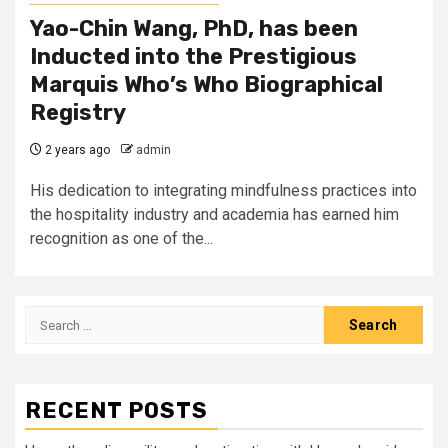
Yao-Chin Wang, PhD, has been
Inducted into the Prestigious
Marquis Who’s Who Biographical
Registry
2 years ago
admin
His dedication to integrating mindfulness practices into
the hospitality industry and academia has earned him
recognition as one of the...
Search
for:
RECENT POSTS