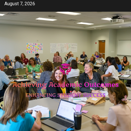
Skip
August 7, 2026
to
content