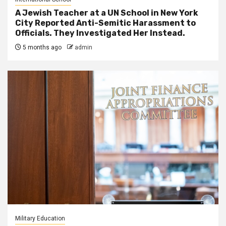
A Jewish Teacher at a UN School in New York
City Reported Anti-Semitic Harassment to
Officials. They Investigated Her Instead.
5 months ago
admin
Military Education