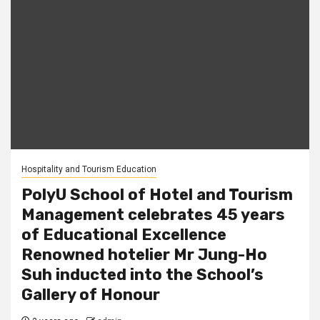
Hospitality and Tourism Education
PolyU School of Hotel and Tourism
Management celebrates 45 years
of Educational Excellence
Renowned hotelier Mr Jung-Ho
Suh inducted into the School’s
Gallery of Honour