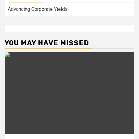
Advancing Corporate Yields
YOU MAY HAVE MISSED