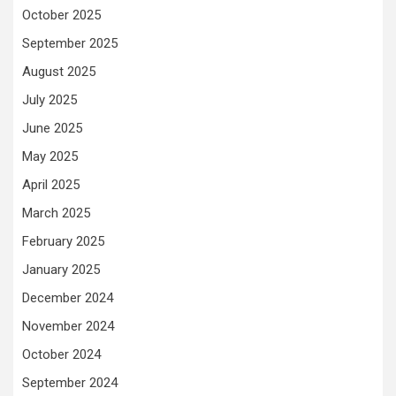
October 2025
September 2025
August 2025
July 2025
June 2025
May 2025
April 2025
March 2025
February 2025
January 2025
December 2024
November 2024
October 2024
September 2024