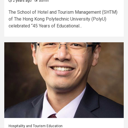
2 years ago
admin
The School of Hotel and Tourism Management (SHTM)
of The Hong Kong Polytechnic University (PolyU)
celebrated “45 Years of Educational...
Hospitality and Tourism Education