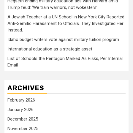
Hegseth ending military education ties with Harvard amid
Trump feud: ‘We train warriors, not wokesters’
A Jewish Teacher at a UN School in New York City Reported
Anti-Semitic Harassment to Officials. They Investigated Her
Instead.
Idaho budget writers vote against military tuition program
International education as a strategic asset
List of Schools the Pentagon Marked As Risks, Per Internal
Email
ARCHIVES
February 2026
January 2026
December 2025
November 2025