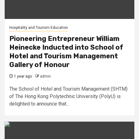
Hospitality and Tourism Education
Pioneering Entrepreneur William
Heinecke Inducted into School of
Hotel and Tourism Management
Gallery of Honour
1 year ago
admin
The School of Hotel and Tourism Management (SHTM)
of The Hong Kong Polytechnic University (PolyU) is
delighted to announce that...