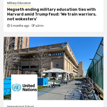
Military Education
Hegseth ending military education ties with
Harvard amid Trump feud: ‘We train warriors,
not wokesters’
5 months ago
admin
International School