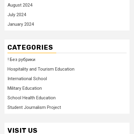
August 2024
July 2024
January 2024
CATEGORIES
! Без рубрики
Hospitality and Tourism Education
International School
Military Education
School Health Education
Student Journalism Project
VISIT US