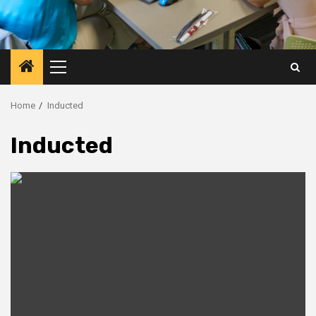
Primary
Menu
Home
Inducted
Inducted