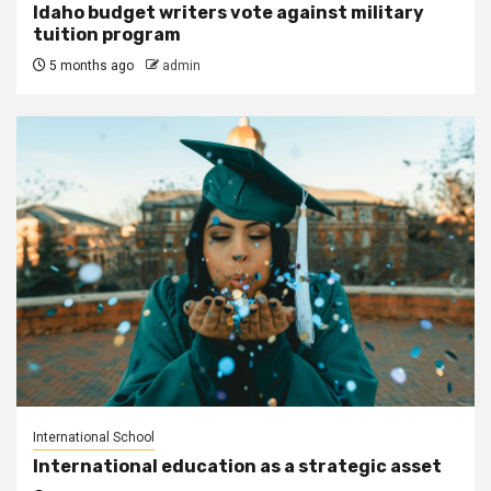
Idaho budget writers vote against military
tuition program
5 months ago
admin
International School
International education as a strategic asset