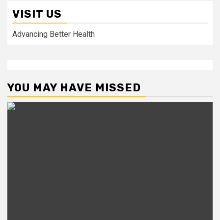
VISIT US
Advancing Better Health
YOU MAY HAVE MISSED