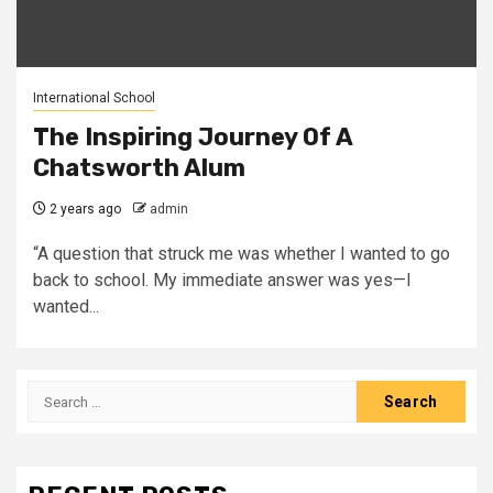
International School
The Inspiring Journey Of A
Chatsworth Alum
2 years ago
admin
“A question that struck me was whether I wanted to go
back to school. My immediate answer was yes—I
wanted...
Search
for: