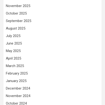
November 2025
October 2025
September 2025
August 2025
July 2025
June 2025
May 2025
April 2025
March 2025
February 2025
January 2025
December 2024
November 2024
October 2024