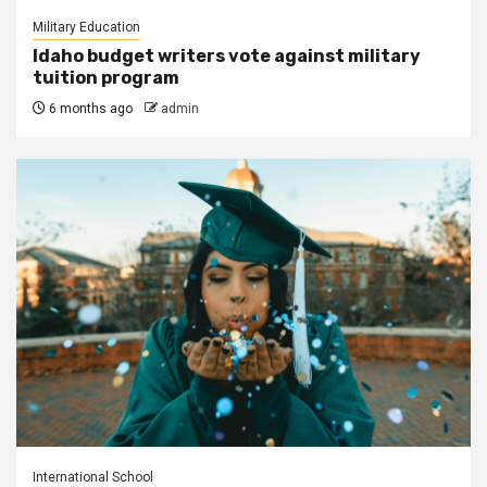
Military Education
Idaho budget writers vote against military
tuition program
6 months ago
admin
International School