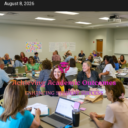
Skip
August 8, 2026
to
content