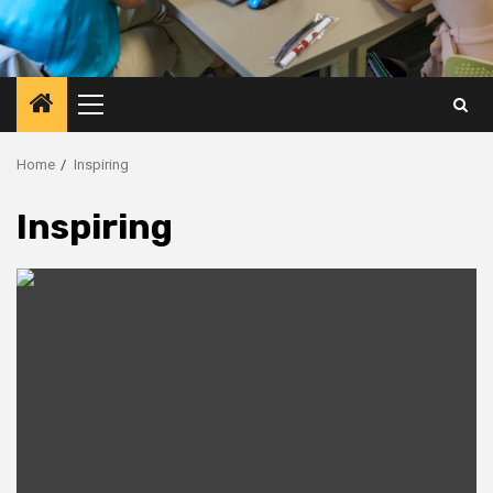
Primary
Menu
Home
Inspiring
Inspiring