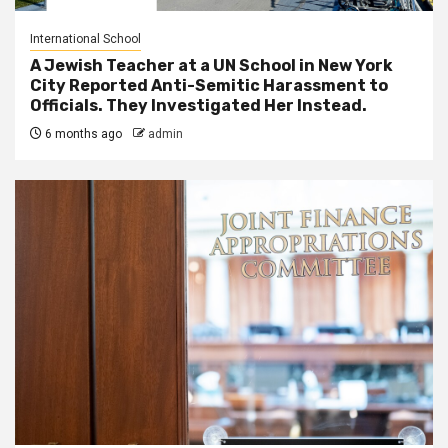
International School
A Jewish Teacher at a UN School in New York
City Reported Anti-Semitic Harassment to
Officials. They Investigated Her Instead.
6 months ago
admin