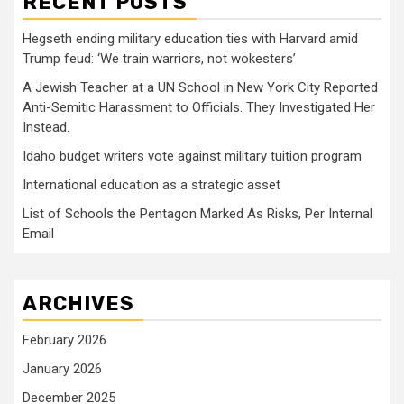
RECENT POSTS
Hegseth ending military education ties with Harvard amid
Trump feud: ‘We train warriors, not wokesters’
A Jewish Teacher at a UN School in New York City Reported
Anti-Semitic Harassment to Officials. They Investigated Her
Instead.
Idaho budget writers vote against military tuition program
International education as a strategic asset
List of Schools the Pentagon Marked As Risks, Per Internal
Email
ARCHIVES
February 2026
January 2026
December 2025