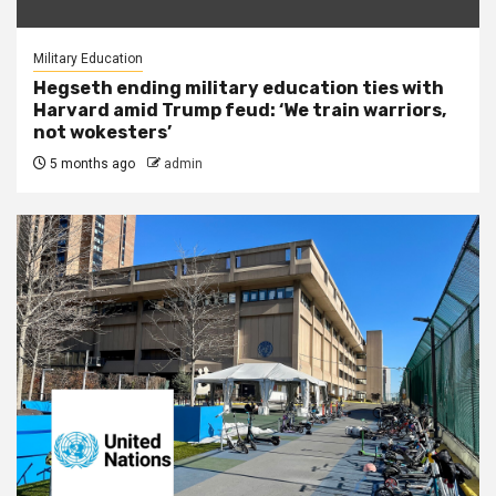
Military Education
Hegseth ending military education ties with
Harvard amid Trump feud: ‘We train warriors,
not wokesters’
5 months ago
admin