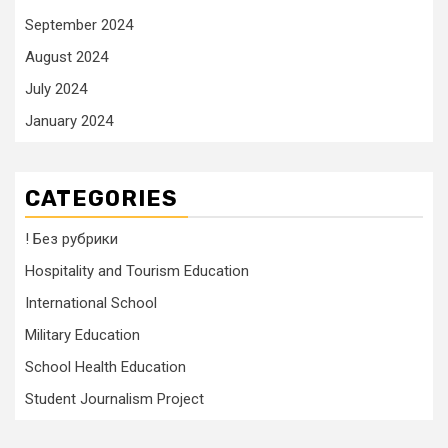
September 2024
August 2024
July 2024
January 2024
CATEGORIES
! Без рубрики
Hospitality and Tourism Education
International School
Military Education
School Health Education
Student Journalism Project