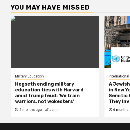
YOU MAY HAVE MISSED
Military Education
International
Hegseth ending military
A Jewish
education ties with Harvard
in New Y
amid Trump feud: ‘We train
Semitic 
warriors, not wokesters’
They Inv
5 months ago
admin
6 months 