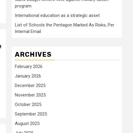
program
International education as a strategic asset
List of Schools the Pentagon Marked As Risks, Per
Internal Email
e
ARCHIVES
February 2026
January 2026
December 2025
November 2025
October 2025
September 2025
August 2025
July 2025