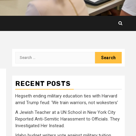
Search
for:
RECENT POSTS
Hegseth ending military education ties with Harvard
amid Trump feud: ‘We train warriors, not wokesters’
A Jewish Teacher at a UN School in New York City
Reported Anti-Semitic Harassment to Officials. They
Investigated Her Instead.
Idaho budget writers vote against military tuition