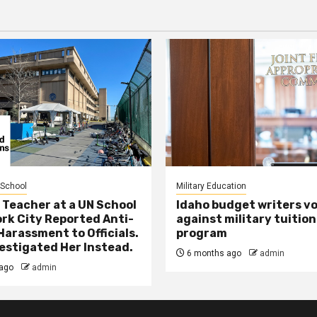
 School
Military Education
 Teacher at a UN School
Idaho budget writers v
ork City Reported Anti-
against military tuition
Harassment to Officials.
program
estigated Her Instead.
6 months ago
admin
ago
admin