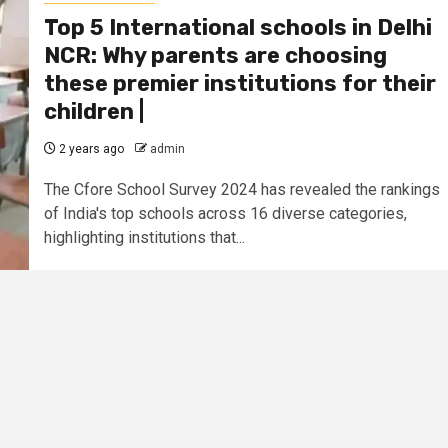
Top 5 International schools in Delhi
NCR: Why parents are choosing
these premier institutions for their
children |
2 years ago
admin
The Cfore School Survey 2024 has revealed the rankings
of India's top schools across 16 diverse categories,
highlighting institutions that...