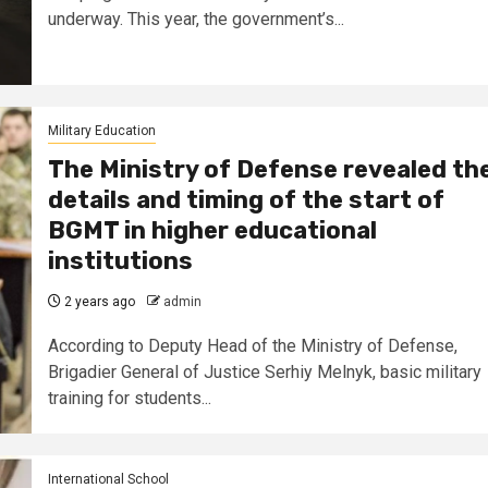
underway. This year, the government’s...
Military Education
The Ministry of Defense revealed th
details and timing of the start of
BGMT in higher educational
institutions
2 years ago
admin
According to Deputy Head of the Ministry of Defense,
Brigadier General of Justice Serhiy Melnyk, basic military
training for students...
International School