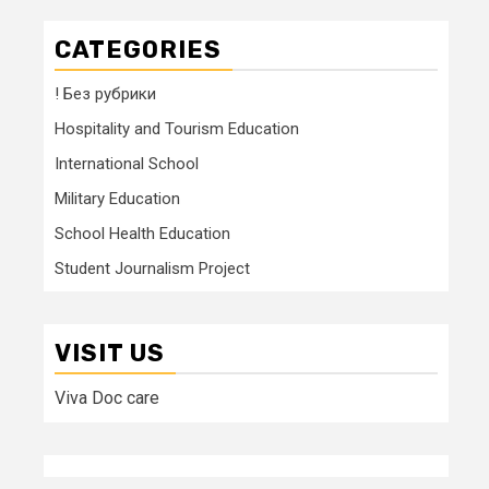
CATEGORIES
! Без рубрики
Hospitality and Tourism Education
International School
Military Education
School Health Education
Student Journalism Project
VISIT US
Viva Doc care