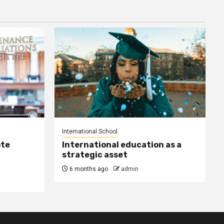
International School
ote
International education as a
strategic asset
6 months ago
admin