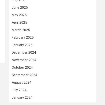
June 2025
May 2025
April 2025
March 2025
February 2025
January 2025
December 2024
November 2024
October 2024
September 2024
August 2024
July 2024
January 2024