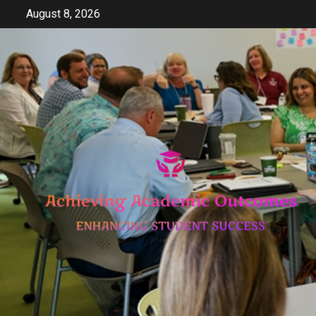
Skip
August 8, 2026
to
content