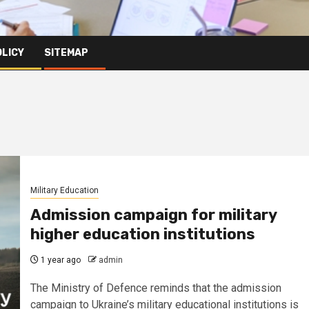
OLICY
SITEMAP
Military Education
Admission campaign for military
higher education institutions
1 year ago
admin
The Ministry of Defence reminds that the admission
campaign to Ukraine’s military educational institutions is