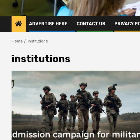
ADVERTISE HERE
CONTACT US
PRIVACY P
Home
institutions
institutions