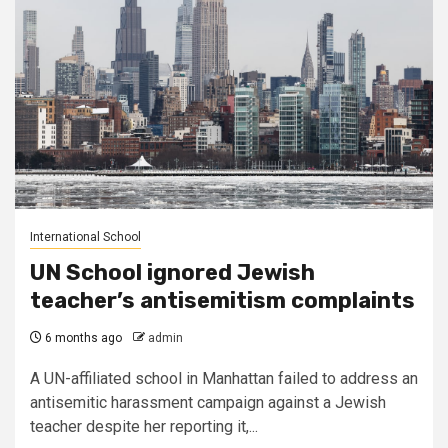
International School
UN School ignored Jewish
teacher’s antisemitism complaints
6 months ago
admin
A UN-affiliated school in Manhattan failed to address an
antisemitic harassment campaign against a Jewish
teacher despite her reporting it,...