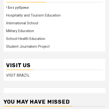
! Без рубрики
Hospitality and Tourism Education
International School
Military Education
School Health Education
Student Journalism Project
VISIT US
VISIT BRAZIL
YOU MAY HAVE MISSED