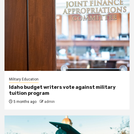
Military Education
Idaho budget writers vote against military
tuition program
5 months ago
admin