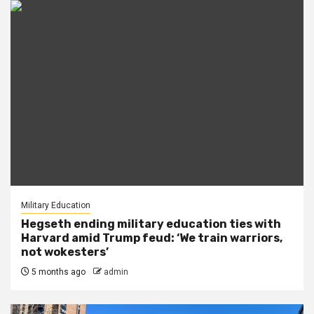
Military Education
Hegseth ending military education ties with
Harvard amid Trump feud: ‘We train warriors,
not wokesters’
5 months ago
admin