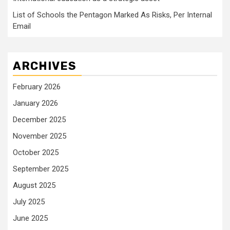
List of Schools the Pentagon Marked As Risks, Per Internal
Email
ARCHIVES
February 2026
January 2026
December 2025
November 2025
October 2025
September 2025
August 2025
July 2025
June 2025