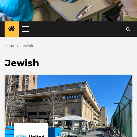
Primary
Menu
Home
Jewish
Jewish