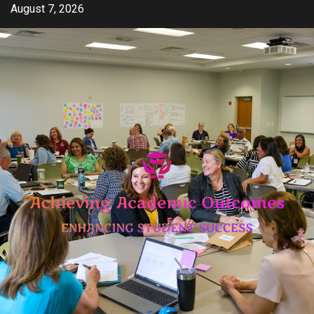
Skip
August 7, 2026
to
content