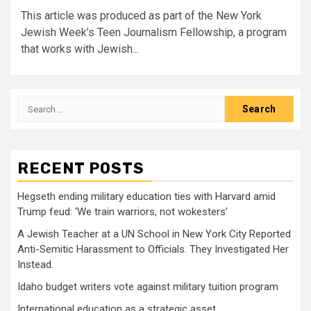
This article was produced as part of the New York
Jewish Week’s Teen Journalism Fellowship, a program
that works with Jewish...
Search
for:
RECENT POSTS
Hegseth ending military education ties with Harvard amid
Trump feud: ‘We train warriors, not wokesters’
A Jewish Teacher at a UN School in New York City Reported
Anti-Semitic Harassment to Officials. They Investigated Her
Instead.
Idaho budget writers vote against military tuition program
International education as a strategic asset