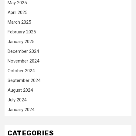
May 2025
April 2025
March 2025
February 2025
January 2025
December 2024
November 2024
October 2024
September 2024
August 2024
July 2024
January 2024
CATEGORIES