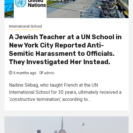
International School
A Jewish Teacher at a UN School in
New York City Reported Anti-
Semitic Harassment to Officials.
They Investigated Her Instead.
5 months ago
admin
Nadine Sébag, who taught French at the UN
International School for 30 years, ultimately received a
‘constructive termination,’ according to...