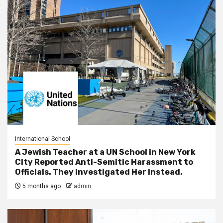
International School
A Jewish Teacher at a UN School in New York
City Reported Anti-Semitic Harassment to
Officials. They Investigated Her Instead.
5 months ago
admin