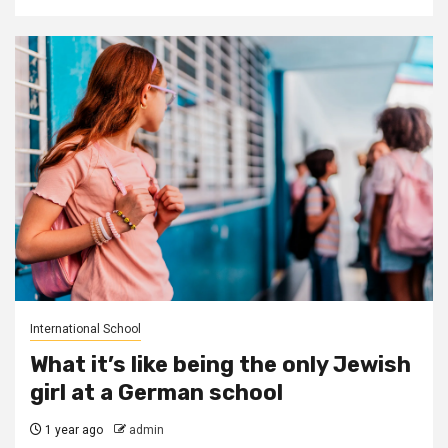
International School
What it’s like being the only Jewish
girl at a German school
1 year ago
admin