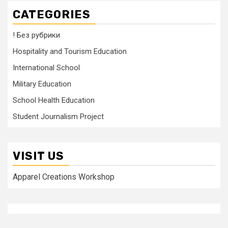
CATEGORIES
! Без рубрики
Hospitality and Tourism Education
International School
Military Education
School Health Education
Student Journalism Project
VISIT US
Apparel Creations Workshop