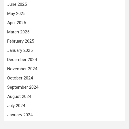
June 2025
May 2025
April 2025
March 2025
February 2025
January 2025
December 2024
November 2024
October 2024
September 2024
August 2024
July 2024
January 2024