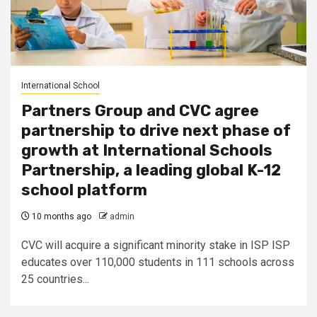
International School
Partners Group and CVC agree
partnership to drive next phase of
growth at International Schools
Partnership, a leading global K-12
school platform
10 months ago
admin
CVC will acquire a significant minority stake in ISP ISP
educates over 110,000 students in 111 schools across
25 countries...