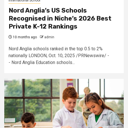
International School
Nord Anglia’s US Schools
Recognised in Niche’s 2026 Best
Private K-12 Rankings
10 months ago
admin
Nord Anglia schools ranked in the top 0.5 to 2%
nationally LONDON, Oct. 10, 2025 /PRNewswire/ -
- Nord Anglia Education schools...