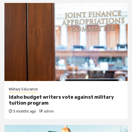
Military Education
Idaho budget writers vote against military
tuition program
5 months ago
admin