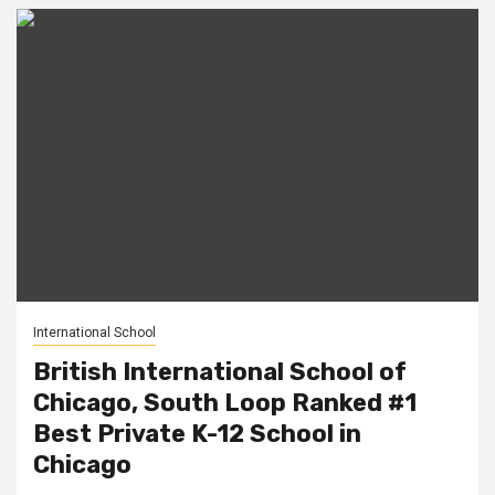
International School
British International School of
Chicago, South Loop Ranked #1
Best Private K-12 School in
Chicago