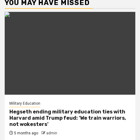
YOU MAY HAVE MISSED
Military Education
Hegseth ending military education ties with
Harvard amid Trump feud: ‘We train warriors,
not wokesters’
5 months ago
admin