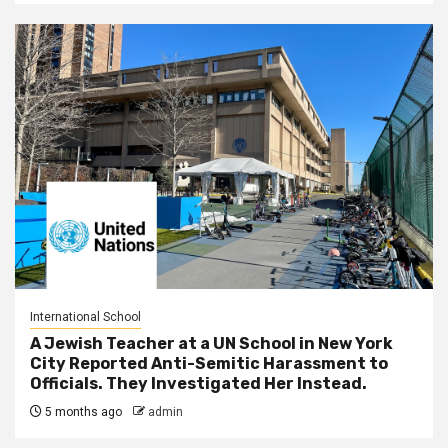
International School
A Jewish Teacher at a UN School in New York
City Reported Anti-Semitic Harassment to
Officials. They Investigated Her Instead.
5 months ago
admin