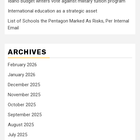
Idaho budget writers vote against military tuition program
International education as a strategic asset
List of Schools the Pentagon Marked As Risks, Per Internal
Email
ARCHIVES
February 2026
January 2026
December 2025
November 2025
October 2025
September 2025
August 2025
July 2025