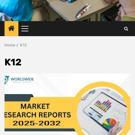
Primary
Menu
Home
K12
K12