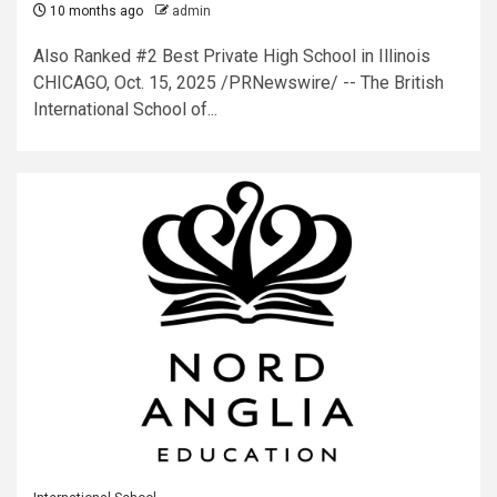
10 months ago
admin
Also Ranked #2 Best Private High School in Illinois
CHICAGO, Oct. 15, 2025 /PRNewswire/ -- The British
International School of...