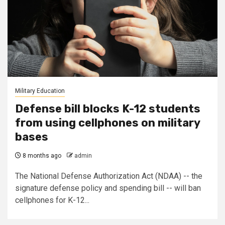
Military Education
Defense bill blocks K-12 students
from using cellphones on military
bases
8 months ago
admin
The National Defense Authorization Act (NDAA) -- the
signature defense policy and spending bill -- will ban
cellphones for K-12...