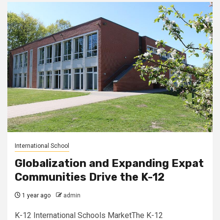
International School
Globalization and Expanding Expat
Communities Drive the K-12
1 year ago
admin
K-12 International Schools MarketThe K-12