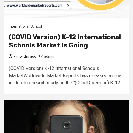
International School
(COVID Version) K-12 International
Schools Market Is Going
7 months ago
admin
(COVID Version) K-12 International Schools
MarketWorldwide Market Reports has released a new
in-depth research study on the "(COVID Version) K-12...