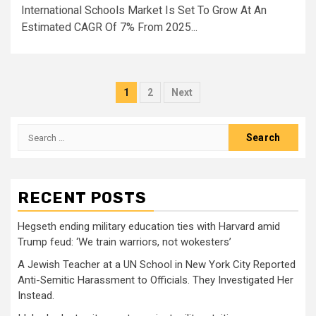
International Schools Market Is Set To Grow At An
Estimated CAGR Of 7% From 2025...
Posts
1
2
Next
pagination
Search
for:
RECENT POSTS
Hegseth ending military education ties with Harvard amid
Trump feud: ‘We train warriors, not wokesters’
A Jewish Teacher at a UN School in New York City Reported
Anti-Semitic Harassment to Officials. They Investigated Her
Instead.