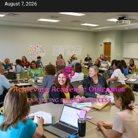
Skip
August 7, 2026
to
content