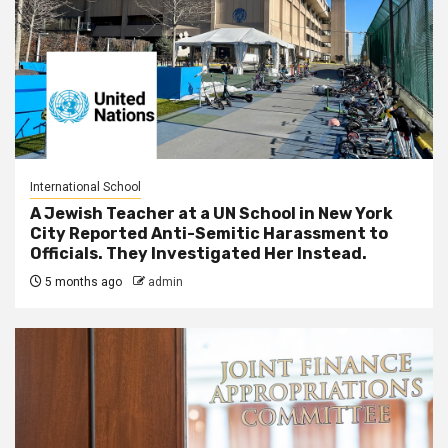
International School
A Jewish Teacher at a UN School in New York
City Reported Anti-Semitic Harassment to
Officials. They Investigated Her Instead.
5 months ago
admin