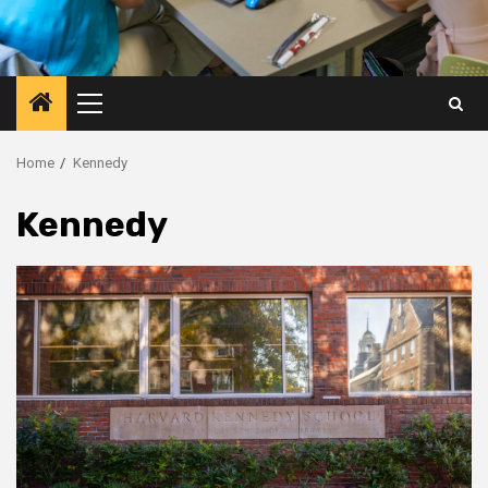
Primary
Menu
Home
Kennedy
Kennedy