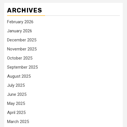
ARCHIVES
February 2026
January 2026
December 2025
November 2025
October 2025
September 2025
August 2025
July 2025
June 2025
May 2025
April 2025
March 2025