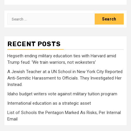
Search
for:
RECENT POSTS
Hegseth ending military education ties with Harvard amid
Trump feud: ‘We train warriors, not wokesters’
A Jewish Teacher at a UN School in New York City Reported
Anti-Semitic Harassment to Officials. They Investigated Her
Instead.
Idaho budget writers vote against military tuition program
International education as a strategic asset
List of Schools the Pentagon Marked As Risks, Per Internal
Email