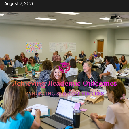
Skip
August 7, 2026
to
content