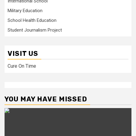
International School
Military Education
School Health Education
Student Journalism Project
VISIT US
Cure On Time
YOU MAY HAVE MISSED