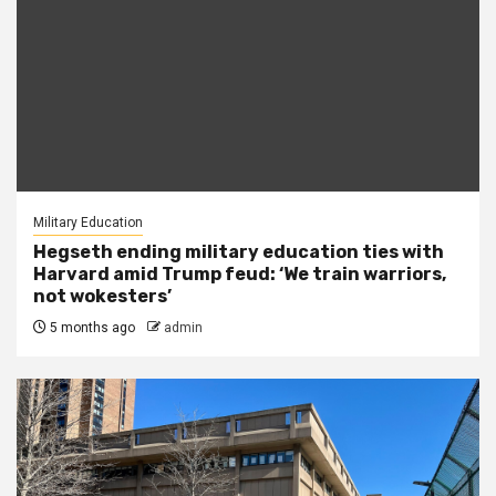
Military Education
Hegseth ending military education ties with
Harvard amid Trump feud: ‘We train warriors,
not wokesters’
5 months ago
admin