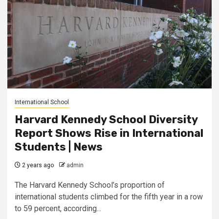
International School
Harvard Kennedy School Diversity
Report Shows Rise in International
Students | News
2 years ago
admin
The Harvard Kennedy School’s proportion of
international students climbed for the fifth year in a row
to 59 percent, according...