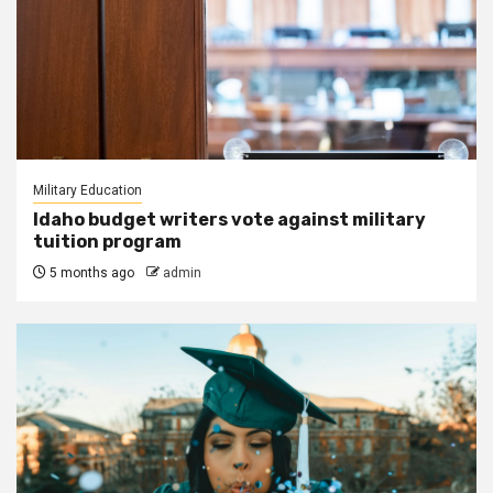
Military Education
Idaho budget writers vote against military
tuition program
5 months ago
admin