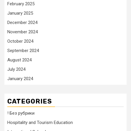
February 2025
January 2025
December 2024
November 2024
October 2024
September 2024
August 2024
July 2024
January 2024
CATEGORIES
! Без рубрики
Hospitality and Tourism Education