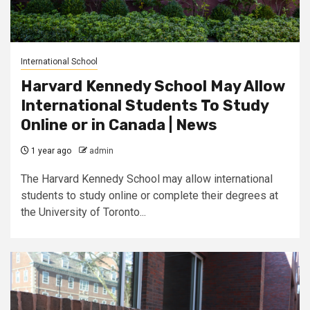
International School
Harvard Kennedy School May Allow
International Students To Study
Online or in Canada | News
1 year ago
admin
The Harvard Kennedy School may allow international
students to study online or complete their degrees at
the University of Toronto...