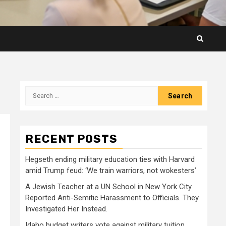
Search
for:
RECENT POSTS
Hegseth ending military education ties with Harvard
amid Trump feud: ‘We train warriors, not wokesters’
A Jewish Teacher at a UN School in New York City
Reported Anti-Semitic Harassment to Officials. They
Investigated Her Instead.
Idaho budget writers vote against military tuition