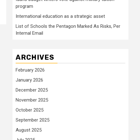
program
International education as a strategic asset
List of Schools the Pentagon Marked As Risks, Per
Internal Email
ARCHIVES
February 2026
January 2026
December 2025
November 2025
October 2025
September 2025
August 2025
July 2025