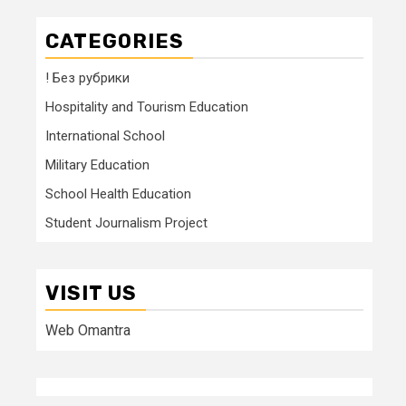
CATEGORIES
! Без рубрики
Hospitality and Tourism Education
International School
Military Education
School Health Education
Student Journalism Project
VISIT US
Web Omantra