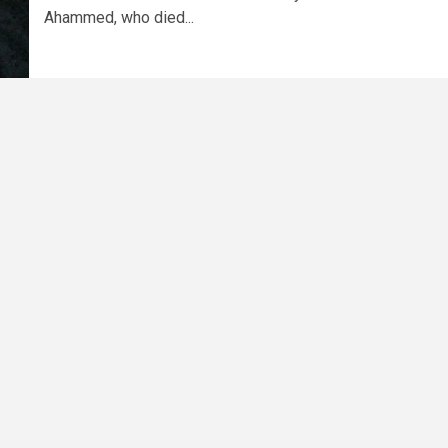
Ahammed, who died...