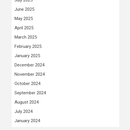
June 2025
May 2025
April 2025
March 2025
February 2025
January 2025
December 2024
November 2024
October 2024
September 2024
August 2024
July 2024
January 2024