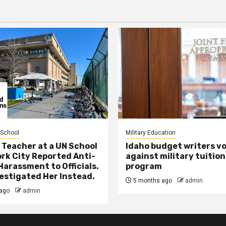
 School
Military Education
 Teacher at a UN School
Idaho budget writers v
ork City Reported Anti-
against military tuition
Harassment to Officials.
program
estigated Her Instead.
5 months ago
admin
ago
admin