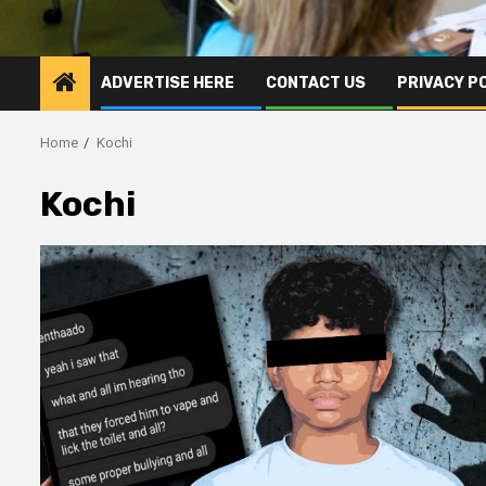
ADVERTISE HERE
CONTACT US
PRIVACY P
Home
Kochi
Kochi