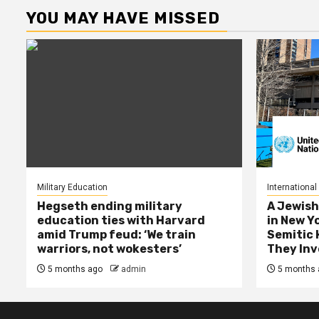
YOU MAY HAVE MISSED
Military Education
International
Hegseth ending military
A Jewish
education ties with Harvard
in New Y
amid Trump feud: ‘We train
Semitic 
warriors, not wokesters’
They Inv
5 months ago
admin
5 months 