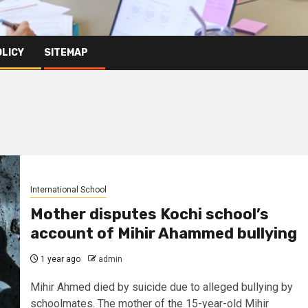
OLICY
SITEMAP
International School
Mother disputes Kochi school’s
account of Mihir Ahammed bullying
1 year ago
admin
Mihir Ahmed died by suicide due to alleged bullying by
schoolmates. The mother of the 15-year-old Mihir