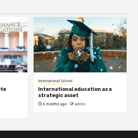
International School
ote
International education as a
strategic asset
6 months ago
admin