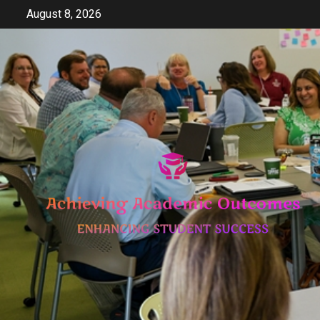
Skip
August 8, 2026
to
content