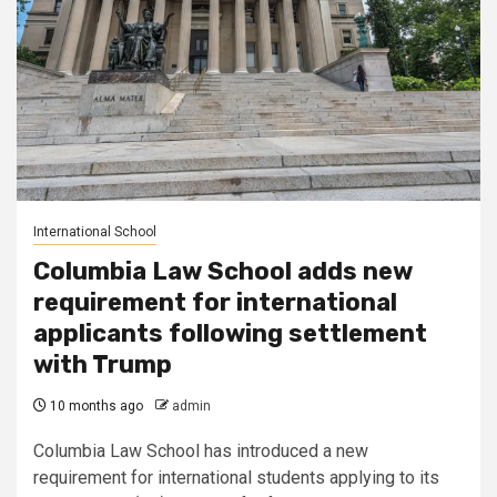
International School
Columbia Law School adds new
requirement for international
applicants following settlement
with Trump
10 months ago
admin
Columbia Law School has introduced a new
requirement for international students applying to its