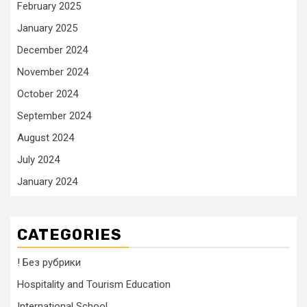
February 2025
January 2025
December 2024
November 2024
October 2024
September 2024
August 2024
July 2024
January 2024
CATEGORIES
! Без рубрики
Hospitality and Tourism Education
International School