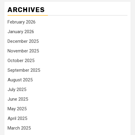
ARCHIVES
February 2026
January 2026
December 2025
November 2025
October 2025
September 2025
August 2025
July 2025
June 2025
May 2025
April 2025
March 2025