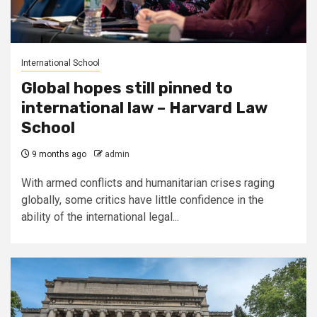
International School
Global hopes still pinned to
international law – Harvard Law
School
9 months ago
admin
With armed conflicts and humanitarian crises raging
globally, some critics have little confidence in the
ability of the international legal...