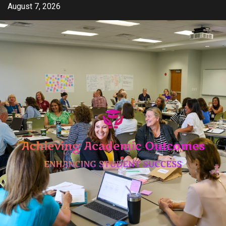
Skip
August 7, 2026
to
content