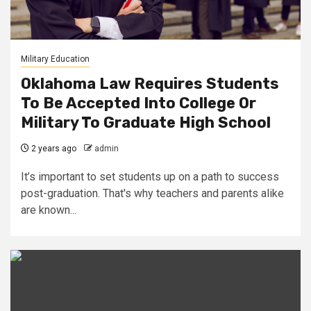
Military Education
Oklahoma Law Requires Students
To Be Accepted Into College Or
Military To Graduate High School
2 years ago
admin
It’s important to set students up on a path to success
post-graduation. That's why teachers and parents alike
are known...