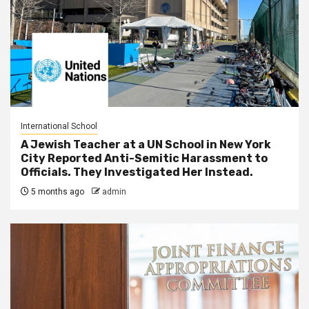
International School
A Jewish Teacher at a UN School in New York
City Reported Anti-Semitic Harassment to
Officials. They Investigated Her Instead.
5 months ago
admin