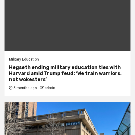
Military Education
Hegseth ending military education ties with
Harvard amid Trump feud: ‘We train warriors,
not wokesters’
5 months ago
admin