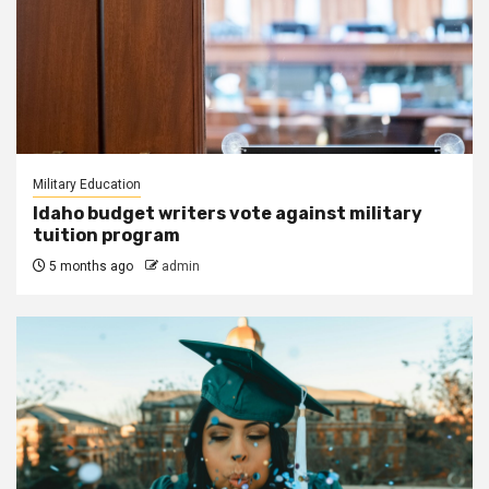
Military Education
Idaho budget writers vote against military
tuition program
5 months ago
admin