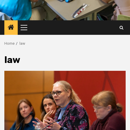
Primary
Menu
Home
law
law