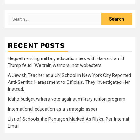
Search
for:
RECENT POSTS
Hegseth ending military education ties with Harvard amid
Trump feud: ‘We train warriors, not wokesters’
A Jewish Teacher at a UN School in New York City Reported
Anti-Semitic Harassment to Officials. They Investigated Her
Instead.
Idaho budget writers vote against military tuition program
International education as a strategic asset
List of Schools the Pentagon Marked As Risks, Per Internal
Email