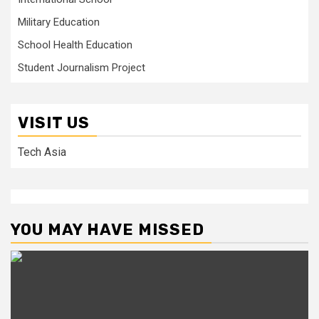
Military Education
School Health Education
Student Journalism Project
VISIT US
Tech Asia
YOU MAY HAVE MISSED