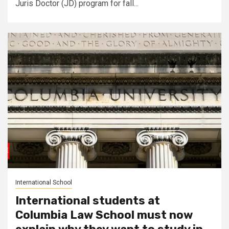
Juris Doctor (JD) program for fall...
International School
International students at
Columbia Law School must now