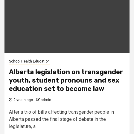
School Health Education
Alberta legislation on transgender
youth, student pronouns and sex
education set to become law
2 years ago
admin
After a trio of bills affecting transgender people in
Alberta passed the final stage of debate in the
legislature, a...