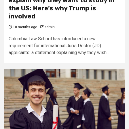
explain why they want to study in
the US: Here’s why Trump is
involved
10 months ago
admin
Columbia Law School has introduced a new
requirement for international Juris Doctor (JD)
applicants: a statement explaining why they wish...