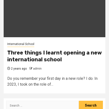
International School
Three things I learnt opening a new
international school
2 years ago
admin
Do you remember your first day in a new role? I do. In
2023, I took on the role of...
Search