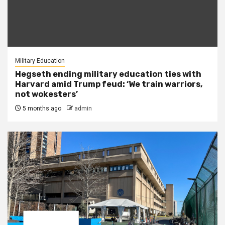
Military Education
Hegseth ending military education ties with
Harvard amid Trump feud: ‘We train warriors,
not wokesters’
5 months ago
admin