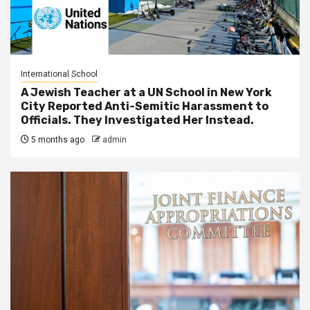
International School
A Jewish Teacher at a UN School in New York
City Reported Anti-Semitic Harassment to
Officials. They Investigated Her Instead.
5 months ago
admin