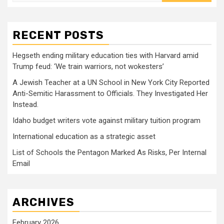
for:
RECENT POSTS
Hegseth ending military education ties with Harvard amid
Trump feud: ‘We train warriors, not wokesters’
A Jewish Teacher at a UN School in New York City Reported
Anti-Semitic Harassment to Officials. They Investigated Her
Instead.
Idaho budget writers vote against military tuition program
International education as a strategic asset
List of Schools the Pentagon Marked As Risks, Per Internal
Email
ARCHIVES
February 2026