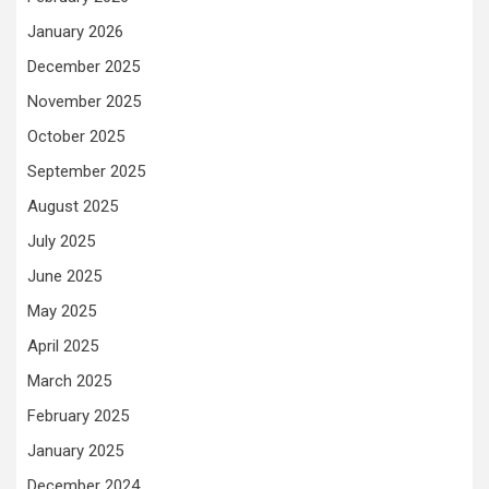
January 2026
December 2025
November 2025
October 2025
September 2025
August 2025
July 2025
June 2025
May 2025
April 2025
March 2025
February 2025
January 2025
December 2024