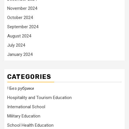
November 2024
October 2024
September 2024
August 2024
July 2024
January 2024
CATEGORIES
! Без рубрики
Hospitality and Tourism Education
International School
Military Education
School Health Education