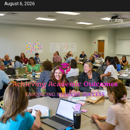
Skip
August 6, 2026
to
content