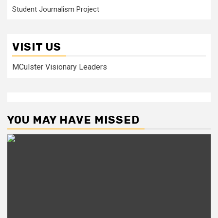
Student Journalism Project
VISIT US
MCulster Visionary Leaders
YOU MAY HAVE MISSED