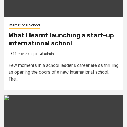
International School
What I learnt launching a start-up
international school
11 months ago
admin
Few moments in a school leader’s career are as thrilling
as opening the doors of a new international school.
The...