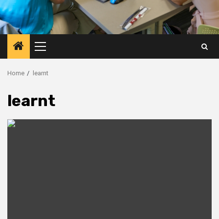
Primary
Menu
Home
learnt
learnt