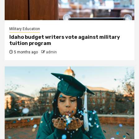
Military Education
Idaho budget writers vote against military
tuition program
5 months ago
admin