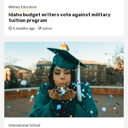
Military Education
Idaho budget writers vote against military
tuition program
5 months ago
admin
International School