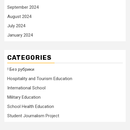
September 2024
August 2024
July 2024
January 2024
CATEGORIES
! Без рубрики
Hospitality and Tourism Education
International School
Military Education
School Health Education
Student Journalism Project