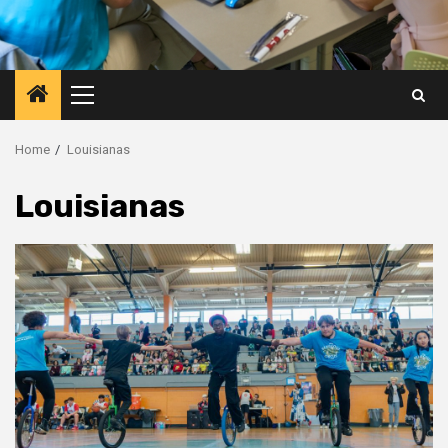
Primary
Menu
Home
Louisianas
Louisianas