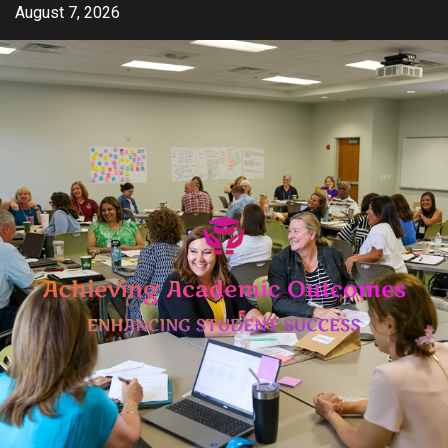
Skip
August 7, 2026
to
content