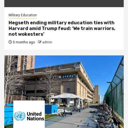
Military Education
Hegseth ending military education ties with
Harvard amid Trump feud: ‘We train warriors,
not wokesters’
5 months ago
admin