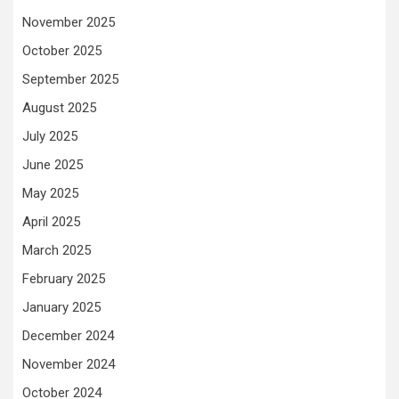
November 2025
October 2025
September 2025
August 2025
July 2025
June 2025
May 2025
April 2025
March 2025
February 2025
January 2025
December 2024
November 2024
October 2024