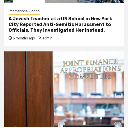
International School
A Jewish Teacher at a UN School in New York
City Reported Anti-Semitic Harassment to
Officials. They Investigated Her Instead.
5 months ago
admin