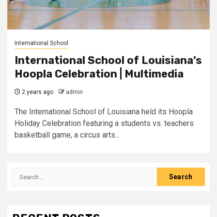
International School
International School of Louisiana’s
Hoopla Celebration | Multimedia
2 years ago
admin
The International School of Louisiana held its Hoopla
Holiday Celebration featuring a students vs. teachers
basketball game, a circus arts...
Search
for: