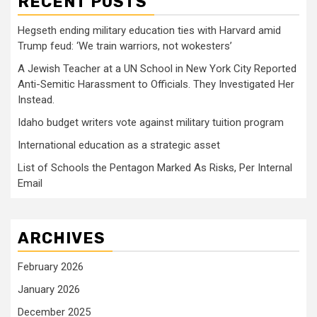
RECENT POSTS
Hegseth ending military education ties with Harvard amid
Trump feud: ‘We train warriors, not wokesters’
A Jewish Teacher at a UN School in New York City Reported
Anti-Semitic Harassment to Officials. They Investigated Her
Instead.
Idaho budget writers vote against military tuition program
International education as a strategic asset
List of Schools the Pentagon Marked As Risks, Per Internal
Email
ARCHIVES
February 2026
January 2026
December 2025