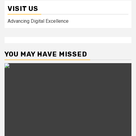
VISIT US
Advancing Digital Excellence
YOU MAY HAVE MISSED